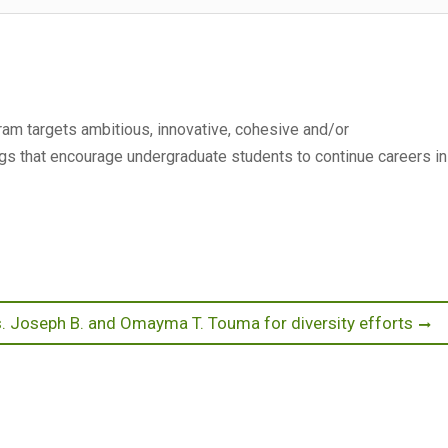
am targets ambitious, innovative, cohesive and/or
gs that encourage undergraduate students to continue careers in
. Joseph B. and Omayma T. Touma for diversity efforts