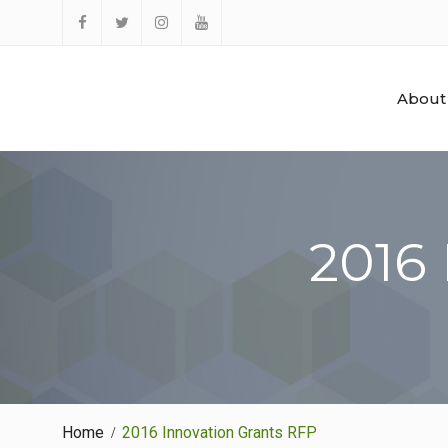
Skip
to
Facebook
Twitter
Instagram
YouTube
content
About
2016
Home
2016 Innovation Grants RFP