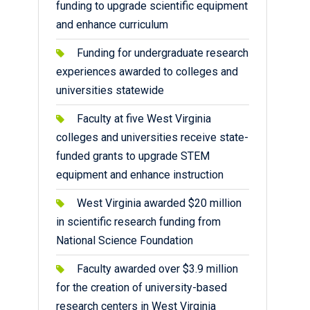
funding to upgrade scientific equipment
and enhance curriculum
Funding for undergraduate research
experiences awarded to colleges and
universities statewide
Faculty at five West Virginia
colleges and universities receive state-
funded grants to upgrade STEM
equipment and enhance instruction
West Virginia awarded $20 million
in scientific research funding from
National Science Foundation
Faculty awarded over $3.9 million
for the creation of university-based
research centers in West Virginia