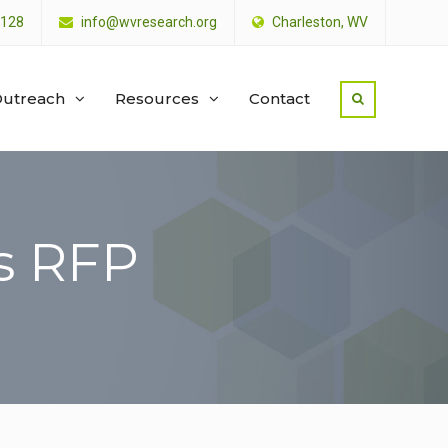
4128
info@wvresearch.org
Charleston, WV
utreach
Resources
Contact
s RFP