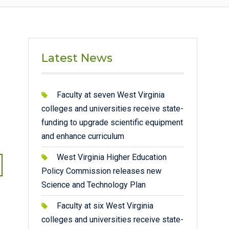
Latest News
Faculty at seven West Virginia
colleges and universities receive state-
funding to upgrade scientific equipment
and enhance curriculum
West Virginia Higher Education
Policy Commission releases new
Science and Technology Plan
Faculty at six West Virginia
colleges and universities receive state-