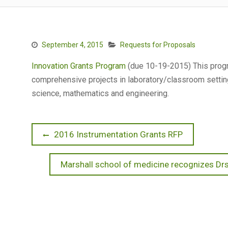
September 4, 2015
Requests for Proposals
Innovation Grants Program
(due 10-19-2015) This progr
comprehensive projects in laboratory/classroom settin
science, mathematics and engineering.
Post
Previous
2016 Instrumentation Grants RFP
post:
navigation
Next
Marshall school of medicine recognizes Drs
post: