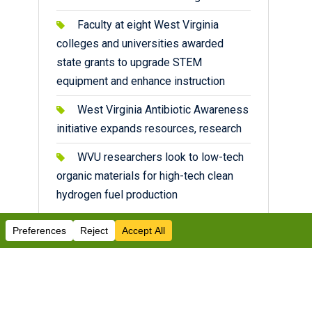
Faculty at eight West Virginia
colleges and universities awarded
state grants to upgrade STEM
equipment and enhance instruction
West Virginia Antibiotic Awareness
initiative expands resources, research
WVU researchers look to low-tech
organic materials for high-tech clean
hydrogen fuel production
Facebook
Twitter
Instagram
YouTube