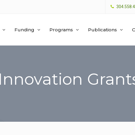
304.558.
Funding
Programs
Publications
O
 Innovation Grant