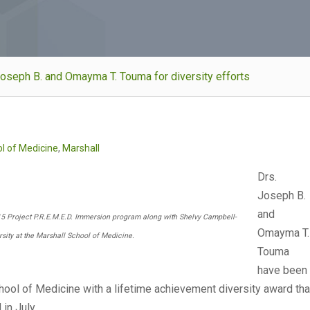
oseph B. and Omayma T. Touma for diversity efforts
l of Medicine
,
Marshall
Drs.
Joseph B.
and
015 Project P.R.E.M.E.D. Immersion program along with Shelvy Campbell-
Omayma T.
rsity at the Marshall School of Medicine.
Touma
have been
ool of Medicine with a lifetime achievement diversity award tha
in July.