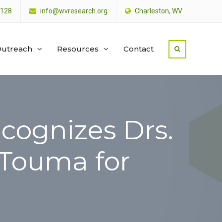
4128
info@wvresearch.org
Charleston, WV
utreach
Resources
Contact
ecognizes Drs.
Touma for