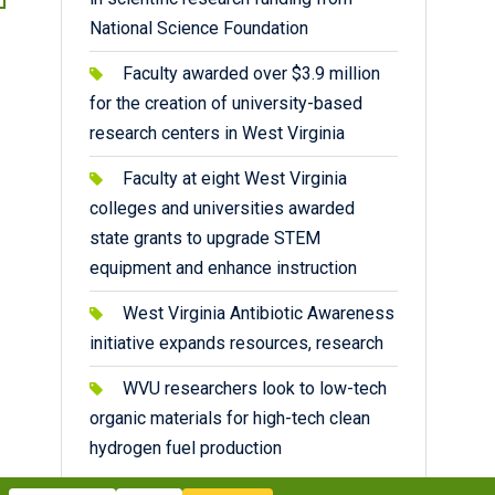
National Science Foundation
Faculty awarded over $3.9 million
for the creation of university-based
research centers in West Virginia
Faculty at eight West Virginia
colleges and universities awarded
state grants to upgrade STEM
equipment and enhance instruction
West Virginia Antibiotic Awareness
initiative expands resources, research
WVU researchers look to low-tech
organic materials for high-tech clean
hydrogen fuel production