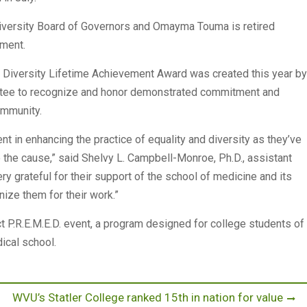
iversity Board of Governors and Omayma Touma is retired
tment.
 Diversity Lifetime Achievement Award was created this year by
ittee to recognize and honor demonstrated commitment and
ommunity.
 in enhancing the practice of equality and diversity as they’ve
o the cause,” said Shelvy L. Campbell-Monroe, Ph.D., assistant
ry grateful for their support of the school of medicine and its
nize them for their work.”
 P.R.E.M.E.D. event, a program designed for college students of
dical school.
Next
WVU’s Statler College ranked 15th in nation for value