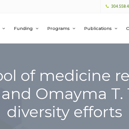
304.558.
Funding
Programs
Publications
O
ol of medicine r
. and Omayma T. 
diversity efforts