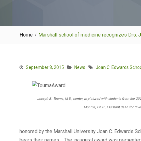
Home
Marshall school of medicine recognizes Drs. J
September 8, 2015
News
Joan C. Edwards Schoo
Joseph B. Touma, M.D., center, is pictured with students from the 2
Monroe, Ph.D., assistant dean for dive
honored by the Marshall University Joan C. Edwards Sch
bears their names. The inaugural award was presented 