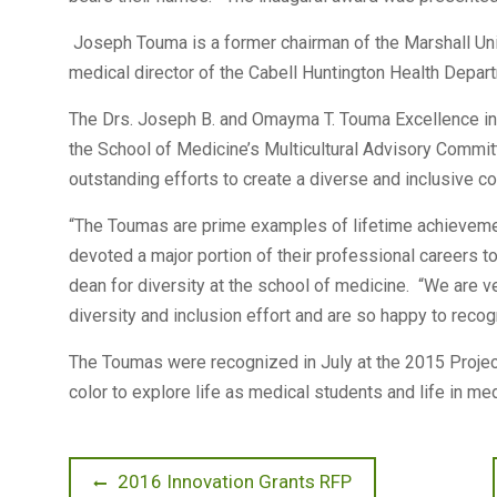
Joseph Touma is a former chairman of the Marshall Un
medical director of the Cabell Huntington Health Depar
The Drs. Joseph B. and Omayma T. Touma Excellence in
the School of Medicine’s Multicultural Advisory Comm
outstanding efforts to create a diverse and inclusive c
“The Toumas are prime examples of lifetime achievement
devoted a major portion of their professional careers t
dean for diversity at the school of medicine. “We are ve
diversity and inclusion effort and are so happy to recog
The Toumas were recognized in July at the 2015 Project
color to explore life as medical students and life in me
Post
Previous
2016 Innovation Grants RFP