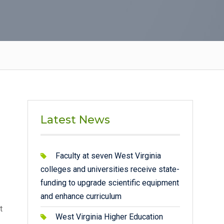
Latest News
Faculty at seven West Virginia
colleges and universities receive state-
funding to upgrade scientific equipment
and enhance curriculum
t
West Virginia Higher Education