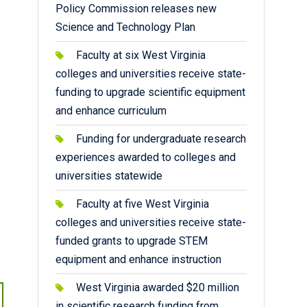
Policy Commission releases new
Science and Technology Plan
Faculty at six West Virginia
colleges and universities receive state-
funding to upgrade scientific equipment
and enhance curriculum
Funding for undergraduate research
experiences awarded to colleges and
universities statewide
Faculty at five West Virginia
colleges and universities receive state-
funded grants to upgrade STEM
equipment and enhance instruction
West Virginia awarded $20 million
in scientific research funding from