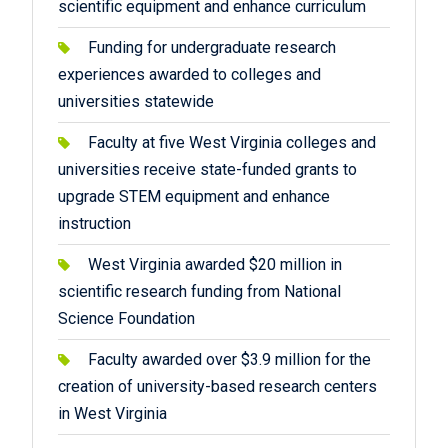
scientific equipment and enhance curriculum
Funding for undergraduate research
experiences awarded to colleges and
universities statewide
Faculty at five West Virginia colleges and
universities receive state-funded grants to
upgrade STEM equipment and enhance
instruction
West Virginia awarded $20 million in
scientific research funding from National
Science Foundation
Faculty awarded over $3.9 million for the
creation of university-based research centers
in West Virginia