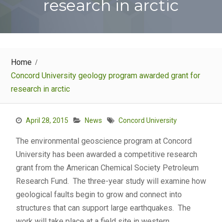
research in arctic
Home
Concord University geology program awarded grant for
research in arctic
April 28, 2015
News
Concord University
The environmental geoscience program at Concord
University has been awarded a competitive research
grant from the American Chemical Society Petroleum
Research Fund. The three-year study will examine how
geological faults begin to grow and connect into
structures that can support large earthquakes. The
work will take place at a field site in western