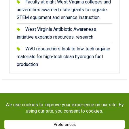
Faculty at eight West Virginia colleges and
universities awarded state grants to upgrade
STEM equipment and enhance instruction
West Virginia Antibiotic Awareness
initiative expands resources, research
WVU researchers look to low-tech organic
materials for high-tech clean hydrogen fuel
production
Copyright © 2026
STaR Division
. All rights reserved.
About
Funding
Programs
Publications
Outreach
Resources
Contact