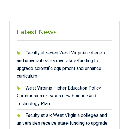
Latest News
Faculty at seven West Virginia colleges
and universities receive state-funding to
upgrade scientific equipment and enhance
curriculum
West Virginia Higher Education Policy
Commission releases new Science and
Technology Plan
Faculty at six West Virginia colleges and
universities receive state-funding to upgrade