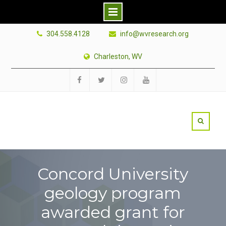
Skip
304.558.4128
info@wvresearch.org
to
content
Charleston, WV
Facebook
Twitter
Instagram
YouTube
Concord University
geology program
awarded grant for