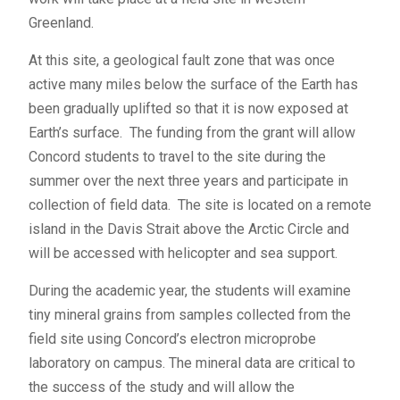
Greenland.
At this site, a geological fault zone that was once
active many miles below the surface of the Earth has
been gradually uplifted so that it is now exposed at
Earth’s surface. The funding from the grant will allow
Concord students to travel to the site during the
summer over the next three years and participate in
collection of field data. The site is located on a remote
island in the Davis Strait above the Arctic Circle and
will be accessed with helicopter and sea support.
During the academic year, the students will examine
tiny mineral grains from samples collected from the
field site using Concord’s electron microprobe
laboratory on campus. The mineral data are critical to
the success of the study and will allow the