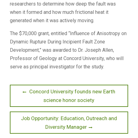
researchers to determine how deep the fault was
when it formed and how much frictional heat it
generated when it was actively moving.
The $70,000 grant, entitled “Influence of Anisotropy on
Dynamic Rupture During Incipient Fault Zone
Development,” was awarded to Dr. Joseph Allen,
Professor of Geology at Concord University, who will
serve as principal investigator for the study.
Post
Previous
Concord University founds new Earth
post:
science honor society
navigation
Next
Job Opportunity: Education, Outreach and
post:
Diversity Manager