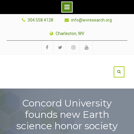
Skip
304.558.4128
info@wvresearch.org
to
content
Charleston, WV
Facebook
Twitter
Instagram
YouTube
Concord University
founds new Earth
science honor society