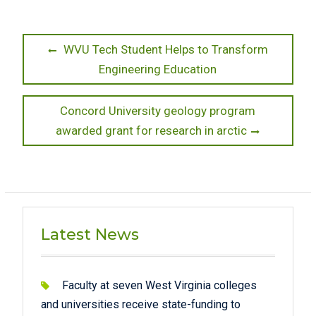
Post
Previous
WVU Tech Student Helps to Transform
post:
Engineering Education
navigation
Next
Concord University geology program
post:
awarded grant for research in arctic
Latest News
Faculty at seven West Virginia colleges
and universities receive state-funding to