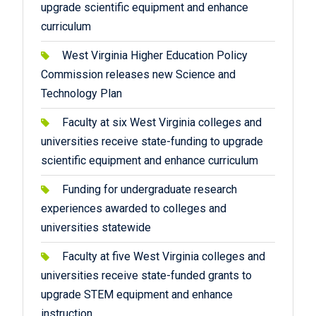
upgrade scientific equipment and enhance
curriculum
West Virginia Higher Education Policy
Commission releases new Science and
Technology Plan
Faculty at six West Virginia colleges and
universities receive state-funding to upgrade
scientific equipment and enhance curriculum
Funding for undergraduate research
experiences awarded to colleges and
universities statewide
Faculty at five West Virginia colleges and
universities receive state-funded grants to
upgrade STEM equipment and enhance
instruction