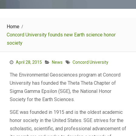
Home
Concord University founds new Earth science honor
society
April 28, 2015
News
Concord University
The Environmental Geosciences program at Concord
University has founded the Theta Theta Chapter of
Sigma Gamma Epsilon (SGE), the National Honor
Society for the Earth Sciences.
SGE was founded in 1915 and is the oldest academic
honor society in the United States. SGE strives for the
scholastic, scientific, and professional advancement of