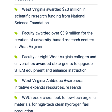
West Virginia awarded $20 million in
scientific research funding from National
Science Foundation
Faculty awarded over $3.9 million for the
creation of university-based research centers
in West Virginia
Faculty at eight West Virginia colleges and
universities awarded state grants to upgrade
STEM equipment and enhance instruction
West Virginia Antibiotic Awareness
initiative expands resources, research
WVU researchers look to low-tech organic
materials for high-tech clean hydrogen fuel
production