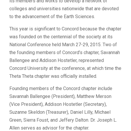
its members and works to develop a network of
colleges and universities nationwide that are devoted
to the advancement of the Earth Sciences.
This year is significant to Concord because the chapter
was founded on the centennial of the society at its
National Conference held March 27-29, 2015. Two of
the founding members of Concord’s chapter, Savannah
Ballengee and Addison Hostetler, represented
Concord University at the conference, at which time the
Theta Theta chapter was officially installed.
Founding members of the Concord chapter include
Savannah Ballengee (President), Matthew Merson
(Vice President), Addison Hostetler (Secretary),
Suzanne Skeldon (Treasurer), Daniel Lilly, Michael
Green, Sierra Foust, and Jeffery Dalton. Dr. Joseph L.
Allen serves as advisor for the chapter.