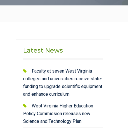
Latest News
Faculty at seven West Virginia
colleges and universities receive state-
funding to upgrade scientific equipment
and enhance curriculum
West Virginia Higher Education
Policy Commission releases new
Science and Technology Plan