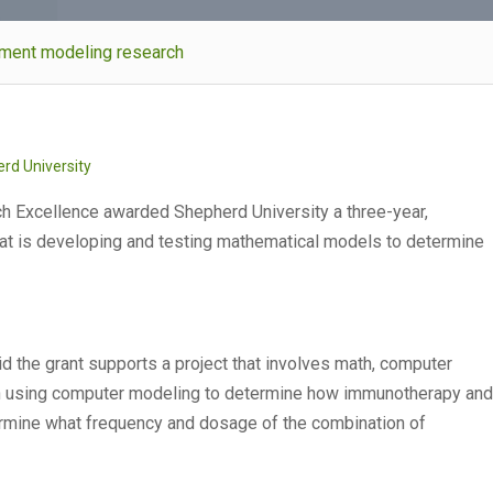
atment modeling research
rd University
h Excellence awarded Shepherd University a three-year,
hat is developing and testing mathematical models to determine
d the grant supports a project that involves math, computer
on using computer modeling to determine how immunotherapy and
ermine what frequency and dosage of the combination of