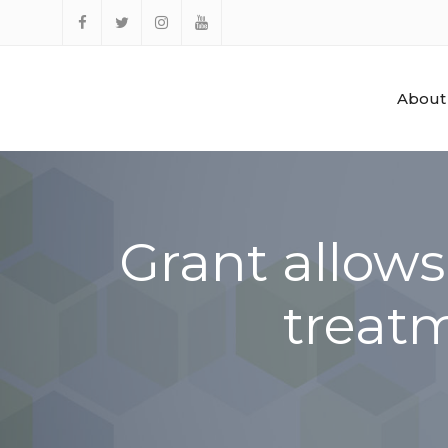
Skip
to
Facebook
Twitter
Instagram
YouTube
content
About
Grant allow
treat