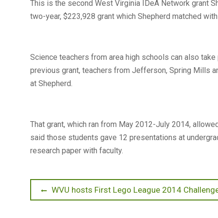
This is the second West Virginia IDeA Network grant S
two-year, $223,928 grant which Shepherd matched with 
Science teachers from area high schools can also take 
previous grant, teachers from Jefferson, Spring Mills 
at Shepherd.
That grant, which ran from May 2012-July 2014, allowe
said those students gave 12 presentations at undergr
research paper with faculty.
Post
Previous
WVU hosts First Lego League 2014 Challenge
post:
navigation