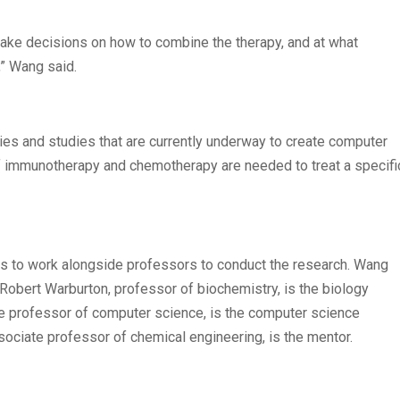
make decisions on how to combine the therapy, and at what
,” Wang said.
ies and studies that are currently underway to create computer
 immunotherapy and chemotherapy are needed to treat a specifi
nts to work alongside professors to conduct the research. Wang
. Robert Warburton, professor of biochemistry, is the biology
ate professor of computer science, is the computer science
ssociate professor of chemical engineering, is the mentor.