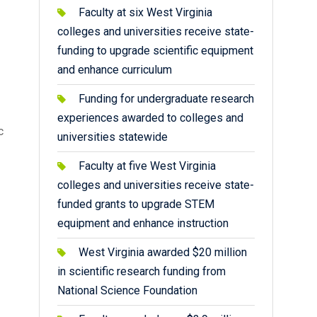
Faculty at six West Virginia
colleges and universities receive state-
funding to upgrade scientific equipment
and enhance curriculum
Funding for undergraduate research
experiences awarded to colleges and
c
universities statewide
Faculty at five West Virginia
colleges and universities receive state-
funded grants to upgrade STEM
equipment and enhance instruction
West Virginia awarded $20 million
in scientific research funding from
National Science Foundation