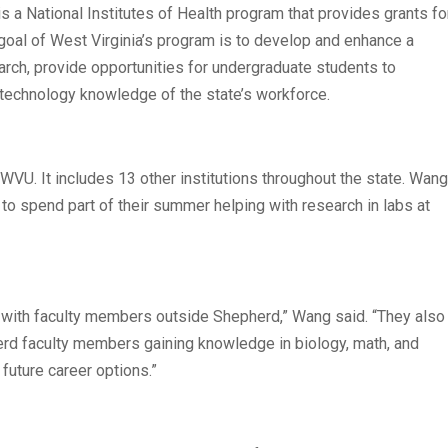
a National Institutes of Health program that provides grants fo
goal of West Virginia’s program is to develop and enhance a
arch, provide opportunities for undergraduate students to
d technology knowledge of the state’s workforce.
WVU. It includes 13 other institutions throughout the state. Wang
to spend part of their summer helping with research in labs at
k with faculty members outside Shepherd,” Wang said. “They also
erd faculty members gaining knowledge in biology, math, and
 future career options.”