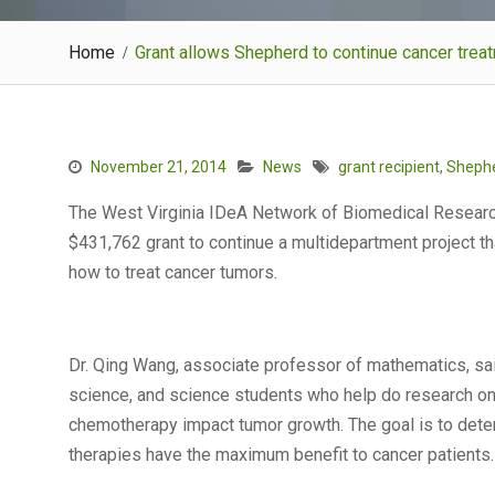
Home
Grant allows Shepherd to continue cancer tre
November 21, 2014
News
grant recipient
,
Shephe
The West Virginia IDeA Network of Biomedical Researc
$431,762 grant to continue a multidepartment project t
how to treat cancer tumors.
Dr. Qing Wang, associate professor of mathematics, sai
science, and science students who help do research 
chemotherapy impact tumor growth. The goal is to det
therapies have the maximum benefit to cancer patients.