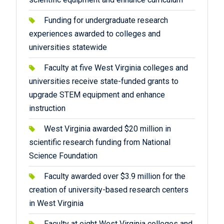
Funding for undergraduate research
experiences awarded to colleges and
universities statewide
Faculty at five West Virginia colleges and
universities receive state-funded grants to
upgrade STEM equipment and enhance
instruction
West Virginia awarded $20 million in
scientific research funding from National
Science Foundation
Faculty awarded over $3.9 million for the
creation of university-based research centers
in West Virginia
Faculty at eight West Virginia colleges and