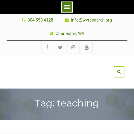
Skip
304.558.4128
info@wvresearch.org
to
content
Charleston, WV
Facebook
Twitter
Instagram
YouTube
Tag: teaching