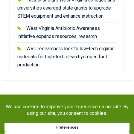
universities awarded state grants to upgrade
STEM equipment and enhance instruction
West Virginia Antibiotic Awareness
initiative expands resources, research
WVU researchers look to low-tech organic
materials for high-tech clean hydrogen fuel
production
Copyright © 2026
STaR Division
. All rights reserved.
About
Funding
Programs
Publications
Outreach
Resources
Contact