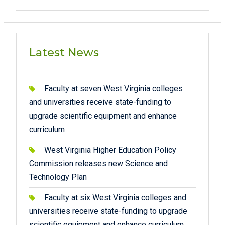
Latest News
Faculty at seven West Virginia colleges
and universities receive state-funding to
upgrade scientific equipment and enhance
curriculum
West Virginia Higher Education Policy
Commission releases new Science and
Technology Plan
Faculty at six West Virginia colleges and
universities receive state-funding to upgrade
scientific equipment and enhance curriculum