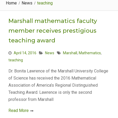
Home
News
teaching
Marshall mathematics faculty
member receives prestigious
teaching award
April 14, 2016
News
Marshall
,
Mathematics
,
teaching
Dr. Bonita Lawrence of the Marshall University College
of Science has received the 2016 Mathematical
Association of America’s Regional Distinguished
Teaching Award. Lawrence is only the second
professor from Marshall
Read More