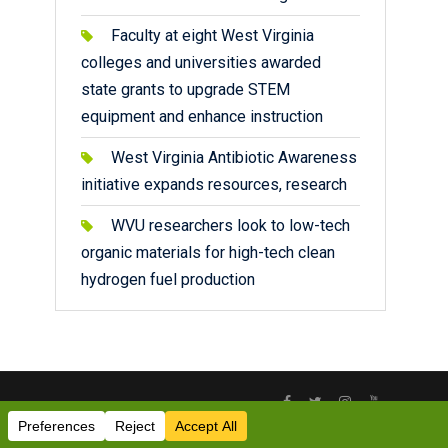
Faculty at eight West Virginia
colleges and universities awarded
state grants to upgrade STEM
equipment and enhance instruction
West Virginia Antibiotic Awareness
initiative expands resources, research
WVU researchers look to low-tech
organic materials for high-tech clean
hydrogen fuel production
Facebook
Twitter
Instagram
YouTube