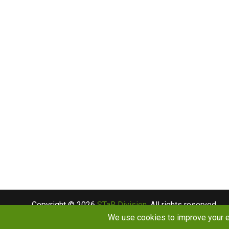
Copyright © 2026
STaR Division
. All rights reserved.
About
Funding
Programs
Publications
Outreac