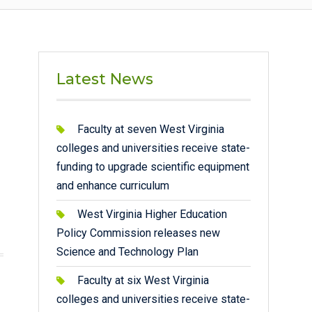
Latest News
Faculty at seven West Virginia
colleges and universities receive state-
funding to upgrade scientific equipment
and enhance curriculum
West Virginia Higher Education
Policy Commission releases new
Science and Technology Plan
Faculty at six West Virginia
colleges and universities receive state-