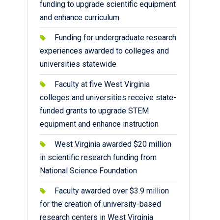
funding to upgrade scientific equipment
and enhance curriculum
Funding for undergraduate research
experiences awarded to colleges and
universities statewide
Faculty at five West Virginia
colleges and universities receive state-
funded grants to upgrade STEM
equipment and enhance instruction
West Virginia awarded $20 million
in scientific research funding from
National Science Foundation
Faculty awarded over $3.9 million
for the creation of university-based
research centers in West Virginia