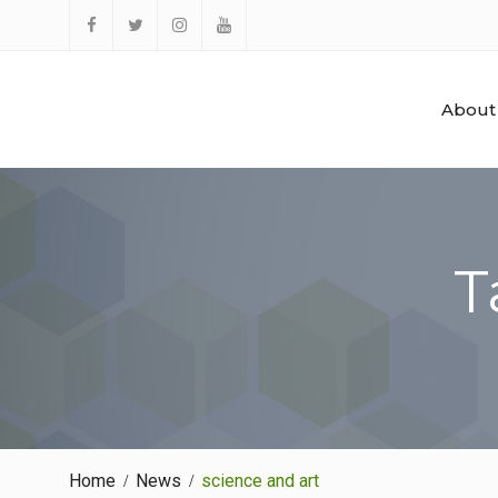
Skip
to
Facebook
Twitter
Instagram
YouTube
content
About
T
Home
News
science and art