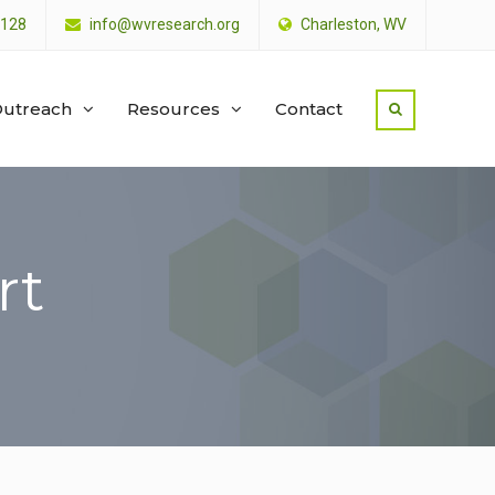
4128
info@wvresearch.org
Charleston, WV
utreach
Resources
Contact
rt