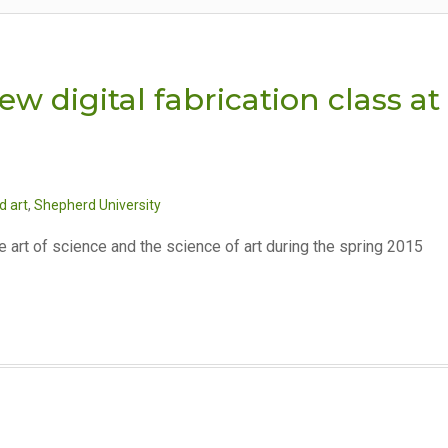
ew digital fabrication class at
d art
,
Shepherd University
e art of science and the science of art during the spring 2015