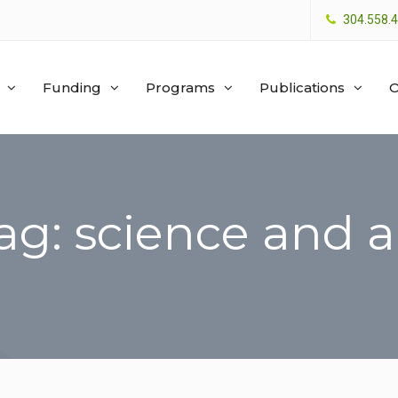
304.558.
Funding
Programs
Publications
O
ag: science and a