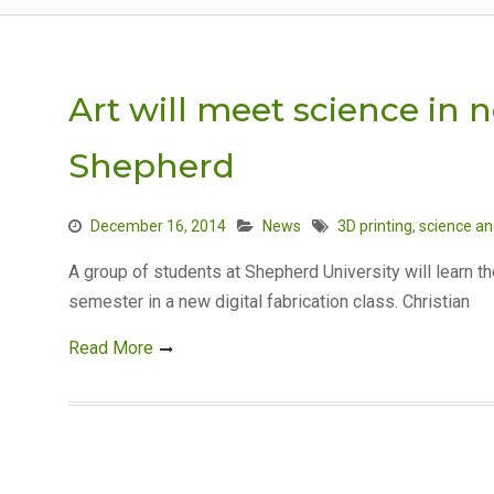
Art will meet science in n
Shepherd
December 16, 2014
News
3D printing
,
science an
A group of students at Shepherd University will learn th
semester in a new digital fabrication class. Christian
Read More