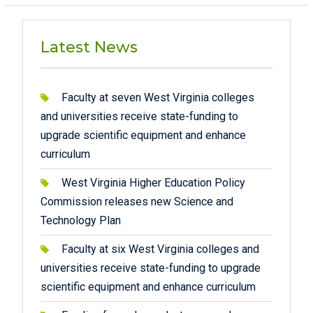
Latest News
Faculty at seven West Virginia colleges
and universities receive state-funding to
upgrade scientific equipment and enhance
curriculum
West Virginia Higher Education Policy
Commission releases new Science and
Technology Plan
Faculty at six West Virginia colleges and
universities receive state-funding to upgrade
scientific equipment and enhance curriculum