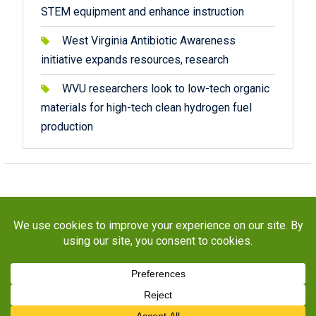
STEM equipment and enhance instruction
West Virginia Antibiotic Awareness
initiative expands resources, research
WVU researchers look to low-tech organic
materials for high-tech clean hydrogen fuel
production
Copyright © 2026
STaR Division
. All rights reserved.
About
Funding
Programs
Publications
Outreach
Resources
Contact