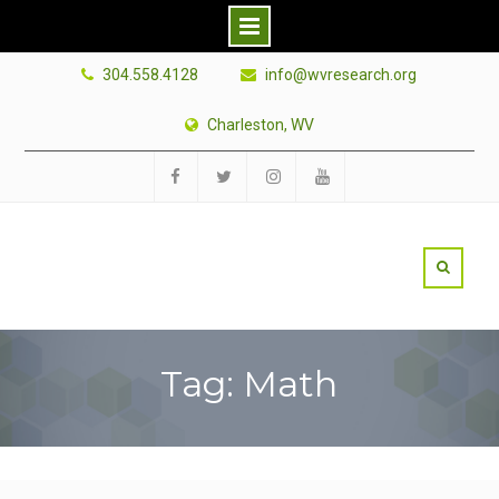
Skip
304.558.4128
info@wvresearch.org
to
content
Charleston, WV
Facebook
Twitter
Instagram
YouTube
Tag: Math