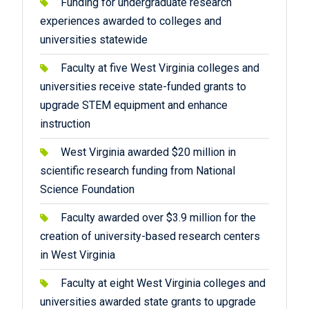
Funding for undergraduate research
experiences awarded to colleges and
universities statewide
Faculty at five West Virginia colleges and
universities receive state-funded grants to
upgrade STEM equipment and enhance
instruction
West Virginia awarded $20 million in
scientific research funding from National
Science Foundation
Faculty awarded over $3.9 million for the
creation of university-based research centers
in West Virginia
Faculty at eight West Virginia colleges and
universities awarded state grants to upgrade