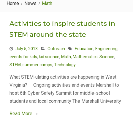
Home
News
Math
Activities to inspire students in
STEM around the state
July 5, 2013
Outreach
Education
,
Engineering
,
events for kids
,
kid science
,
Math
,
Mathematics
,
Science
,
STEM
,
summer camps
,
Technology
What STEM-ulating activities are happening in West
Virginia? Ongoing activities and events Marshall to
host 6th Cyber Safety Summit for middle-school
students and local community The Marshall University
Read More