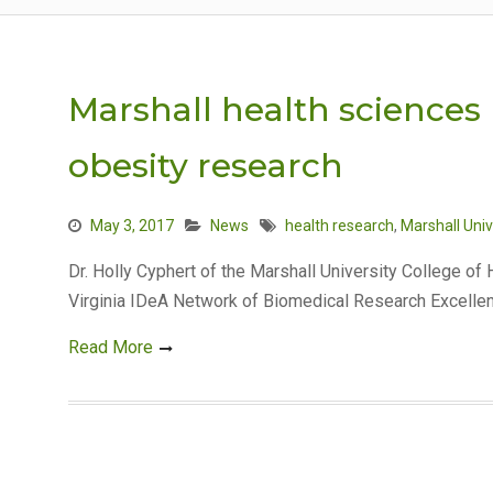
Marshall health sciences 
obesity research
May 3, 2017
News
health research
,
Marshall Univ
Dr. Holly Cyphert of the Marshall University College o
Virginia IDeA Network of Biomedical Research Excell
Read More