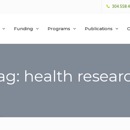
304.558.
Funding
Programs
Publications
O
ag: health resear