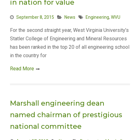
in nation for value
September 8, 2015
News
Engineering
,
WVU
For the second straight year, West Virginia University’s
Statler College of Engineering and Mineral Resources
has been ranked in the top 20 of all engineering school
in the country for
Read More
Marshall engineering dean
named chairman of prestigious
national committee