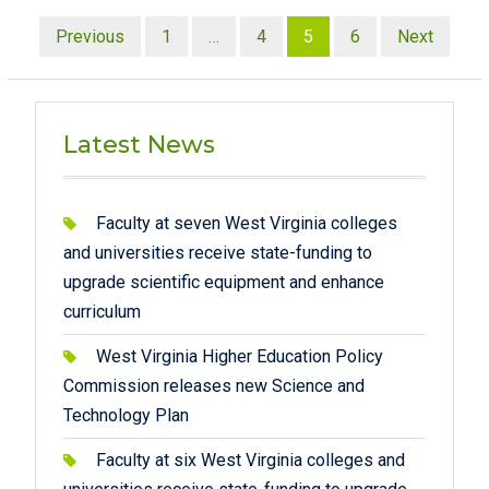
Posts
Previous
1
…
4
5
6
Next
pagination
Latest News
Faculty at seven West Virginia colleges
and universities receive state-funding to
upgrade scientific equipment and enhance
curriculum
West Virginia Higher Education Policy
Commission releases new Science and
Technology Plan
Faculty at six West Virginia colleges and