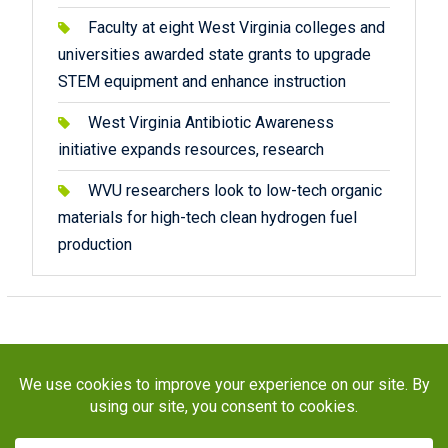
Faculty at eight West Virginia colleges and
universities awarded state grants to upgrade
STEM equipment and enhance instruction
West Virginia Antibiotic Awareness
initiative expands resources, research
WVU researchers look to low-tech organic
materials for high-tech clean hydrogen fuel
production
Copyright © 2026
STaR Division
. All rights reserved.
About
Funding
Programs
Publications
Outreach