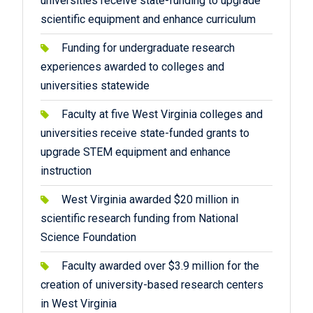
universities receive state-funding to upgrade
scientific equipment and enhance curriculum
Funding for undergraduate research
experiences awarded to colleges and
universities statewide
Faculty at five West Virginia colleges and
universities receive state-funded grants to
upgrade STEM equipment and enhance
instruction
West Virginia awarded $20 million in
scientific research funding from National
Science Foundation
Faculty awarded over $3.9 million for the
creation of university-based research centers
in West Virginia