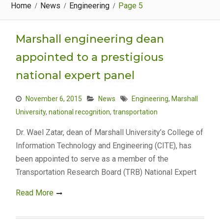
Home
News
Engineering
Page 5
Marshall engineering dean
appointed to a prestigious
national expert panel
November 6, 2015
News
Engineering
,
Marshall
University
,
national recognition
,
transportation
Dr. Wael Zatar, dean of Marshall University’s College of
Information Technology and Engineering (CITE), has
been appointed to serve as a member of the
Transportation Research Board (TRB) National Expert
Read More