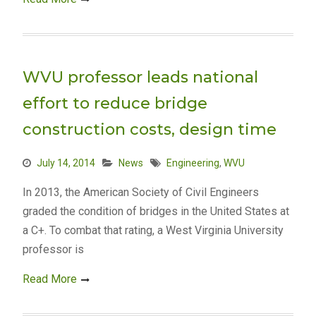
WVU professor leads national
effort to reduce bridge
construction costs, design time
July 14, 2014
News
Engineering
,
WVU
In 2013, the American Society of Civil Engineers
graded the condition of bridges in the United States at
a C+. To combat that rating, a West Virginia University
professor is
Read More