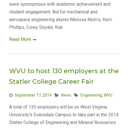
were synonymous with academic achievement and
student engagement. But for mechanical and
aerospace engineering alumni Melissa Morris, Kerri
Phillips, Corey Snyder, Rob
Read More
WVU to host 130 employers at the
Statler College Career Fair
September 17, 2014
News
Engineering
,
WVU
A total of 130 employers will be on West Virginia
University’s Evansdale Campus to take part in the 2014
Statler College of Engineering and Mineral Resources