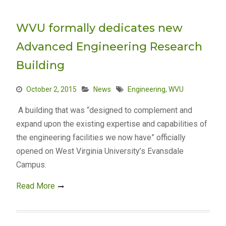
WVU formally dedicates new
Advanced Engineering Research
Building
October 2, 2015
News
Engineering
,
WVU
A building that was “designed to complement and
expand upon the existing expertise and capabilities of
the engineering facilities we now have” officially
opened on West Virginia University’s Evansdale
Campus.
Read More