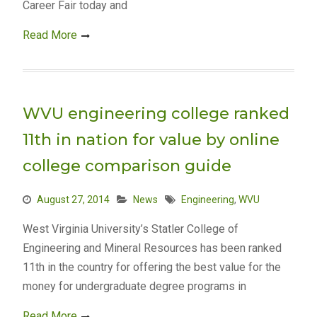
Career Fair today and
Read More
WVU engineering college ranked
11th in nation for value by online
college comparison guide
August 27, 2014
News
Engineering
,
WVU
West Virginia University’s Statler College of
Engineering and Mineral Resources has been ranked
11th in the country for offering the best value for the
money for undergraduate degree programs in
Read More