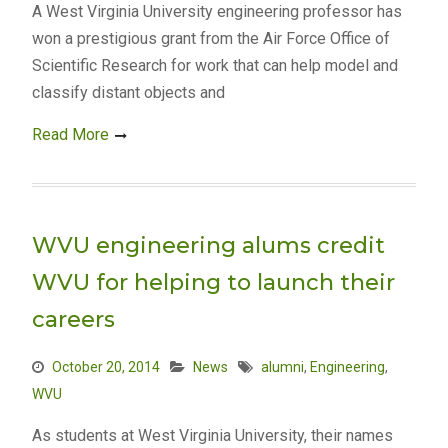
A West Virginia University engineering professor has
won a prestigious grant from the Air Force Office of
Scientific Research for work that can help model and
classify distant objects and
Read More
WVU engineering alums credit
WVU for helping to launch their
careers
October 20, 2014
News
alumni
,
Engineering
,
WVU
As students at West Virginia University, their names