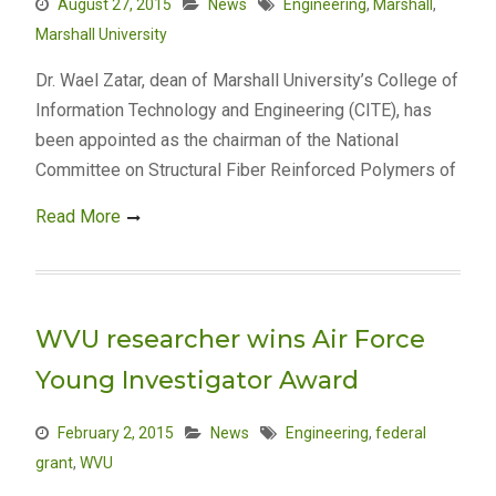
August 27, 2015
News
Engineering
,
Marshall
,
Marshall University
Dr. Wael Zatar, dean of Marshall University’s College of
Information Technology and Engineering (CITE), has
been appointed as the chairman of the National
Committee on Structural Fiber Reinforced Polymers of
Read More
WVU researcher wins Air Force
Young Investigator Award
February 2, 2015
News
Engineering
,
federal
grant
,
WVU