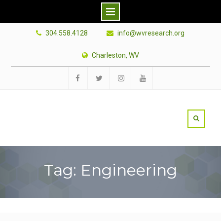
Skip
304.558.4128
info@wvresearch.org
to
content
Charleston, WV
Facebook
Twitter
Instagram
YouTube
Tag: Engineering