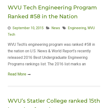
WVU Tech Engineering Program
Ranked #58 in the Nation
September 10, 2015
News
Engineering
,
WVU
Tech
WVU Tech’s engineering program was ranked #58 in
the nation on U.S. News & World Report’s recently
released 2016 Best Undergraduate Engineering
Programs rankings list. The 2016 list marks an
Read More
WVU’s Statler College ranked 15th