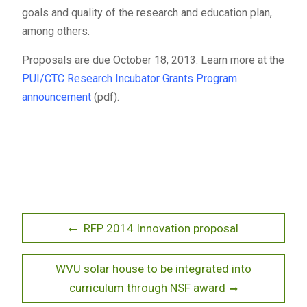
goals and quality of the research and education plan,
among others.
Proposals are due October 18, 2013. Learn more at the
PUI/CTC Research Incubator Grants Program
announcement
(pdf).
Post
Previous
RFP 2014 Innovation proposal
post:
navigation
Next
WVU solar house to be integrated into
post:
curriculum through NSF award