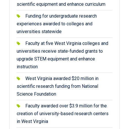
scientific equipment and enhance curriculum
Funding for undergraduate research
experiences awarded to colleges and
universities statewide
Faculty at five West Virginia colleges and
universities receive state-funded grants to
upgrade STEM equipment and enhance
instruction
West Virginia awarded $20 million in
scientific research funding from National
Science Foundation
Faculty awarded over $3.9 million for the
creation of university-based research centers
in West Virginia