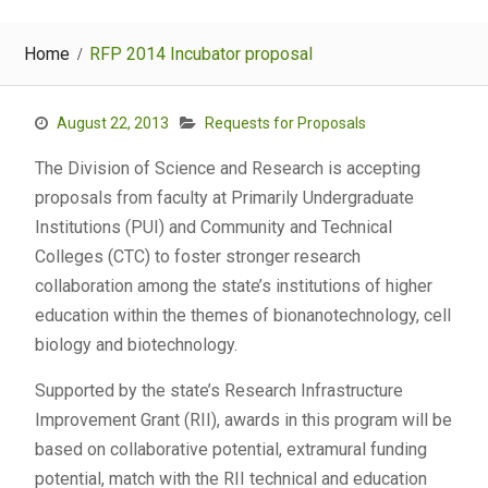
Home
RFP 2014 Incubator proposal
August 22, 2013
Requests for Proposals
The Division of Science and Research is accepting
proposals from faculty at Primarily Undergraduate
Institutions (PUI) and Community and Technical
Colleges (CTC) to foster stronger research
collaboration among the state’s institutions of higher
education within the themes of bionanotechnology, cell
biology and biotechnology.
Supported by the state’s Research Infrastructure
Improvement Grant (RII), awards in this program will be
based on collaborative potential, extramural funding
potential, match with the RII technical and education