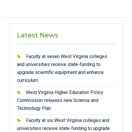
Latest News
Faculty at seven West Virginia colleges
and universities receive state-funding to
upgrade scientific equipment and enhance
curriculum
West Virginia Higher Education Policy
Commission releases new Science and
Technology Plan
Faculty at six West Virginia colleges and
universities receive state-funding to upgrade