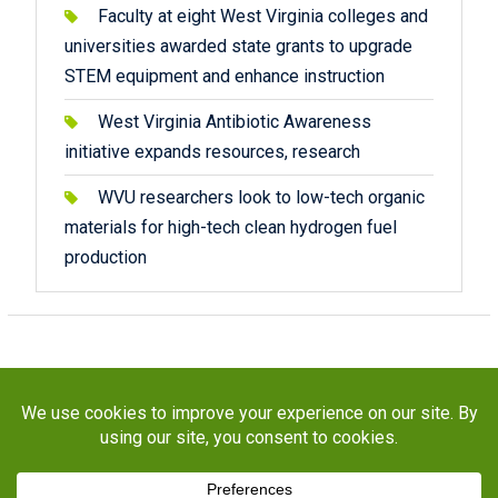
Faculty at eight West Virginia colleges and
universities awarded state grants to upgrade
STEM equipment and enhance instruction
West Virginia Antibiotic Awareness
initiative expands resources, research
WVU researchers look to low-tech organic
materials for high-tech clean hydrogen fuel
production
Copyright © 2026
STaR Division
. All rights reserved.
About
Funding
Programs
Publications
Outreach