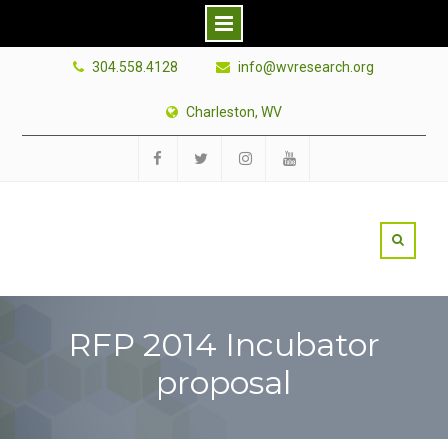
Skip
304.558.4128
info@wvresearch.org
to
content
Charleston, WV
Facebook
Twitter
Instagram
YouTube
RFP 2014 Incubator
proposal