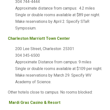
304 744-4444
Approximate distance from campus: 4.2 miles
Single or double rooms available at $89 per night.
Make reservations by April 2. Specify STaR
Symposium.
Charleston Marriott Town Center
200 Lee Street, Charleston 25301
304 345-6500
Approximate Distance from campus: 9 miles
Single or double rooms available at $109 per night.
Make reservations by March 29. Specify WV
Academy of Science.
Other hotels close to campus. No rooms blocked:
Mardi Gras Casino & Resort