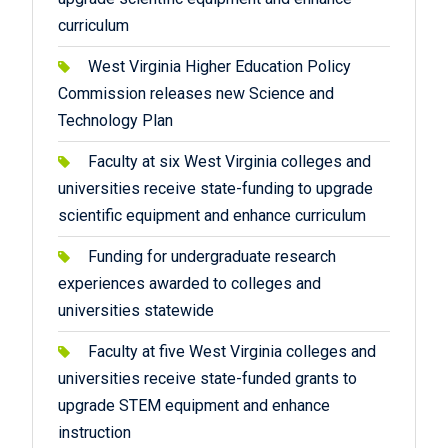
curriculum
West Virginia Higher Education Policy
Commission releases new Science and
Technology Plan
Faculty at six West Virginia colleges and
universities receive state-funding to upgrade
scientific equipment and enhance curriculum
Funding for undergraduate research
experiences awarded to colleges and
universities statewide
Faculty at five West Virginia colleges and
universities receive state-funded grants to
upgrade STEM equipment and enhance
instruction