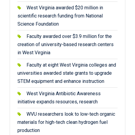
West Virginia awarded $20 million in
scientific research funding from National
Science Foundation
Faculty awarded over $3.9 million for the
creation of university-based research centers
in West Virginia
Faculty at eight West Virginia colleges and
universities awarded state grants to upgrade
STEM equipment and enhance instruction
West Virginia Antibiotic Awareness
initiative expands resources, research
WVU researchers look to low-tech organic
materials for high-tech clean hydrogen fuel
production