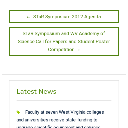
Post
Previous
STaR Symposium 2012 Agenda
post:
navigation
Next
STaR Symposium and WV Academy of
post:
Science Call for Papers and Student Poster
Competition
Latest News
Faculty at seven West Virginia colleges
and universities receive state-funding to
upgrade scientific equipment and enhance