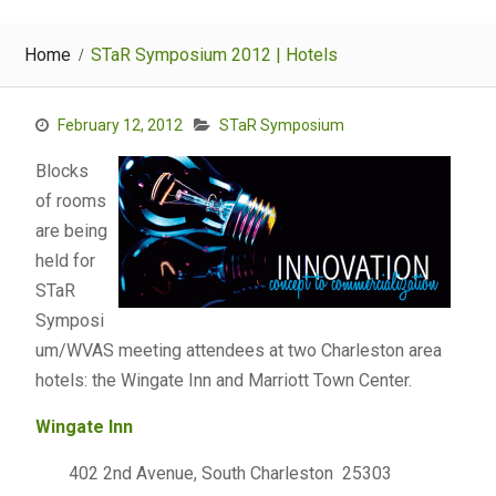
Home
STaR Symposium 2012 | Hotels
February 12, 2012
STaR Symposium
Blocks
of rooms
are being
held for
STaR
Symposi
um/WVAS meeting attendees at two Charleston area
hotels: the Wingate Inn and Marriott Town Center.
Wingat
e
Inn
402 2nd Avenue, South Charleston 25303