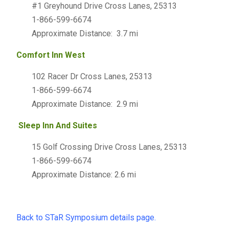
#1 Greyhound Drive Cross Lanes, 25313
1-866-599-6674
Approximate Distance: 3.7 mi
Comfort Inn West
102 Racer Dr Cross Lanes, 25313
1-866-599-6674
Approximate Distance: 2.9 mi
Sleep Inn And Suites
15 Golf Crossing Drive Cross Lanes, 25313
1-866-599-6674
Approximate Distance: 2.6 mi
Back to STaR Symposium details page.