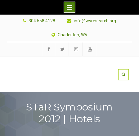
Skip
304.558.4128
info@wvresearch.org
to
content
Charleston, WV
Facebook
Twitter
Instagram
YouTube
STaR Symposium
2012 | Hotels