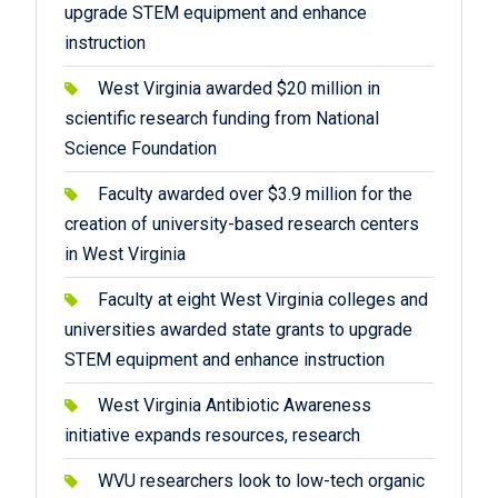
upgrade STEM equipment and enhance
instruction
West Virginia awarded $20 million in
scientific research funding from National
Science Foundation
Faculty awarded over $3.9 million for the
creation of university-based research centers
in West Virginia
Faculty at eight West Virginia colleges and
universities awarded state grants to upgrade
STEM equipment and enhance instruction
West Virginia Antibiotic Awareness
initiative expands resources, research
WVU researchers look to low-tech organic