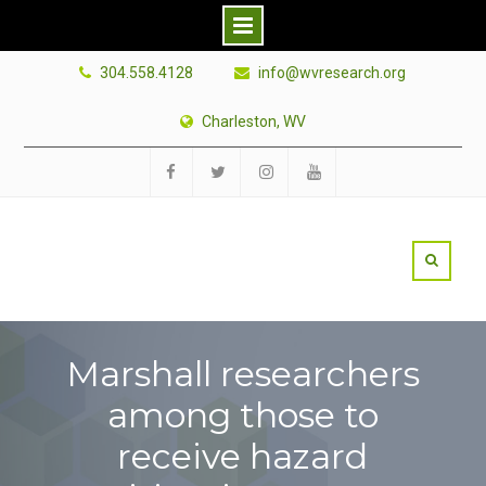
Skip
304.558.4128
info@wvresearch.org
to
content
Charleston, WV
Facebook
Twitter
Instagram
YouTube
Marshall researchers
among those to
receive hazard