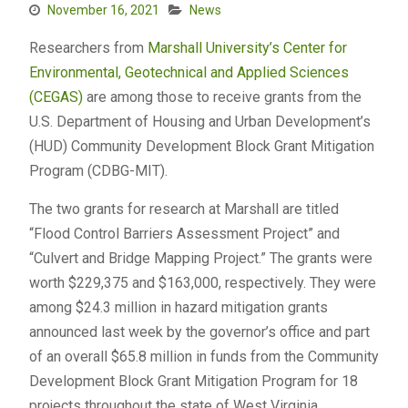
November 16, 2021
News
Researchers from
Marshall University’s
Center for
Environmental, Geotechnical and Applied Sciences
(CEGAS)
are among those to receive grants from the
U.S. Department of Housing and Urban Development’s
(HUD) Community Development Block Grant Mitigation
Program (CDBG-MIT).
The two grants for research at Marshall are titled
“Flood Control Barriers Assessment Project” and
“Culvert and Bridge Mapping Project.” The grants were
worth $229,375 and $163,000, respectively. They were
among $24.3 million in hazard mitigation grants
announced last week by the governor’s office and part
of an overall $65.8 million in funds from the Community
Development Block Grant Mitigation Program for 18
projects throughout the state of West Virginia.