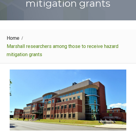
mitigation grants
Home
Marshall researchers among those to receive hazard
mitigation grants