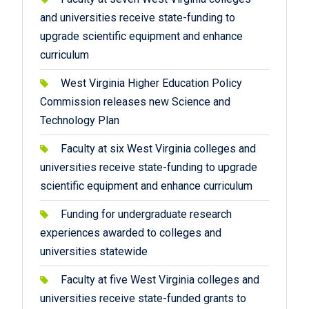
and universities receive state-funding to
upgrade scientific equipment and enhance
curriculum
West Virginia Higher Education Policy
Commission releases new Science and
Technology Plan
Faculty at six West Virginia colleges and
universities receive state-funding to upgrade
scientific equipment and enhance curriculum
Funding for undergraduate research
experiences awarded to colleges and
universities statewide
Faculty at five West Virginia colleges and
universities receive state-funded grants to