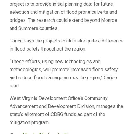
project is to provide initial planning data for future
selection and mitigation of flood prone culverts and
bridges. The research could extend beyond Monroe
and Summers counties.
Carico says the projects could make quite a difference
in flood safety throughout the region.
“These efforts, using new technologies and
methodologies, will promote increased flood safety
and reduce flood damage across the region,” Carico
said.
West Virginia Development Office’s Community
Advancement and Development Division, manages the
state’s allotment of CDBG funds as part of the
mitigation program.