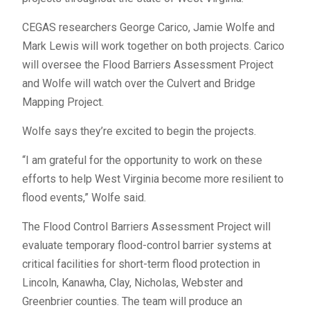
CEGAS researchers George Carico, Jamie Wolfe and
Mark Lewis will work together on both projects. Carico
will oversee the Flood Barriers Assessment Project
and Wolfe will watch over the Culvert and Bridge
Mapping Project.
Wolfe says they’re excited to begin the projects.
“I am grateful for the opportunity to work on these
efforts to help West Virginia become more resilient to
flood events,” Wolfe said.
The Flood Control Barriers Assessment Project will
evaluate temporary flood-control barrier systems at
critical facilities for short-term flood protection in
Lincoln, Kanawha, Clay, Nicholas, Webster and
Greenbrier counties. The team will produce an