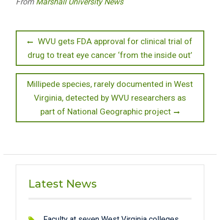
From
Marshall University News
Post
Previous
WVU gets FDA approval for clinical trial of
post:
drug to treat eye cancer ‘from the inside out’
navigation
Next
Millipede species, rarely documented in West
post:
Virginia, detected by WVU researchers as
part of National Geographic project
Latest News
Faculty at seven West Virginia colleges