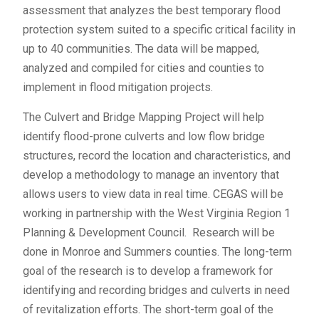
assessment that analyzes the best temporary flood
protection system suited to a specific critical facility in
up to 40 communities. The data will be mapped,
analyzed and compiled for cities and counties to
implement in flood mitigation projects.
The Culvert and Bridge Mapping Project will help
identify flood-prone culverts and low flow bridge
structures, record the location and characteristics, and
develop a methodology to manage an inventory that
allows users to view data in real time. CEGAS will be
working in partnership with the West Virginia Region 1
Planning & Development Council. Research will be
done in Monroe and Summers counties. The long-term
goal of the research is to develop a framework for
identifying and recording bridges and culverts in need
of revitalization efforts. The short-term goal of the