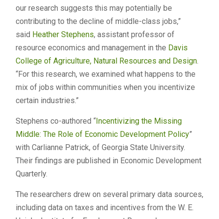
our research suggests this may potentially be
contributing to the decline of middle-class jobs,”
said
Heather Stephens
, assistant professor of
resource economics and management in the
Davis
College of Agriculture, Natural Resources and Design
.
“For this research, we examined what happens to the
mix of jobs within communities when you incentivize
certain industries.”
Stephens co-authored “
Incentivizing the Missing
Middle: The Role of Economic Development Policy
”
with Carlianne Patrick, of Georgia State University.
Their findings are published in Economic Development
Quarterly.
The researchers drew on several primary data sources,
including data on taxes and incentives from the W. E.