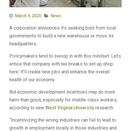
March 9, 2020
News
A corporation announces it’s seeking bids from local
governments to build a new warehouse or move its
headquarters.
Policymakers tend to swoop in with this mindset: Let’s
entice that company with tax breaks to set up shop
here. It’ll create new jobs and enhance the overall
health of our economy.
But economic development incentives may do more
harm than good, especially for middle-class workers,
according to new
West Virginia University
research.
“Incentivizing the wrong industries can fail to lead to
growth in employment locally in those industries and