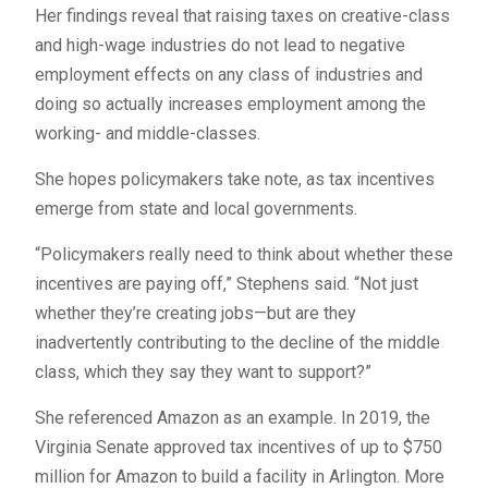
Her findings reveal that raising taxes on creative-class
and high-wage industries do not lead to negative
employment effects on any class of industries and
doing so actually increases employment among the
working- and middle-classes.
She hopes policymakers take note, as tax incentives
emerge from state and local governments.
“Policymakers really need to think about whether these
incentives are paying off,” Stephens said. “Not just
whether they’re creating jobs—but are they
inadvertently contributing to the decline of the middle
class, which they say they want to support?”
She referenced Amazon as an example. In 2019, the
Virginia Senate approved tax incentives of up to $750
million for Amazon to build a facility in Arlington. More