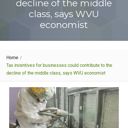
decline of the middle
class, says WVU
economist
Home
Tax incentives for businesses could contribute to the
decline of the middle class, says WVU economist