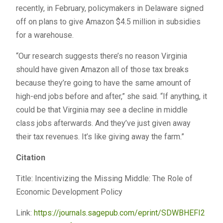
recently, in February, policymakers in Delaware signed
off on plans to give Amazon $4.5 million in subsidies
for a warehouse.
“Our research suggests there’s no reason Virginia
should have given Amazon all of those tax breaks
because they’re going to have the same amount of
high-end jobs before and after,” she said. “If anything, it
could be that Virginia may see a decline in middle
class jobs afterwards. And they’ve just given away
their tax revenues. It’s like giving away the farm.”
Citation
Title: Incentivizing the Missing Middle: The Role of
Economic Development Policy
Link:
https://journals.sagepub.com/eprint/SDWBHEFI2