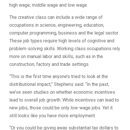
high wage, middle wage and low wage.
The creative class can include a wide range of
occupations in science, engineering, education,
computer programming, business and the legal sector.
These job types require high levels of cognitive and
problem-solving skills. Working class occupations rely
more on manual labor and skills, such as in the
construction, factory and trade settings.
“This is the first time anyone’s tried to look at the
distributional impact,” Stephens said. “In the past,
we’ve seen studies on whether economic incentives
lead to overall job growth. While incentives can lead to
new jobs, those could be only low-wage jobs. Yet it
still looks like you have more employment.
“Or you could be giving away substantial tax dollars to