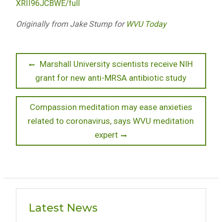
XRII96JCBWE/full
Originally from Jake Stump for
WVU Today
Post
Previous
Marshall University scientists receive NIH
post:
grant for new anti-MRSA antibiotic study
navigation
Next
Compassion meditation may ease anxieties
post:
related to coronavirus, says WVU meditation
expert
Latest News