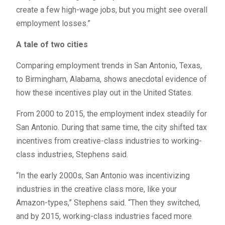
create a few high-wage jobs, but you might see overall
employment losses.”
A tale of two cities
Comparing employment trends in San Antonio, Texas,
to Birmingham, Alabama, shows anecdotal evidence of
how these incentives play out in the United States.
From 2000 to 2015, the employment index steadily for
San Antonio. During that same time, the city shifted tax
incentives from creative-class industries to working-
class industries, Stephens said.
“In the early 2000s, San Antonio was incentivizing
industries in the creative class more, like your
Amazon-types,” Stephens said. “Then they switched,
and by 2015, working-class industries faced more