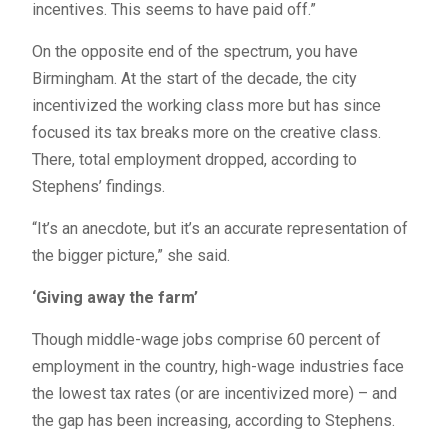
incentives. This seems to have paid off.”
On the opposite end of the spectrum, you have
Birmingham. At the start of the decade, the city
incentivized the working class more but has since
focused its tax breaks more on the creative class.
There, total employment dropped, according to
Stephens’ findings.
“It’s an anecdote, but it’s an accurate representation of
the bigger picture,” she said.
‘Giving away the farm’
Though middle-wage jobs comprise 60 percent of
employment in the country, high-wage industries face
the lowest tax rates (or are incentivized more) – and
the gap has been increasing, according to Stephens.