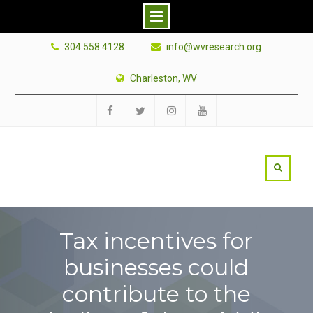
Skip
304.558.4128
info@wvresearch.org
to
content
Charleston, WV
Facebook
Twitter
Instagram
YouTube
Tax incentives for
businesses could
contribute to the