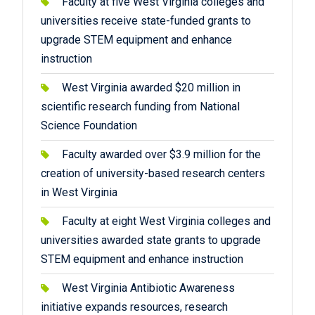
Faculty at five West Virginia colleges and
universities receive state-funded grants to
upgrade STEM equipment and enhance
instruction
West Virginia awarded $20 million in
scientific research funding from National
Science Foundation
Faculty awarded over $3.9 million for the
creation of university-based research centers
in West Virginia
Faculty at eight West Virginia colleges and
universities awarded state grants to upgrade
STEM equipment and enhance instruction
West Virginia Antibiotic Awareness
initiative expands resources, research