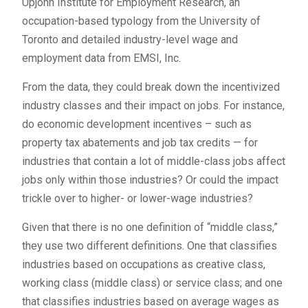
Upjohn Institute for Employment Research, an
occupation-based typology from the University of
Toronto and detailed industry-level wage and
employment data from EMSI, Inc.
From the data, they could break down the incentivized
industry classes and their impact on jobs. For instance,
do economic development incentives – such as
property tax abatements and job tax credits — for
industries that contain a lot of middle-class jobs affect
jobs only within those industries? Or could the impact
trickle over to higher- or lower-wage industries?
Given that there is no one definition of “middle class,”
they use two different definitions. One that classifies
industries based on occupations as creative class,
working class (middle class) or service class; and one
that classifies industries based on average wages as