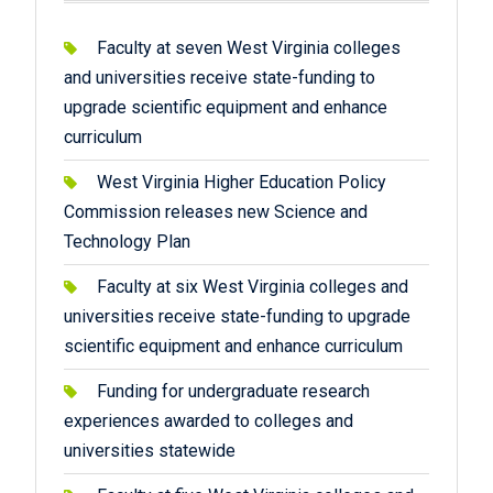
Faculty at seven West Virginia colleges
and universities receive state-funding to
upgrade scientific equipment and enhance
curriculum
West Virginia Higher Education Policy
Commission releases new Science and
Technology Plan
Faculty at six West Virginia colleges and
universities receive state-funding to upgrade
scientific equipment and enhance curriculum
Funding for undergraduate research
experiences awarded to colleges and
universities statewide