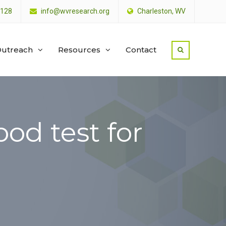
4128
info@wvresearch.org
Charleston, WV
utreach
Resources
Contact
od test for