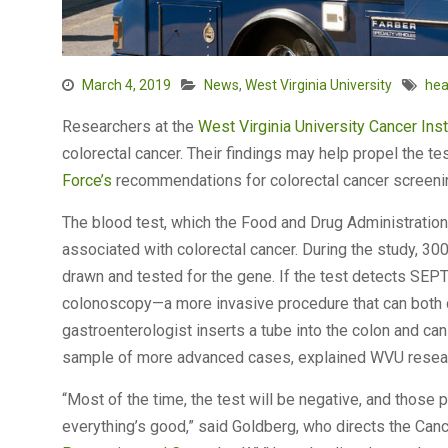
March 4, 2019
News
,
West Virginia University
hea
Researchers at the
West Virginia University
Cancer Inst
colorectal cancer. Their findings may help propel the te
Force’s
recommendations for colorectal cancer screen
The blood test, which the Food and Drug Administratio
associated with colorectal cancer. During the study, 30
drawn and tested for the gene. If the test detects SEPT
colonoscopy—a more invasive procedure that can both di
gastroenterologist inserts a tube into the colon and c
sample of more advanced cases, explained WVU rese
“Most of the time, the test will be negative, and those 
everything’s good,” said Goldberg, who directs the Canc