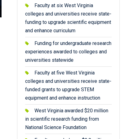
Faculty at six West Virginia
colleges and universities receive state-
funding to upgrade scientific equipment
and enhance curriculum
Funding for undergraduate research
experiences awarded to colleges and
universities statewide
Faculty at five West Virginia
colleges and universities receive state-
funded grants to upgrade STEM
equipment and enhance instruction
West Virginia awarded $20 million
in scientific research funding from
National Science Foundation