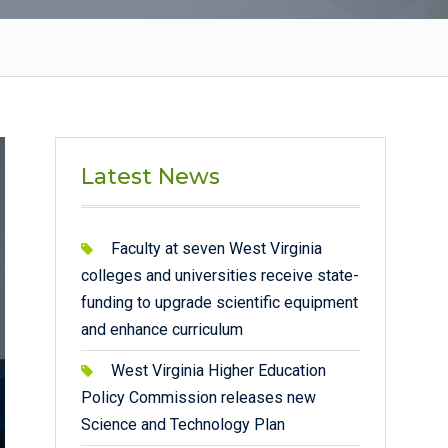
Latest News
Faculty at seven West Virginia
colleges and universities receive state-
funding to upgrade scientific equipment
and enhance curriculum
West Virginia Higher Education
Policy Commission releases new
Science and Technology Plan