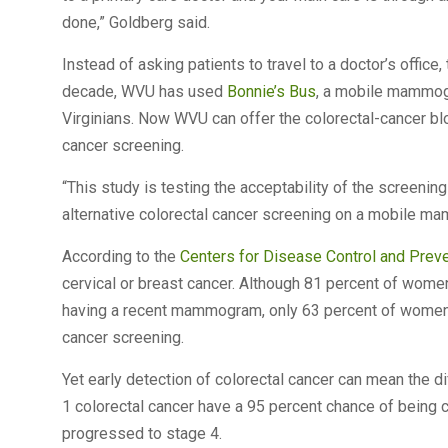
done,” Goldberg said.
Instead of asking patients to travel to a doctor’s office
decade, WVU has used
Bonnie’s Bus
, a mobile mammogr
Virginians. Now WVU can offer the colorectal-cancer b
cancer screening.
“This study is testing the acceptability of the screening 
alternative colorectal cancer screening on a mobile m
According to the
Centers for Disease Control and Prev
cervical or breast cancer. Although 81 percent of wome
having a recent mammogram, only 63 percent of women
cancer screening.
Yet early detection of colorectal cancer can mean the 
1 colorectal cancer have a 95 percent chance of being c
progressed to stage 4.