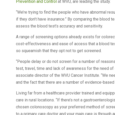
Prevention and Control
at WVU, are leading the study.
“We’re trying to find the people who have abnormal resul
if they don’t have insurance.” By comparing the blood te
assess the blood test’s accuracy and sensitivity.
A range of screening options already exists for colorect
cost-effectiveness and ease of access that a blood t
so squeamish that they opt not to get screened.
“People delay or do not screen for a number of reasons, 
test, travel, time and lack of awareness for the need o
associate director of the WVU Cancer Institute. “We nee
and the fact that there are a number of evidence-based 
Living far from a healthcare provider trained and equipp
care in rural locations. “If there’s not a gastroenterolo
chosen colonoscopy as your preferred method of screeni
to a primary care doctor and your main care is through 