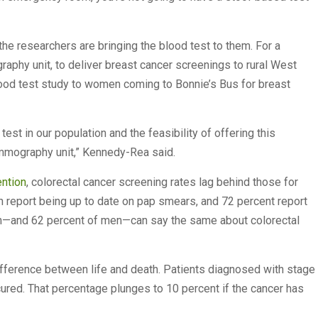
, the researchers are bringing the blood test to them. For a
aphy unit, to deliver breast cancer screenings to rural West
lood test study to women coming to Bonnie’s Bus for breast
test in our population and the feasibility of offering this
ammography unit,” Kennedy-Rea said.
ention
, colorectal cancer screening rates lag behind those for
n report being up to date on pap smears, and 72 percent report
—and 62 percent of men—can say the same about colorectal
difference between life and death. Patients diagnosed with stage
ured. That percentage plunges to 10 percent if the cancer has