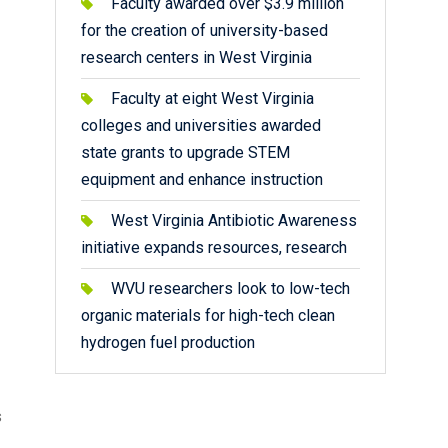
Faculty awarded over $3.9 million
for the creation of university-based
research centers in West Virginia
Faculty at eight West Virginia
colleges and universities awarded
state grants to upgrade STEM
equipment and enhance instruction
West Virginia Antibiotic Awareness
initiative expands resources, research
WVU researchers look to low-tech
organic materials for high-tech clean
hydrogen fuel production
s