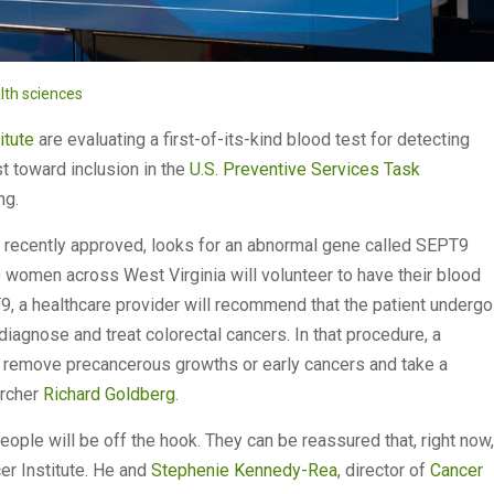
lth sciences
itute
are evaluating a first-of-its-kind blood test for detecting
st toward inclusion in the
U.S. Preventive Services Task
ing.
n recently approved, looks for an abnormal gene called SEPT9
0 women across West Virginia will volunteer to have their blood
9, a healthcare provider will recommend that the patient undergo
agnose and treat colorectal cancers. In that procedure, a
an remove precancerous growths or early cancers and take a
archer
Richard Goldberg
.
people will be off the hook. They can be reassured that, right now,
er Institute. He and
Stephenie Kennedy-Rea
, director of
Cancer