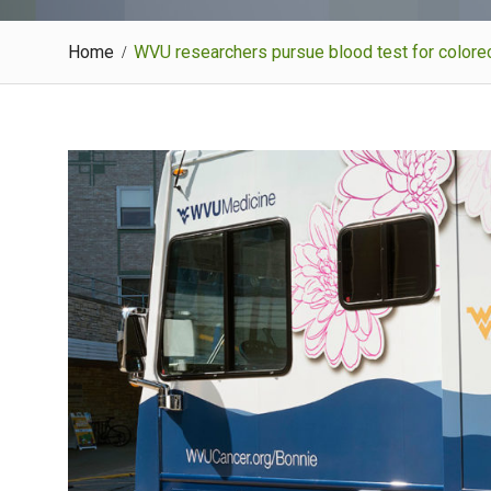
Home
WVU researchers pursue blood test for colorec