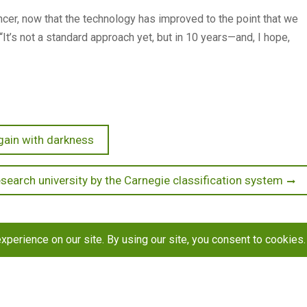
ancer, now that the technology has improved to the point that we
“It’s not a standard approach yet, but in 10 years—and, I hope,
gain with darkness
search university by the Carnegie classification system