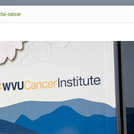
tal cancer