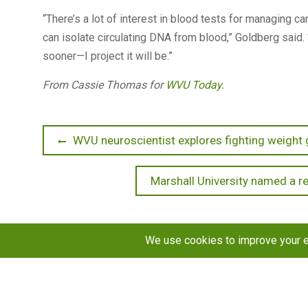
“There’s a lot of interest in blood tests for managing c
can isolate circulating DNA from blood,” Goldberg said. 
sooner—I project it will be.”
From Cassie Thomas for
WVU Today
.
Post
Previous
WVU neuroscientist explores fighting weight 
post:
navigation
Next
Marshall University named a re
post:
Copyright © 2026
STaR Division
. All rights reserved.