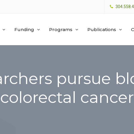
304.558.
Funding
Programs
Publications
O
chers pursue blo
colorectal cancer