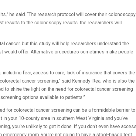
ts,” he said. “The research protocol will cover their colonoscopy
st results to the colonoscopy results, the researchers will
al cancer, but this study will help researchers understand the
est would offer. Alternative procedures sometimes make people
including fear, access to care, lack of insurance that covers the
f colorectal cancer screening,” said Kennedy-Rea, who is also the
d to shine the light on the need for colorectal cancer screening
screening options available to patients.”
ed for colorectal cancer screening can be a formidable barrier to
gist in your 10-county area in southern West Virginia and you’ve
ng, you’re unlikely to get it done. If you don’t even have acces
an emergency room, you’re not going to have a stool-based test