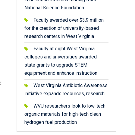
National Science Foundation
Faculty awarded over $3.9 million
for the creation of university-based
research centers in West Virginia
Faculty at eight West Virginia
colleges and universities awarded
state grants to upgrade STEM
equipment and enhance instruction
d
West Virginia Antibiotic Awareness
initiative expands resources, research
WVU researchers look to low-tech
organic materials for high-tech clean
hydrogen fuel production