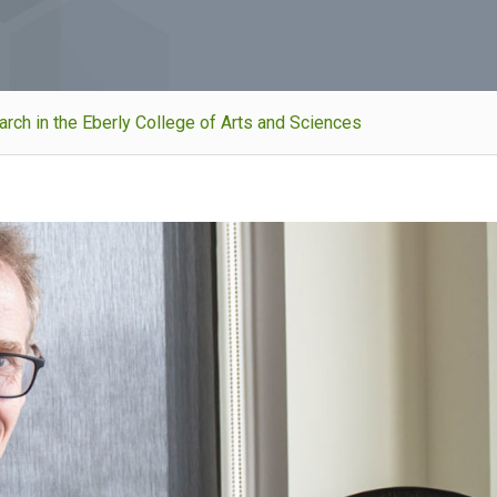
ch in the Eberly College of Arts and Sciences