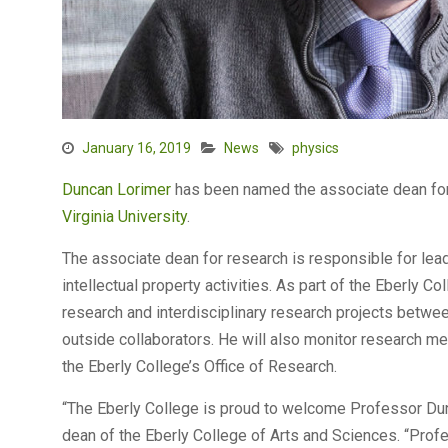
January 16, 2019
News
physics
Duncan Lorimer
has been named the associate dean for
Virginia University
.
The associate dean for research is responsible for lea
intellectual property activities. As part of the Eberly Co
research and interdisciplinary research projects betwe
outside collaborators. He will also monitor research me
the Eberly College’s Office of Research.
“The Eberly College is proud to welcome Professor Dun
dean of the Eberly College of Arts and Sciences. “Prof