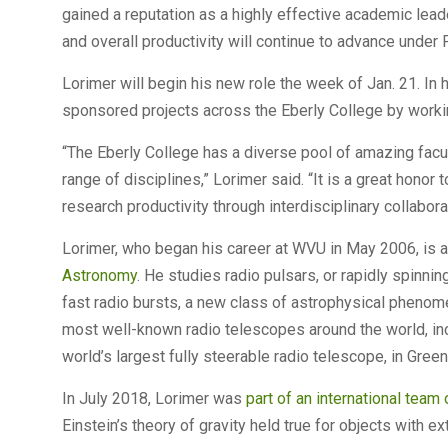
gained a reputation as a highly effective academic leade
and overall productivity will continue to advance under 
Lorimer will begin his new role the week of Jan. 21. In h
sponsored projects across the Eberly College by working
“The Eberly College has a diverse pool of amazing facul
range of disciplines,” Lorimer said. “It is a great honor
research productivity through interdisciplinary collabora
Lorimer, who began his career at WVU in May 2006, is a
Astronomy
. He studies radio pulsars, or rapidly spinni
fast radio bursts, a new class of astrophysical phenom
most well-known radio telescopes around the world, in
world’s largest fully steerable radio telescope, in Gree
In July 2018, Lorimer was
part of an international team
Einstein’s theory of gravity held true for objects with 