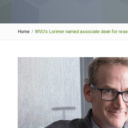
Home
WVU’s Lorimer named associate dean for resear