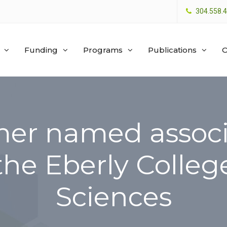
304.558.
Funding
Programs
Publications
O
er named associ
the Eberly Colleg
Sciences