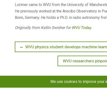
Lorimer came to WVU from the University of Manchester
He previously worked at the Arecibo Observatory in Pue
Bonn, Germany. He holds a Ph.D. in radio astronomy fro
Originally from Katlin Swisher for
WVU Today
.
Post
Previous
WVU physics student develops machine-learni
post:
navigation
Next
WVU researchers pinpoin
post:
Copyright © 2026
STaR Division
. All rights reserved.
About
Funding
Programs
Publications
Outreac