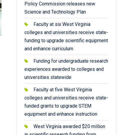
Policy Commission releases new
Science and Technology Plan
Faculty at six West Virginia
colleges and universities receive state-
funding to upgrade scientific equipment
and enhance curriculum
Funding for undergraduate research
experiences awarded to colleges and
universities statewide
Faculty at five West Virginia
colleges and universities receive state-
funded grants to upgrade STEM
equipment and enhance instruction
West Virginia awarded $20 million
in scientific research funding from