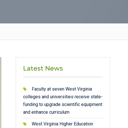
Latest News
Faculty at seven West Virginia
colleges and universities receive state-
funding to upgrade scientific equipment
and enhance curriculum
West Virginia Higher Education