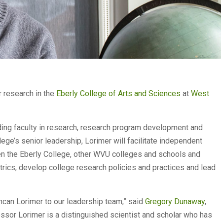
 research in the
Eberly College of Arts and Sciences
at
West
ding faculty in research, research program development and
llege’s senior leadership, Lorimer will facilitate independent
en the Eberly College, other WVU colleges and schools and
trics, develop college research policies and practices and lead
can Lorimer to our leadership team,” said
Gregory Dunaway
,
essor Lorimer is a distinguished scientist and scholar who has