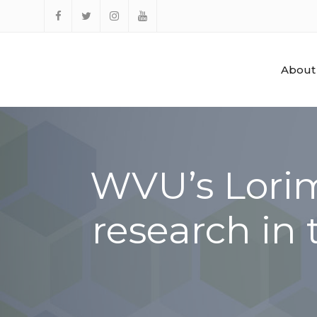
Skip
to
Facebook
Twitter
Instagram
YouTube
content
About
WVU’s Lorim
research in 