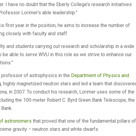
r. I have no doubt that the Eberly College’s research initiatives
Professor Lorimer’s able leadership.”
is first year in the position, he aims to increase the number of
 closely with faculty and staff.
ty and students carrying out research and scholarship in a wide
 to be able to serve WVU in this role as we strive to enhance our
tions.”
 professor of astrophysics in the
Department of Physics and
ng, highly magnetized neutron stars and led a team that discovere
ena, in 2007. To conduct his research, Lorimer uses some of the
cluding the 100-meter Robert C. Byrd Green Bank Telescope, the
n Bank.
 of astronomers
that proved that one of the fundamental pillars of
extreme gravity – neutron stars and white dwarfs.