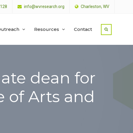
4128
info@wvresearch.org
Charleston, WV
utreach
Resources
Contact
ate dean for
e of Arts and