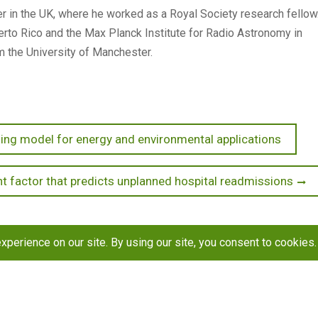
 in the UK, where he worked as a Royal Society research fellow
rto Rico and the Max Planck Institute for Radio Astronomy in
m the University of Manchester.
ng model for energy and environmental applications
t factor that predicts unplanned hospital readmissions
h
Resources
Contact