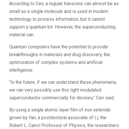
According to Cen, a regular transistor can almost be as
small as a single molecule and is used in modern
technology to process information, but it cannot
support a quantum bit. However, the superconducting
material can.
Quantum computers have the potential to provide
breakthroughs in materials and drug discovery, the
optimization of complex systems and artificial
intelligence.
“In the future, if we can understand these phenomena,
we can very possibly use this light modulated
superconductor commercially for devices,” Cen said.
By using a single atomic layer film of iron selenide
grown by Yan, a postdoctoral associate of Li, the
Robert L. Carrol Professor of Physics, the researchers