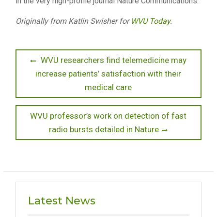
in the very high-profile journal Nature Communications.”
Originally from Katlin Swisher for
WVU Today
.
Post
Previous
WVU researchers find telemedicine may
post:
increase patients’ satisfaction with their
navigation
medical care
Next
WVU professor’s work on detection of fast
post:
radio bursts detailed in Nature
Latest News