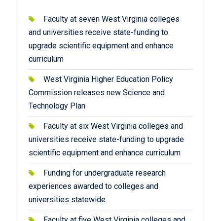
Faculty at seven West Virginia colleges
and universities receive state-funding to
upgrade scientific equipment and enhance
curriculum
West Virginia Higher Education Policy
Commission releases new Science and
Technology Plan
Faculty at six West Virginia colleges and
universities receive state-funding to upgrade
scientific equipment and enhance curriculum
Funding for undergraduate research
experiences awarded to colleges and
universities statewide
Faculty at five West Virginia colleges and