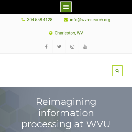
Skip
304.558.4128
info@wvresearch.org
to
content
Charleston, WV
Facebook
Twitter
Instagram
YouTube
Reimagining
information
processing at WVU