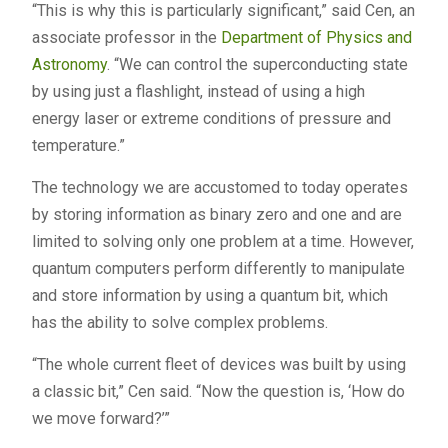
“This is why this is particularly significant,” said Cen, an
associate professor in the
Department of Physics and
Astronomy
. “We can control the superconducting state
by using just a flashlight, instead of using a high
energy laser or extreme conditions of pressure and
temperature.”
The technology we are accustomed to today operates
by storing information as binary zero and one and are
limited to solving only one problem at a time. However,
quantum computers perform differently to manipulate
and store information by using a quantum bit, which
has the ability to solve complex problems.
“The whole current fleet of devices was built by using
a classic bit,” Cen said. “Now the question is, ‘How do
we move forward?’”