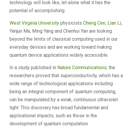
technology will look like, let alone what it has the
potential of accomplishing.
West Virginia University
physicists
Cheng Cen
,
Lian Li
,
Yanjun Ma, Ming Yang and Chenhui Yan are looking
beyond the limits of classical computing used in our
everyday devices and are working toward making
quantum device applications widely accessible.
In a study published in
Nature Communications
, the
researchers proved that superconductivity, which has a
wide range of technological applications including
being an integral component of quantum computing,
can be manipulated by a weak, continuous ultraviolet
light. This discovery has broad fundamental and
applicational impacts, such as those in the
development of quantum computation.