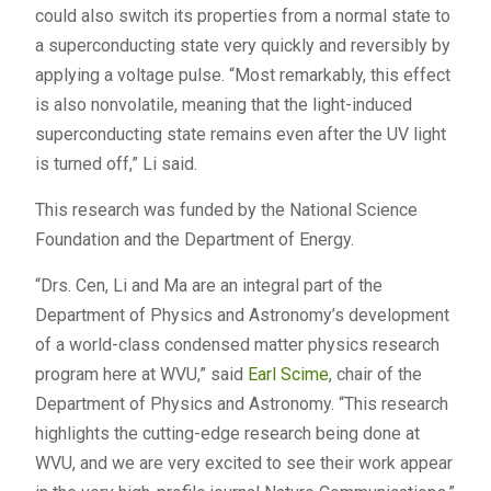
could also switch its properties from a normal state to
a superconducting state very quickly and reversibly by
applying a voltage pulse. “Most remarkably, this effect
is also nonvolatile, meaning that the light-induced
superconducting state remains even after the UV light
is turned off,” Li said.
This research was funded by the National Science
Foundation and the Department of Energy.
“Drs. Cen, Li and Ma are an integral part of the
Department of Physics and Astronomy’s development
of a world-class condensed matter physics research
program here at WVU,” said
Earl Scime
, chair of the
Department of Physics and Astronomy. “This research
highlights the cutting-edge research being done at
WVU, and we are very excited to see their work appear