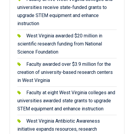
universities receive state-funded grants to
upgrade STEM equipment and enhance
instruction
West Virginia awarded $20 million in
scientific research funding from National
Science Foundation
Faculty awarded over $3.9 million for the
creation of university-based research centers
in West Virginia
Faculty at eight West Virginia colleges and
universities awarded state grants to upgrade
STEM equipment and enhance instruction
West Virginia Antibiotic Awareness
initiative expands resources, research