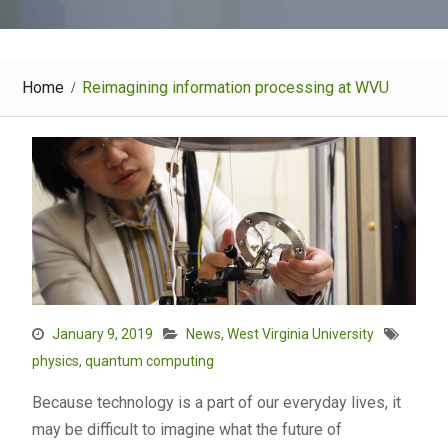
Home
Reimagining information processing at WVU
January 9, 2019
News
,
West Virginia University
physics
,
quantum computing
Because technology is a part of our everyday lives, it
may be difficult to imagine what the future of