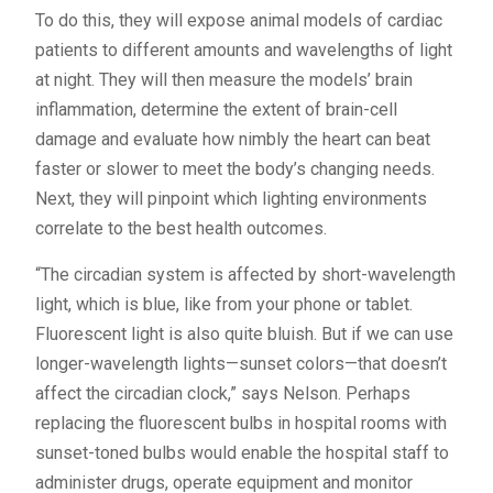
To do this, they will expose animal models of cardiac
patients to different amounts and wavelengths of light
at night. They will then measure the models’ brain
inflammation, determine the extent of brain-cell
damage and evaluate how nimbly the heart can beat
faster or slower to meet the body’s changing needs.
Next, they will pinpoint which lighting environments
correlate to the best health outcomes.
“The circadian system is affected by short-wavelength
light, which is blue, like from your phone or tablet.
Fluorescent light is also quite bluish. But if we can use
longer-wavelength lights—sunset colors—that doesn’t
affect the circadian clock,” says Nelson. Perhaps
replacing the fluorescent bulbs in hospital rooms with
sunset-toned bulbs would enable the hospital staff to
administer drugs, operate equipment and monitor