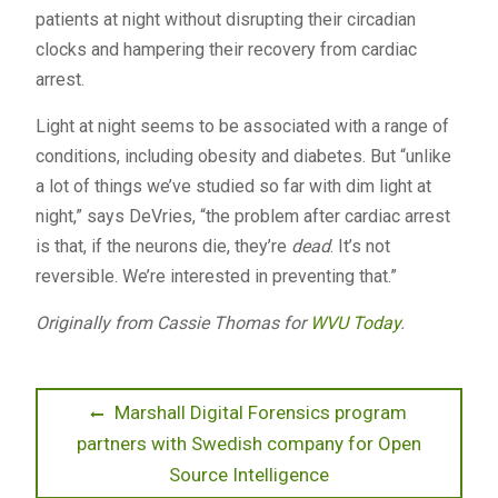
patients at night without disrupting their circadian
clocks and hampering their recovery from cardiac
arrest.
Light at night seems to be associated with a range of
conditions, including obesity and diabetes. But “unlike
a lot of things we’ve studied so far with dim light at
night,” says DeVries, “the problem after cardiac arrest
is that, if the neurons die, they’re
dead
. It’s not
reversible. We’re interested in preventing that.”
Originally from Cassie Thomas for
WVU Today
.
Post
Previous
Marshall Digital Forensics program
post:
partners with Swedish company for Open
navigation
Source Intelligence