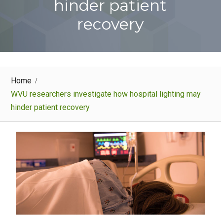
hinder patient
recovery
Home
WVU researchers investigate how hospital lighting may
hinder patient recovery