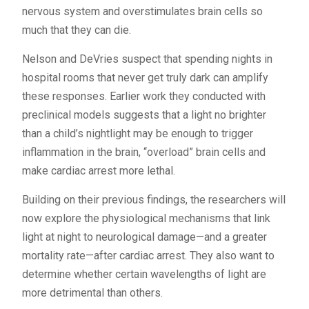
nervous system and overstimulates brain cells so
much that they can die.
Nelson and DeVries suspect that spending nights in
hospital rooms that never get truly dark can amplify
these responses. Earlier work they conducted with
preclinical models suggests that a light no brighter
than a child’s nightlight may be enough to trigger
inflammation in the brain, “overload” brain cells and
make cardiac arrest more lethal.
Building on their previous findings, the researchers will
now explore the physiological mechanisms that link
light at night to neurological damage—and a greater
mortality rate—after cardiac arrest. They also want to
determine whether certain wavelengths of light are
more detrimental than others.