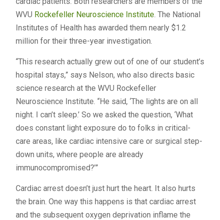
cardiac patients. Both researchers are members of the
WVU
Rockefeller Neuroscience Institute
. The National
Institutes of Health has awarded them nearly $1.2
million for their three-year investigation.
“This research actually grew out of one of our student’s
hospital stays,” says Nelson, who also directs basic
science research at the WVU Rockefeller
Neuroscience Institute. “He said, ‘The lights are on all
night. I can’t sleep.’ So we asked the question, ‘What
does constant light exposure do to folks in critical-
care areas, like cardiac intensive care or surgical step-
down units, where people are already
immunocompromised?’”
Cardiac arrest doesn’t just hurt the heart. It also hurts
the brain. One way this happens is that cardiac arrest
and the subsequent oxygen deprivation inflame the