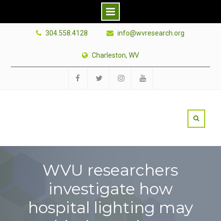
Skip
304.558.4128
info@wvresearch.org
to
content
Charleston, WV
Facebook
Twitter
Instagram
YouTube
WVU researchers
investigate how
hospital lighting may