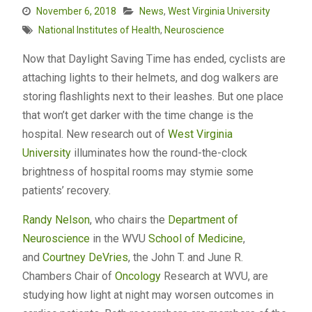
November 6, 2018
News
,
West Virginia University
National Institutes of Health
,
Neuroscience
Now that Daylight Saving Time has ended, cyclists are
attaching lights to their helmets, and dog walkers are
storing flashlights next to their leashes. But one place
that won’t get darker with the time change is the
hospital. New research out of
West Virginia
University
illuminates how the round-the-clock
brightness of hospital rooms may stymie some
patients’ recovery.
Randy Nelson
, who chairs the
Department of
Neuroscience
in the WVU
School of Medicine
,
and
Courtney DeVries
, the John T. and June R.
Chambers Chair of
Oncology
Research at WVU, are
studying how light at night may worsen outcomes in