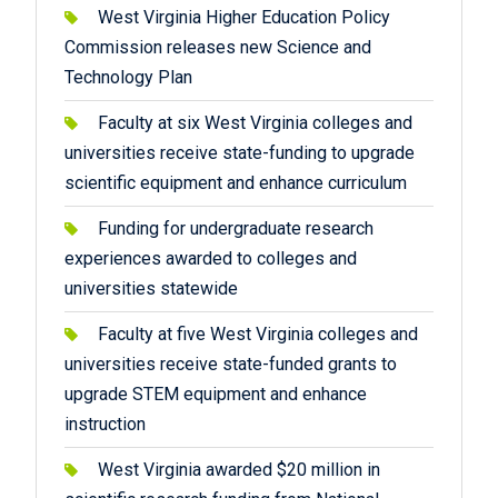
West Virginia Higher Education Policy
Commission releases new Science and
Technology Plan
Faculty at six West Virginia colleges and
universities receive state-funding to upgrade
scientific equipment and enhance curriculum
Funding for undergraduate research
experiences awarded to colleges and
universities statewide
Faculty at five West Virginia colleges and
universities receive state-funded grants to
upgrade STEM equipment and enhance
instruction
West Virginia awarded $20 million in