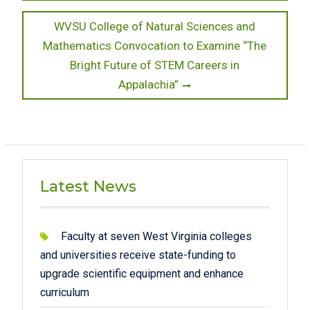
Next
WVSU College of Natural Sciences and
post:
Mathematics Convocation to Examine “The
Bright Future of STEM Careers in
Appalachia”
Latest News
Faculty at seven West Virginia colleges
and universities receive state-funding to
upgrade scientific equipment and enhance
curriculum