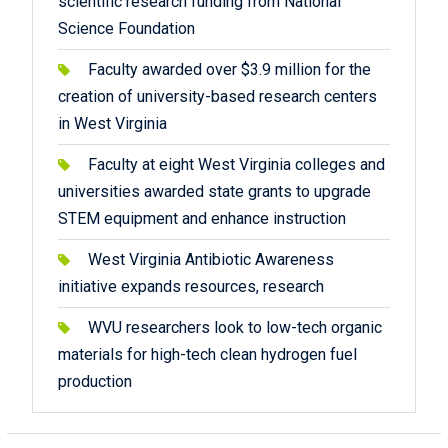
scientific research funding from National
Science Foundation
Faculty awarded over $3.9 million for the
creation of university-based research centers
in West Virginia
Faculty at eight West Virginia colleges and
universities awarded state grants to upgrade
STEM equipment and enhance instruction
West Virginia Antibiotic Awareness
initiative expands resources, research
WVU researchers look to low-tech organic
materials for high-tech clean hydrogen fuel
production