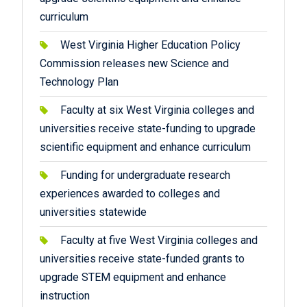
curriculum
West Virginia Higher Education Policy
Commission releases new Science and
Technology Plan
Faculty at six West Virginia colleges and
universities receive state-funding to upgrade
scientific equipment and enhance curriculum
Funding for undergraduate research
experiences awarded to colleges and
universities statewide
Faculty at five West Virginia colleges and
universities receive state-funded grants to
upgrade STEM equipment and enhance
instruction