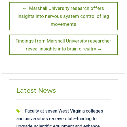
Post
Previous
Marshall University research offers
post:
insights into nervous system control of leg
navigation
movements
Next
Findings from Marshall University researcher
post:
reveal insights into brain circuitry
Latest News
Faculty at seven West Virginia colleges
and universities receive state-funding to
upgrade scientific equipment and enhance