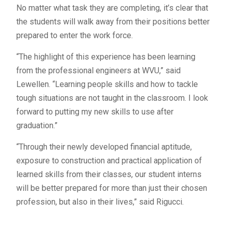
No matter what task they are completing, it’s clear that
the students will walk away from their positions better
prepared to enter the work force.
“The highlight of this experience has been learning
from the professional engineers at WVU,” said
Lewellen. “Learning people skills and how to tackle
tough situations are not taught in the classroom. I look
forward to putting my new skills to use after
graduation.”
“Through their newly developed financial aptitude,
exposure to construction and practical application of
learned skills from their classes, our student interns
will be better prepared for more than just their chosen
profession, but also in their lives,” said Rigucci.