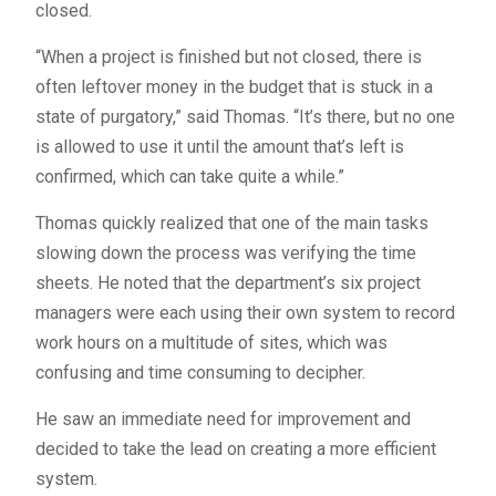
closed.
“When a project is finished but not closed, there is
often leftover money in the budget that is stuck in a
state of purgatory,” said Thomas. “It’s there, but no one
is allowed to use it until the amount that’s left is
confirmed, which can take quite a while.”
Thomas quickly realized that one of the main tasks
slowing down the process was verifying the time
sheets. He noted that the department’s six project
managers were each using their own system to record
work hours on a multitude of sites, which was
confusing and time consuming to decipher.
He saw an immediate need for improvement and
decided to take the lead on creating a more efficient
system.