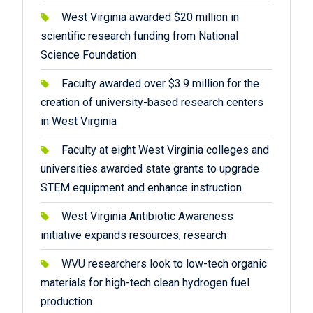
West Virginia awarded $20 million in
scientific research funding from National
Science Foundation
Faculty awarded over $3.9 million for the
creation of university-based research centers
in West Virginia
Faculty at eight West Virginia colleges and
universities awarded state grants to upgrade
STEM equipment and enhance instruction
West Virginia Antibiotic Awareness
initiative expands resources, research
WVU researchers look to low-tech organic
materials for high-tech clean hydrogen fuel
production