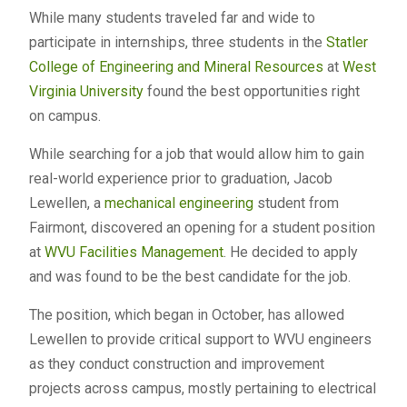
While many students traveled far and wide to
participate in internships, three students in the
Statler
College of Engineering and Mineral Resources
at
West
Virginia University
found the best opportunities right
on campus.
While searching for a job that would allow him to gain
real-world experience prior to graduation, Jacob
Lewellen, a
mechanical engineering
student from
Fairmont, discovered an opening for a student position
at
WVU Facilities Management
. He decided to apply
and was found to be the best candidate for the job.
The position, which began in October, has allowed
Lewellen to provide critical support to WVU engineers
as they conduct construction and improvement
projects across campus, mostly pertaining to electrical