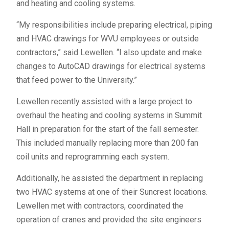
and heating and cooling systems.
“My responsibilities include preparing electrical, piping
and HVAC drawings for WVU employees or outside
contractors,” said Lewellen. “I also update and make
changes to AutoCAD drawings for electrical systems
that feed power to the University.”
Lewellen recently assisted with a large project to
overhaul the heating and cooling systems in Summit
Hall in preparation for the start of the fall semester.
This included manually replacing more than 200 fan
coil units and reprogramming each system.
Additionally, he assisted the department in replacing
two HVAC systems at one of their Suncrest locations.
Lewellen met with contractors, coordinated the
operation of cranes and provided the site engineers