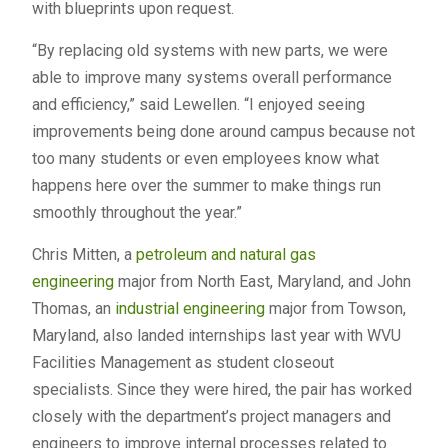
with blueprints upon request.
“By replacing old systems with new parts, we were
able to improve many systems overall performance
and efficiency,” said Lewellen. “I enjoyed seeing
improvements being done around campus because not
too many students or even employees know what
happens here over the summer to make things run
smoothly throughout the year.”
Chris Mitten, a
petroleum and natural gas
engineering
major from North East, Maryland, and John
Thomas, an
industrial engineering
major from Towson,
Maryland, also landed internships last year with WVU
Facilities Management as student closeout
specialists. Since they were hired, the pair has worked
closely with the department’s project managers and
engineers to improve internal processes related to