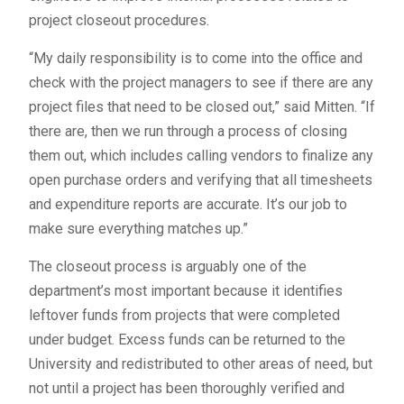
project closeout procedures.
“My daily responsibility is to come into the office and
check with the project managers to see if there are any
project files that need to be closed out,” said Mitten. “If
there are, then we run through a process of closing
them out, which includes calling vendors to finalize any
open purchase orders and verifying that all timesheets
and expenditure reports are accurate. It’s our job to
make sure everything matches up.”
The closeout process is arguably one of the
department’s most important because it identifies
leftover funds from projects that were completed
under budget. Excess funds can be returned to the
University and redistributed to other areas of need, but
not until a project has been thoroughly verified and