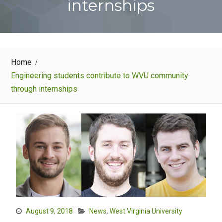
internships
Home
Engineering students contribute to WVU community
through internships
August 9, 2018
News
,
West Virginia University