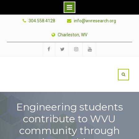
Skip
304.558.4128
info@wvresearch.org
to
content
Charleston, WV
Facebook
Twitter
Instagram
YouTube
Engineering students
contribute to WVU
community through