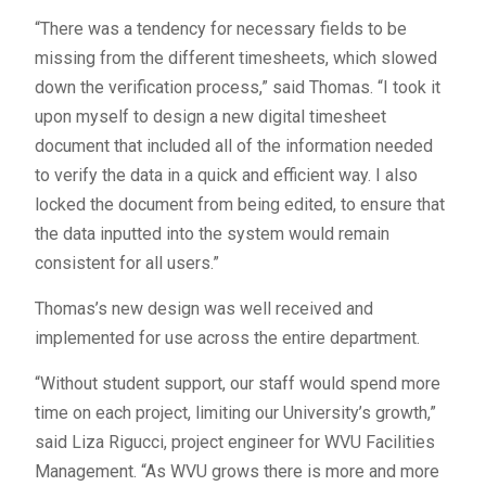
“There was a tendency for necessary fields to be
missing from the different timesheets, which slowed
down the verification process,” said Thomas. “I took it
upon myself to design a new digital timesheet
document that included all of the information needed
to verify the data in a quick and efficient way. I also
locked the document from being edited, to ensure that
the data inputted into the system would remain
consistent for all users.”
Thomas’s new design was well received and
implemented for use across the entire department.
“Without student support, our staff would spend more
time on each project, limiting our University’s growth,”
said Liza Rigucci, project engineer for WVU Facilities
Management. “As WVU grows there is more and more