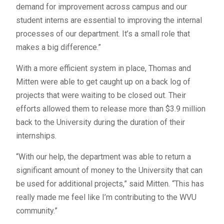
demand for improvement across campus and our
student interns are essential to improving the internal
processes of our department. It’s a small role that
makes a big difference.”
With a more efficient system in place, Thomas and
Mitten were able to get caught up on a back log of
projects that were waiting to be closed out. Their
efforts allowed them to release more than $3.9 million
back to the University during the duration of their
internships.
“With our help, the department was able to return a
significant amount of money to the University that can
be used for additional projects,” said Mitten. “This has
really made me feel like I’m contributing to the WVU
community.”