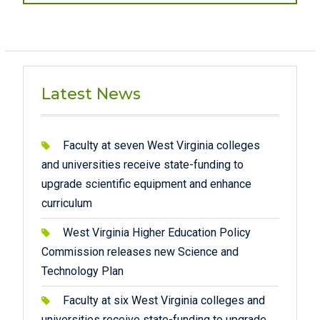
Latest News
Faculty at seven West Virginia colleges
and universities receive state-funding to
upgrade scientific equipment and enhance
curriculum
West Virginia Higher Education Policy
Commission releases new Science and
Technology Plan
Faculty at six West Virginia colleges and
universities receive state-funding to upgrade