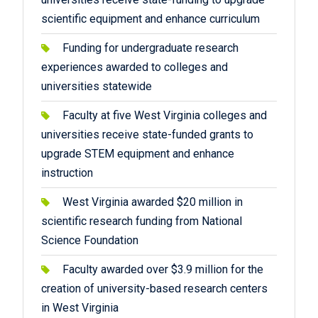
scientific equipment and enhance curriculum
Funding for undergraduate research
experiences awarded to colleges and
universities statewide
Faculty at five West Virginia colleges and
universities receive state-funded grants to
upgrade STEM equipment and enhance
instruction
West Virginia awarded $20 million in
scientific research funding from National
Science Foundation
Faculty awarded over $3.9 million for the
creation of university-based research centers
in West Virginia