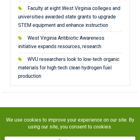
Faculty at eight West Virginia colleges and
universities awarded state grants to upgrade
STEM equipment and enhance instruction
West Virginia Antibiotic Awareness
initiative expands resources, research
WVU researchers look to low-tech organic
materials for high-tech clean hydrogen fuel
production
Copyright © 2026
STaR Division
. All rights reserved.
About
Funding
Programs
Publications
Outreach