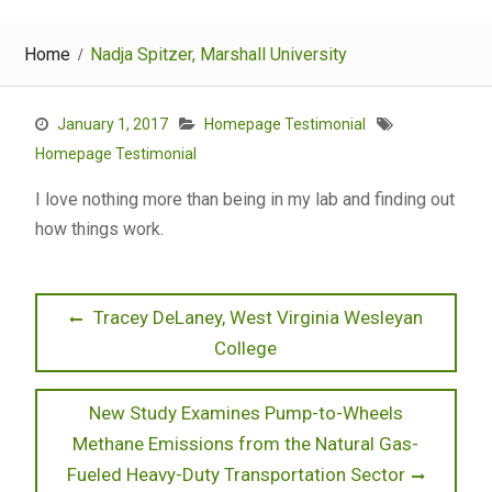
Home
Nadja Spitzer, Marshall University
January 1, 2017
Homepage Testimonial
Homepage Testimonial
I love nothing more than being in my lab and finding out
how things work.
Post
Previous
Tracey DeLaney, West Virginia Wesleyan
post:
College
navigation
Next
New Study Examines Pump-to-Wheels
post:
Methane Emissions from the Natural Gas-
Fueled Heavy-Duty Transportation Sector