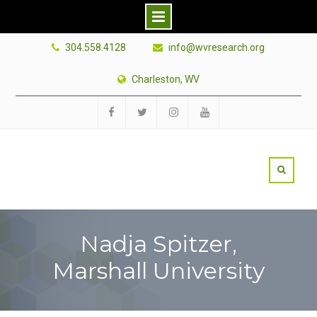
Skip
304.558.4128
info@wvresearch.org
to
content
Charleston, WV
Facebook
Twitter
Instagram
YouTube
Nadja Spitzer,
Marshall University