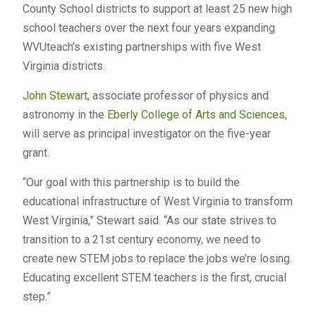
County School districts to support at least 25 new high
school teachers over the next four years expanding
WVUteach’s existing partnerships with five West
Virginia districts.
John Stewart
, associate professor of physics and
astronomy in the
Eberly College of Arts and Sciences
,
will serve as principal investigator on the five-year
grant.
“Our goal with this partnership is to build the
educational infrastructure of West Virginia to transform
West Virginia,” Stewart said. “As our state strives to
transition to a 21st century economy, we need to
create new STEM jobs to replace the jobs we’re losing.
Educating excellent STEM teachers is the first, crucial
step.”