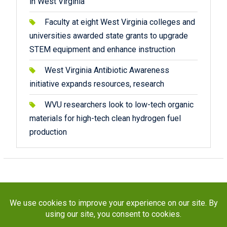
in West Virginia
Faculty at eight West Virginia colleges and
universities awarded state grants to upgrade
STEM equipment and enhance instruction
West Virginia Antibiotic Awareness
initiative expands resources, research
WVU researchers look to low-tech organic
materials for high-tech clean hydrogen fuel
production
Copyright © 2026
STaR Division
. All rights reserved.