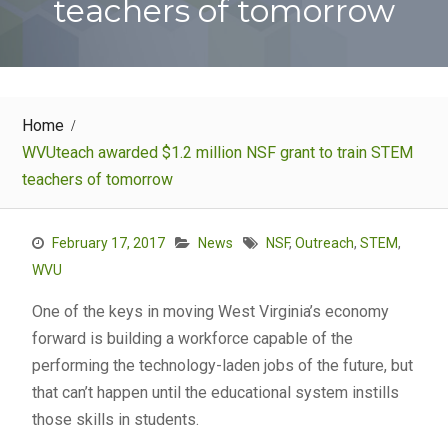
teachers of tomorrow
Home
WVUteach awarded $1.2 million NSF grant to train STEM
teachers of tomorrow
February 17, 2017
News
NSF
,
Outreach
,
STEM
,
WVU
One of the keys in moving West Virginia’s economy
forward is building a workforce capable of the
performing the technology-laden jobs of the future, but
that can’t happen until the educational system instills
those skills in students.