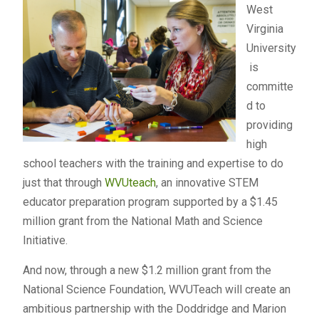
West
Virginia
University
is
committe
d to
providing
high
school teachers with the training and expertise to do
just that through
WVUteach
, an innovative STEM
educator preparation program supported by a $1.45
million grant from the National Math and Science
Initiative.
And now, through a new $1.2 million grant from the
National Science Foundation, WVUTeach will create an
ambitious partnership with the Doddridge and Marion