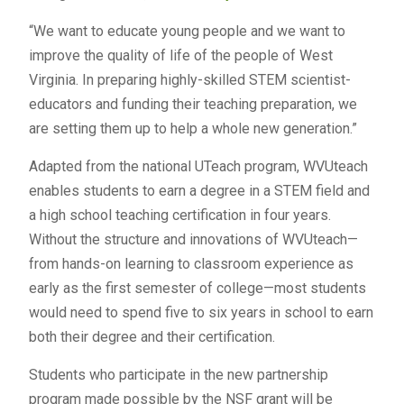
“We want to educate young people and we want to
improve the quality of life of the people of West
Virginia. In preparing highly-skilled STEM scientist-
educators and funding their teaching preparation, we
are setting them up to help a whole new generation.”
Adapted from the national UTeach program, WVUteach
enables students to earn a degree in a STEM field and
a high school teaching certification in four years.
Without the structure and innovations of WVUteach—
from hands-on learning to classroom experience as
early as the first semester of college—most students
would need to spend five to six years in school to earn
both their degree and their certification.
Students who participate in the new partnership
program made possible by the NSF grant will be