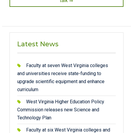
talk
Latest News
Faculty at seven West Virginia colleges
and universities receive state-funding to
upgrade scientific equipment and enhance
curriculum
West Virginia Higher Education Policy
Commission releases new Science and
Technology Plan
Faculty at six West Virginia colleges and