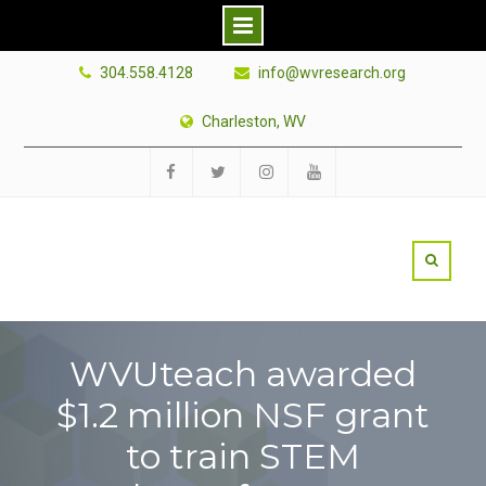
Skip
304.558.4128
info@wvresearch.org
to
content
Charleston, WV
Facebook
Twitter
Instagram
YouTube
WVUteach awarded
$1.2 million NSF grant
to train STEM