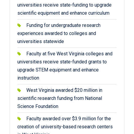
universities receive state-funding to upgrade
scientific equipment and enhance curriculum
Funding for undergraduate research
experiences awarded to colleges and
universities statewide
Faculty at five West Virginia colleges and
universities receive state-funded grants to
upgrade STEM equipment and enhance
instruction
West Virginia awarded $20 million in
scientific research funding from National
Science Foundation
Faculty awarded over $3.9 million for the
creation of university-based research centers