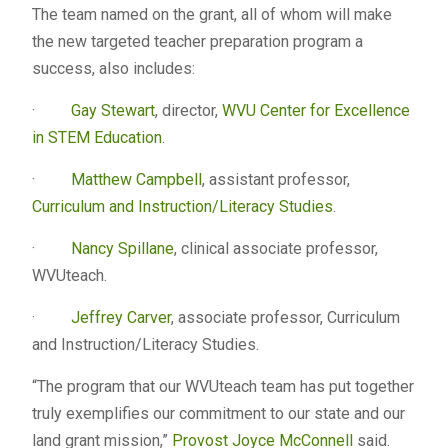
The team named on the grant, all of whom will make
the new targeted teacher preparation program a
success, also includes:
·
Gay Stewart
, director,
WVU Center for Excellence
in STEM Education
.
·
Matthew Campbell
, assistant professor,
Curriculum and Instruction/Literacy Studies
.
·
Nancy Spillane
, clinical associate professor,
WVUteach.
·
Jeffrey Carver
, associate professor, Curriculum
and Instruction/Literacy Studies.
“The program that our WVUteach team has put together
truly exemplifies our commitment to our state and our
land grant mission,”
Provost Joyce McConnell
said.