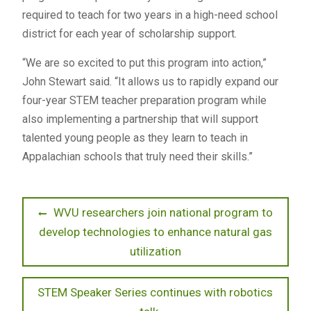
required to teach for two years in a high-need school
district for each year of scholarship support.
“We are so excited to put this program into action,”
John Stewart said. “It allows us to rapidly expand our
four-year STEM teacher preparation program while
also implementing a partnership that will support
talented young people as they learn to teach in
Appalachian schools that truly need their skills.”
Post
Previous
WVU researchers join national program to
post:
develop technologies to enhance natural gas
navigation
utilization
Next
STEM Speaker Series continues with robotics
post: