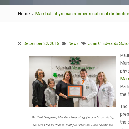
Home
Marshall physician receives national distinctio
December 22, 2016
News
Joan C. Edwards Schoo
Paul
Mars
phys
Mars
Part
the 
The 
pres
Dr. Paul Ferguson, Marshall Neurology (second from right),
the 
receives the Partner in Multiple Sclerosis Care certificate