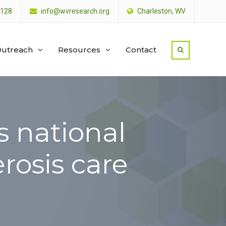
4128
info@wvresearch.org
Charleston, WV
utreach
Resources
Contact
s national
erosis care