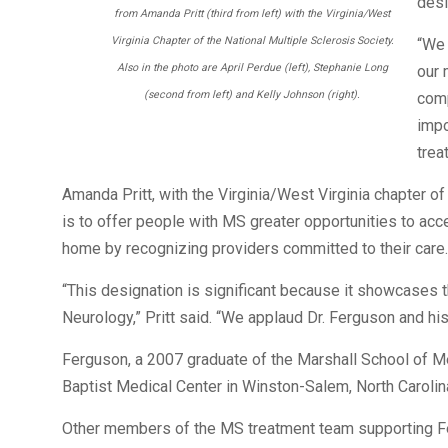
desi
from Amanda Pritt (third from left) with the Virginia/West
Virginia Chapter of the National Multiple Sclerosis Society.
“We 
Also in the photo are April Perdue (left), Stephanie Long
our 
(second from left) and Kelly Johnson (right).
comp
impo
trea
Amanda Pritt, with the Virginia/West Virginia chapter of
is to offer people with MS greater opportunities to a
home by recognizing providers committed to their care.
“This designation is significant because it showcases 
Neurology,” Pritt said. “We applaud Dr. Ferguson and his 
Ferguson, a 2007 graduate of the Marshall School of M
Baptist Medical Center in Winston-Salem, North Carolina
Other members of the MS treatment team supporting Fer