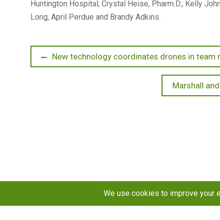
Huntington Hospital; Crystal Heise, Pharm.D.; Kelly J
Long, April Perdue and Brandy Adkins.
Post
Previous
New technology coordinates drones in team 
post:
navigation
Next
Marshall and
post: