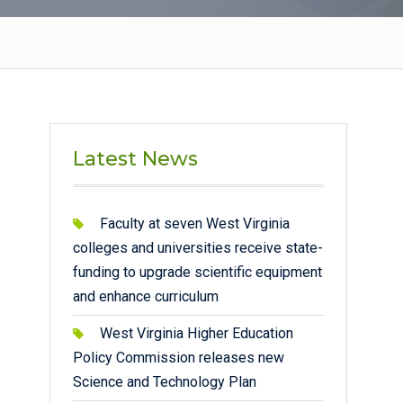
Latest News
Faculty at seven West Virginia
colleges and universities receive state-
funding to upgrade scientific equipment
and enhance curriculum
West Virginia Higher Education
Policy Commission releases new
Science and Technology Plan