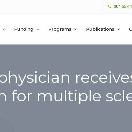
304.558.
Funding
Programs
Publications
O
physician receive
n for multiple scl