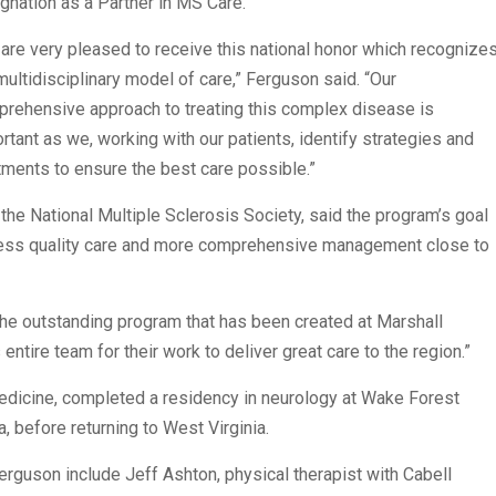
gnation as a Partner in MS Care.
are very pleased to receive this national honor which recognize
multidisciplinary model of care,” Ferguson said. “Our
rehensive approach to treating this complex disease is
rtant as we, working with our patients, identify strategies and
tments to ensure the best care possible.”
 the National Multiple Sclerosis Society, said the program’s goal
ccess quality care and more comprehensive management close to
the outstanding program that has been created at Marshall
entire team for their work to deliver great care to the region.”
edicine, completed a residency in neurology at Wake Forest
, before returning to West Virginia.
guson include Jeff Ashton, physical therapist with Cabell