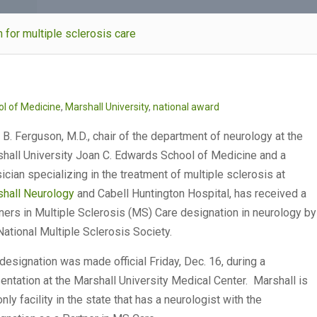
n for multiple sclerosis care
l of Medicine
,
Marshall University
,
national award
 B. Ferguson, M.D., chair of the department of neurology at the
hall University Joan C. Edwards School of Medicine and a
ician specializing in the treatment of multiple sclerosis at
hall Neurology
and Cabell Huntington Hospital, has received a
ners in Multiple Sclerosis (MS) Care designation in neurology by
National Multiple Sclerosis Society.
designation was made official Friday, Dec. 16, during a
entation at the Marshall University Medical Center. Marshall is
only facility in the state that has a neurologist with the