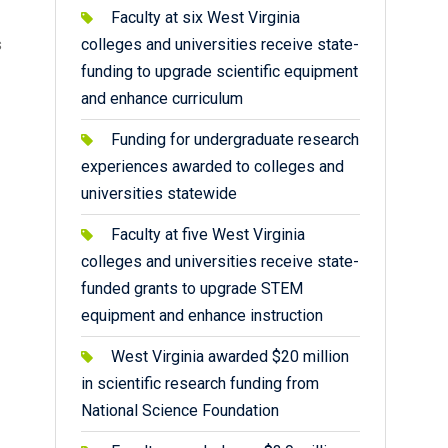
Faculty at six West Virginia
s
colleges and universities receive state-
funding to upgrade scientific equipment
and enhance curriculum
Funding for undergraduate research
experiences awarded to colleges and
universities statewide
Faculty at five West Virginia
colleges and universities receive state-
funded grants to upgrade STEM
equipment and enhance instruction
West Virginia awarded $20 million
in scientific research funding from
National Science Foundation