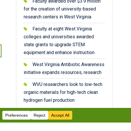
Faculty awarded over $3.9 million
for the creation of university-based
research centers in West Virginia
Faculty at eight West Virginia
colleges and universities awarded
state grants to upgrade STEM
equipment and enhance instruction
West Virginia Antibiotic Awareness
initiative expands resources, research
WVU researchers look to low-tech
organic materials for high-tech clean
hydrogen fuel production