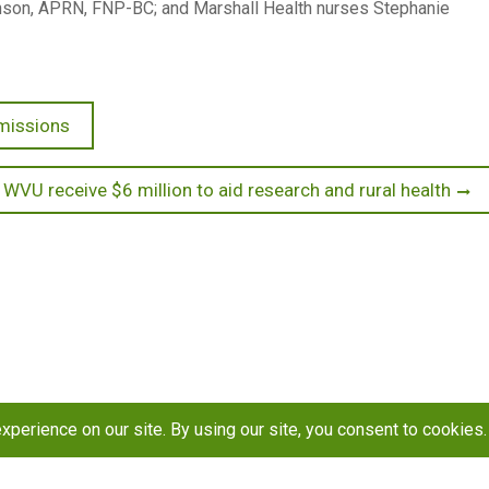
ohnson, APRN, FNP-BC; and Marshall Health nurses Stephanie
missions
 WVU receive $6 million to aid research and rural health