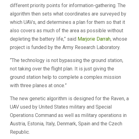
different priority points for information-gathering. The
algorithm then sets what coordinates are surveyed by
which UAVs, and determines a plan for them so that it
also covers as much of the area as possible without
depleting the battery life,” said
Marjorie Darrah
, whose
project is funded by the Army Research Laboratory.
“The technology is not bypassing the ground station,
not taking over the flight plan. It is just giving the
ground station help to complete a complex mission
with three planes at once.”
The new genetic algorithm is designed for the Raven, a
UAV used by United States military and Special
Operations Command as well as military operations in
Austria, Estonia, Italy, Denmark, Spain and the Czech
Republic.