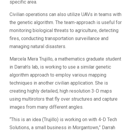
specific area.
Civilian operations can also utilize UAVs in teams with
the genetic algorithm. The team-approach is useful for
monitoring biological threats to agriculture, detecting
fires, conducting transportation surveillance and
managing natural disasters.
Marcela Mera Trujillo, a mathematics graduate student
in Darrah’s lab, is working to use a similar genetic
algorithm approach to employ various mapping
techniques in another civilian application. She is
creating highly detailed, high resolution 3-D maps
using multirotors that fly over structures and capture
images from many different angles.
“This is an idea (Trujillo) is working on with 4-D Tech
Solutions, a small business in Morgantown,” Darrah