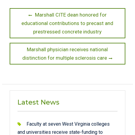
Post
Previous
Marshall CITE dean honored for
post:
educational contributions to precast and
navigation
prestressed concrete industry
Next
Marshall physician receives national
post:
distinction for multiple sclerosis care
Latest News
Faculty at seven West Virginia colleges
and universities receive state-funding to