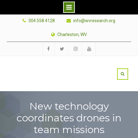
Skip
304.558.4128
info@wvresearch.org
to
content
Charleston, WV
Facebook
Twitter
Instagram
YouTube
New technology
coordinates drones in
team missions