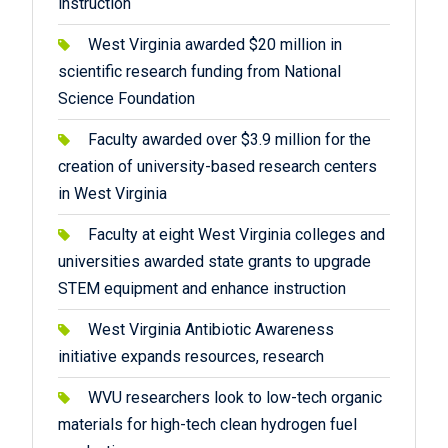
instruction
West Virginia awarded $20 million in
scientific research funding from National
Science Foundation
Faculty awarded over $3.9 million for the
creation of university-based research centers
in West Virginia
Faculty at eight West Virginia colleges and
universities awarded state grants to upgrade
STEM equipment and enhance instruction
West Virginia Antibiotic Awareness
initiative expands resources, research
WVU researchers look to low-tech organic
materials for high-tech clean hydrogen fuel