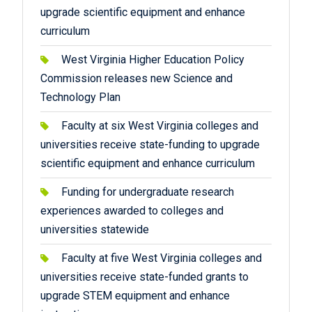
upgrade scientific equipment and enhance
curriculum
West Virginia Higher Education Policy
Commission releases new Science and
Technology Plan
Faculty at six West Virginia colleges and
universities receive state-funding to upgrade
scientific equipment and enhance curriculum
Funding for undergraduate research
experiences awarded to colleges and
universities statewide
Faculty at five West Virginia colleges and
universities receive state-funded grants to
upgrade STEM equipment and enhance