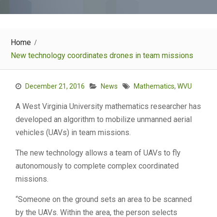
Home
New technology coordinates drones in team missions
December 21, 2016
News
Mathematics
,
WVU
A West Virginia University mathematics researcher has
developed an algorithm to mobilize unmanned aerial
vehicles (UAVs) in team missions.
The new technology allows a team of UAVs to fly
autonomously to complete complex coordinated
missions.
“Someone on the ground sets an area to be scanned
by the UAVs. Within the area, the person selects