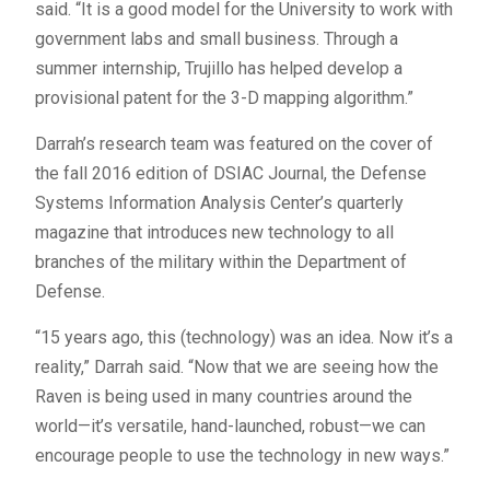
said. “It is a good model for the University to work with
government labs and small business. Through a
summer internship, Trujillo has helped develop a
provisional patent for the 3-D mapping algorithm.”
Darrah’s research team was featured on the cover of
the fall 2016 edition of DSIAC Journal, the Defense
Systems Information Analysis Center’s quarterly
magazine that introduces new technology to all
branches of the military within the Department of
Defense.
“15 years ago, this (technology) was an idea. Now it’s a
reality,” Darrah said. “Now that we are seeing how the
Raven is being used in many countries around the
world—it’s versatile, hand-launched, robust—we can
encourage people to use the technology in new ways.”