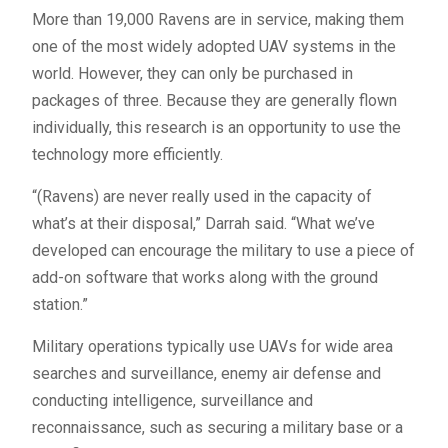
More than 19,000 Ravens are in service, making them
one of the most widely adopted UAV systems in the
world. However, they can only be purchased in
packages of three. Because they are generally flown
individually, this research is an opportunity to use the
technology more efficiently.
“(Ravens) are never really used in the capacity of
what’s at their disposal,” Darrah said. “What we’ve
developed can encourage the military to use a piece of
add-on software that works along with the ground
station.”
Military operations typically use UAVs for wide area
searches and surveillance, enemy air defense and
conducting intelligence, surveillance and
reconnaissance, such as securing a military base or a