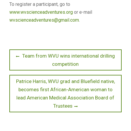
To register a participant, go to
www.wvscienceadventures.org
or e-mail
wvscienceadventures@gmail.com
.
Post
Previous
Team from WVU wins international drilling
post:
competition
navigation
Next
Patrice Harris, WVU grad and Bluefield native,
post:
becomes first African-American woman to
lead American Medical Association Board of
Trustees