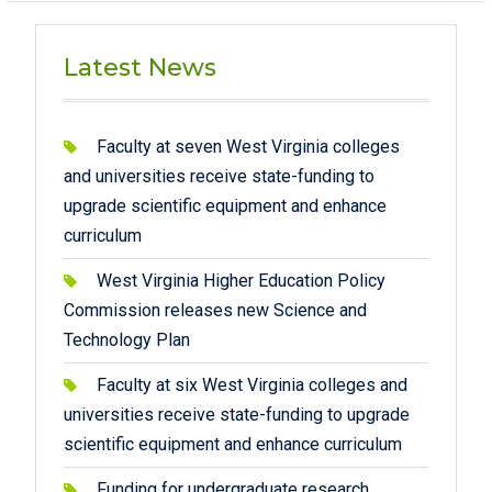
Latest News
Faculty at seven West Virginia colleges
and universities receive state-funding to
upgrade scientific equipment and enhance
curriculum
West Virginia Higher Education Policy
Commission releases new Science and
Technology Plan
Faculty at six West Virginia colleges and
universities receive state-funding to upgrade
scientific equipment and enhance curriculum
Funding for undergraduate research