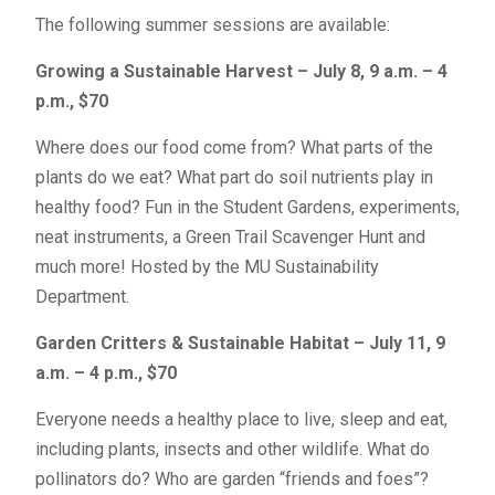
The following summer sessions are available:
Growing a Sustainable Harvest – July 8, 9 a.m. – 4
p.m., $70
Where does our food come from? What parts of the
plants do we eat? What part do soil nutrients play in
healthy food? Fun in the Student Gardens, experiments,
neat instruments, a Green Trail Scavenger Hunt and
much more! Hosted by the MU Sustainability
Department.
Garden Critters & Sustainable Habitat – July 11, 9
a.m. – 4 p.m., $70
Everyone needs a healthy place to live, sleep and eat,
including plants, insects and other wildlife. What do
pollinators do? Who are garden “friends and foes”?