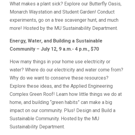
What makes a plant sick? Explore our Butterfly Oasis,
Monarch Waystation and Student Garden! Conduct
experiments, go on a tree scavenger hunt, and much
more! Hosted by the MU Sustainability Department.
Energy, Water, and Building a Sustainable
Community – July 12, 9 a.m.- 4 p.m., $70
How many things in your home use electricity or
water? Where do our electricity and water come from?
Why do we want to conserve these resources?
Explore these ideas, and the Applied Engineering
Complex Green Roof! Learn how little things we do at
home, and building “green habits” can make a big
impact on our community. Plus! Design and Build a
Sustainable Community. Hosted by the MU
Sustainability Department.