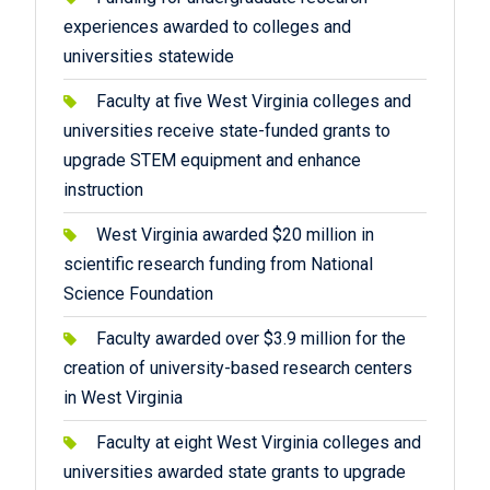
experiences awarded to colleges and
universities statewide
Faculty at five West Virginia colleges and
universities receive state-funded grants to
upgrade STEM equipment and enhance
instruction
West Virginia awarded $20 million in
scientific research funding from National
Science Foundation
Faculty awarded over $3.9 million for the
creation of university-based research centers
in West Virginia
Faculty at eight West Virginia colleges and
universities awarded state grants to upgrade