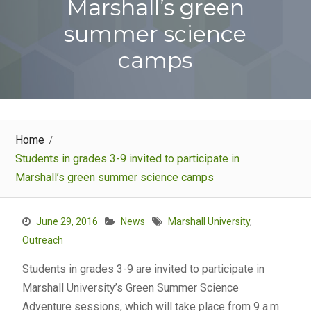
Marshall’s green
summer science
camps
Home
Students in grades 3-9 invited to participate in
Marshall’s green summer science camps
June 29, 2016
News
Marshall University
,
Outreach
Students in grades 3-9 are invited to participate in
Marshall University’s Green Summer Science
Adventure sessions, which will take place from 9 a.m.