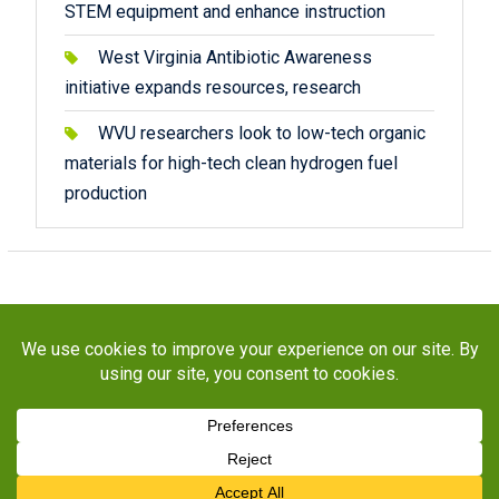
STEM equipment and enhance instruction
West Virginia Antibiotic Awareness
initiative expands resources, research
WVU researchers look to low-tech organic
materials for high-tech clean hydrogen fuel
production
Copyright © 2026
STaR Division
. All rights reserved.
About
Funding
Programs
Publications
Outreach
Resources
Contact