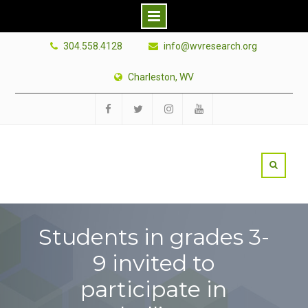
Skip
304.558.4128
info@wvresearch.org
to
content
Charleston, WV
Facebook
Twitter
Instagram
YouTube
Students in grades 3-
9 invited to
participate in