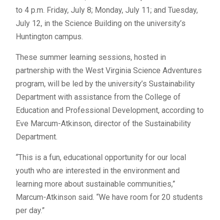
to 4 p.m. Friday, July 8; Monday, July 11; and Tuesday,
July 12, in the Science Building on the university’s
Huntington campus.
These summer learning sessions, hosted in
partnership with the West Virginia Science Adventures
program, will be led by the university’s Sustainability
Department with assistance from the College of
Education and Professional Development, according to
Eve Marcum-Atkinson, director of the Sustainability
Department.
“This is a fun, educational opportunity for our local
youth who are interested in the environment and
learning more about sustainable communities,”
Marcum-Atkinson said. “We have room for 20 students
per day.”