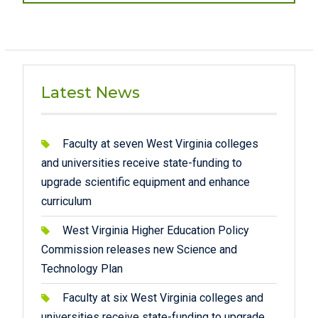
Latest News
Faculty at seven West Virginia colleges
and universities receive state-funding to
upgrade scientific equipment and enhance
curriculum
West Virginia Higher Education Policy
Commission releases new Science and
Technology Plan
Faculty at six West Virginia colleges and
universities receive state-funding to upgrade