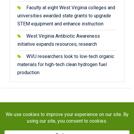
Faculty at eight West Virginia colleges and
universities awarded state grants to upgrade
STEM equipment and enhance instruction
West Virginia Antibiotic Awareness
initiative expands resources, research
WVU researchers look to low-tech organic
materials for high-tech clean hydrogen fuel
production
Copyright © 2026
STaR Division
. All rights reserved.
About
Funding
Programs
Publications
Outreach