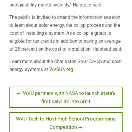
sustainability meets livability,” Halstead said.
The public is invited to attend the information session
to learn about solar energy, the co-op process and the
cost of installing a system. As a co-op, a group is
eligible for tax credits in addition to saving an average
of 25 percent on the cost of installation, Halstead said.
Learn more about the Charleston Solar Co-op and solar
energy systems at
WVSUN.org
.
Post
Previous
WVU partners with NASA to launch state’s
post:
first satellite into orbit
navigation
Next
WVU Tech to Host High School Programming
post:
Competition