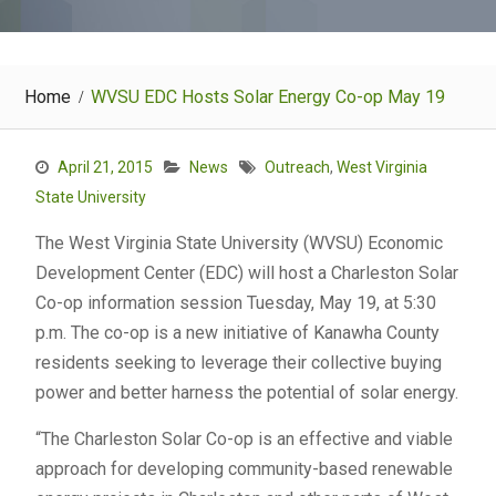
Home
WVSU EDC Hosts Solar Energy Co-op May 19
April 21, 2015
News
Outreach
,
West Virginia
State University
The West Virginia State University (WVSU) Economic
Development Center (EDC) will host a Charleston Solar
Co-op information session Tuesday, May 19, at 5:30
p.m. The co-op is a new initiative of Kanawha County
residents seeking to leverage their collective buying
power and better harness the potential of solar energy.
“The Charleston Solar Co-op is an effective and viable
approach for developing community-based renewable