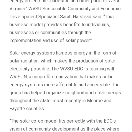
energy projects in Charleston and other parts of West
Virginia,” WVSU Sustainable Community and Economic
Development Specialist Sarah Halstead said. “This
business model provides benefits to individuals,
businesses or communities through the
implementation and use of solar power.”
Solar energy systems harness energy in the form of
solar radiation, which makes the production of solar
electricity possible. The WVSU EDC is teaming with
WV SUN, a nonprofit organization that makes solar
energy systems more affordable and accessible. The
group has helped organize neighborhood solar co-ops
throughout the state, most recently in Monroe and
Fayette counties.
“The solar co-op model fits perfectly with the EDC’s
vision of community development as the place where