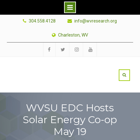
Skip
304.558.4128
info@wvresearch.org
to
content
Charleston, WV
Facebook
Twitter
Instagram
YouTube
WVSU EDC Hosts
Solar Energy Co-op
May 19