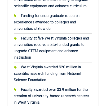
scientific equipment and enhance curriculum
Funding for undergraduate research
experiences awarded to colleges and
universities statewide
Faculty at five West Virginia colleges and
universities receive state-funded grants to
upgrade STEM equipment and enhance
instruction
West Virginia awarded $20 million in
scientific research funding from National
Science Foundation
Faculty awarded over $3.9 million for the
creation of university-based research centers
in West Virginia