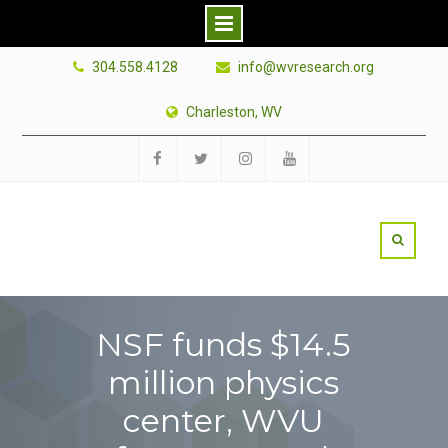
Skip
304.558.4128
info@wvresearch.org
to
content
Charleston, WV
Facebook
Twitter
Instagram
YouTube
NSF funds $14.5
million physics
center, WVU