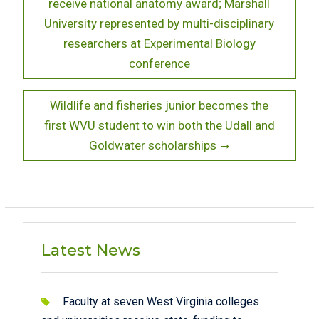
post:
receive national anatomy award; Marshall
navigation
University represented by multi-disciplinary
researchers at Experimental Biology
conference
Next
Wildlife and fisheries junior becomes the
post:
first WVU student to win both the Udall and
Goldwater scholarships
Latest News
Faculty at seven West Virginia colleges