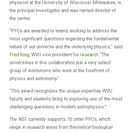
physicist at the University of Wisconsin-Milwaukee, is
the principal investigator and was named director of
the center.
“PFCs are awarded to teams working to address the
most significant questions regarding the fundamental
nature of our universe and the underlying physics,” said
Fred King
, WVU vice president for
research.
“The
universities in this collaboration join a very select
group of institutions who work at the forefront of
physics and astronomy.”
“This award recognizes the unique expertise WVU
faculty and students bring to exploring one of the most
challenging questions in modern astrophysics.”
The NSF currently supports 10 other PFCs, which
range in research areas from theoretical biological