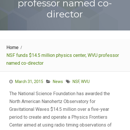
professor named co-
director
Home
NSF funds $14.5 million physics center, WVU professor
named co-director
March 31, 2015
News
NSF
,
WVU
The National Science Foundation has awarded the
North American Nanohertz Observatory for
Gravitational Waves $14.5 million over a five-year
period to create and operate a Physics Frontiers
Center aimed at using radio timing observations of