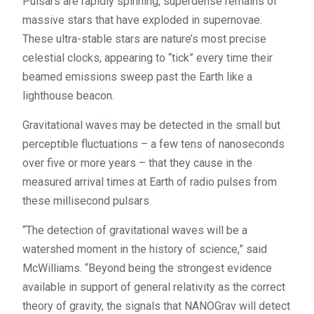
Pulsars are rapidly spinning, superdense remains of
massive stars that have exploded in supernovae.
These ultra-stable stars are nature’s most precise
celestial clocks, appearing to “tick” every time their
beamed emissions sweep past the Earth like a
lighthouse beacon.
Gravitational waves may be detected in the small but
perceptible fluctuations – a few tens of nanoseconds
over five or more years – that they cause in the
measured arrival times at Earth of radio pulses from
these millisecond pulsars.
“The detection of gravitational waves will be a
watershed moment in the history of science,” said
McWilliams. “Beyond being the strongest evidence
available in support of general relativity as the correct
theory of gravity, the signals that NANOGrav will detect