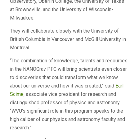
Observatory, Oberlin College, the University of Texas
at Brownsville, and the University of Wisconsin-
Milwaukee.
They will collaborate closely with the University of
British Columbia in Vancouver and McGill University in
Montreal.
“The combination of knowledge, talents and resources
in the NANOGrav PFC will bring scientists even closer
to discoveries that could transform what we know
about our universe and how it was created,” said
Earl
Scime
, associate vice president for research and
distinguished professor of physics and astronomy.
“WVU’s significant role in this program speaks to the
high caliber of our physics and astronomy faculty and
research.”