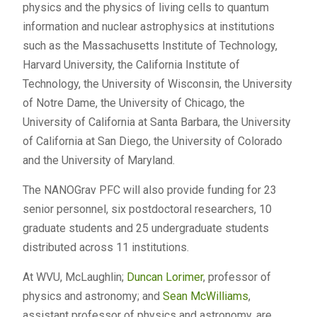
physics and the physics of living cells to quantum
information and nuclear astrophysics at institutions
such as the Massachusetts Institute of Technology,
Harvard University, the California Institute of
Technology, the University of Wisconsin, the University
of Notre Dame, the University of Chicago, the
University of California at Santa Barbara, the University
of California at San Diego, the University of Colorado
and the University of Maryland.
The NANOGrav PFC will also provide funding for 23
senior personnel, six postdoctoral researchers, 10
graduate students and 25 undergraduate students
distributed across 11 institutions.
At WVU, McLaughlin;
Duncan Lorimer
, professor of
physics and astronomy; and
Sean McWilliams
,
assistant professor of physics and astronomy, are