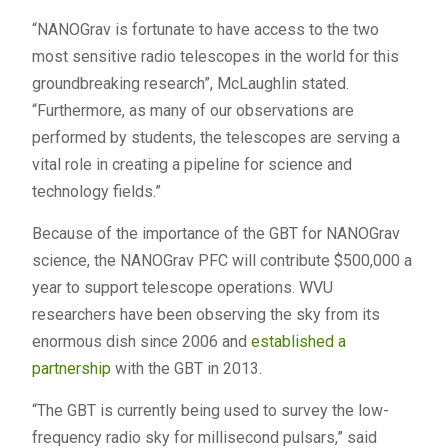
“NANOGrav is fortunate to have access to the two
most sensitive radio telescopes in the world for this
groundbreaking research”, McLaughlin stated.
“Furthermore, as many of our observations are
performed by students, the telescopes are serving a
vital role in creating a pipeline for science and
technology fields.”
Because of the importance of the GBT for NANOGrav
science, the NANOGrav PFC will contribute $500,000 a
year to support telescope operations. WVU
researchers have been observing the sky from its
enormous dish since 2006 and
established a
partnership
with the GBT in 2013.
“The GBT is currently being used to survey the low-
frequency radio sky for millisecond pulsars,” said