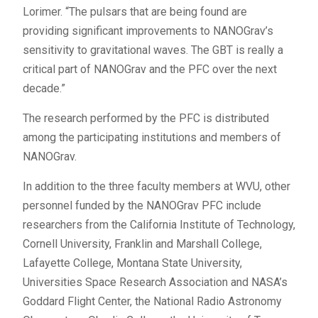
Lorimer. “The pulsars that are being found are
providing significant improvements to NANOGrav’s
sensitivity to gravitational waves. The GBT is really a
critical part of NANOGrav and the PFC over the next
decade.”
The research performed by the PFC is distributed
among the participating institutions and members of
NANOGrav.
In addition to the three faculty members at WVU, other
personnel funded by the NANOGrav PFC include
researchers from the California Institute of Technology,
Cornell University, Franklin and Marshall College,
Lafayette College, Montana State University,
Universities Space Research Association and NASA’s
Goddard Flight Center, the National Radio Astronomy