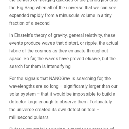
the Big Bang when all of the universe that we can see
expanded rapidly from a minuscule volume in a tiny
fraction of a second.
In Einstein’s theory of gravity, general relativity, these
events produce waves that distort, or ripple, the actual
fabric of the cosmos as they emanate throughout
space. So far, the waves have proved elusive, but the
search for them is intensifying.
For the signals that NANOGrav is searching for, the
wavelengths are so long – significantly larger than our
solar system – that it would be impossible to build a
detector large enough to observe them. Fortunately,
the universe created its own detection tool –
millisecond pulsars.