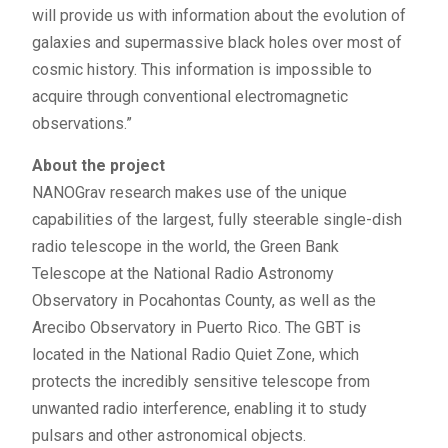
will provide us with information about the evolution of
galaxies and supermassive black holes over most of
cosmic history. This information is impossible to
acquire through conventional electromagnetic
observations.”
About the project
NANOGrav research makes use of the unique
capabilities of the largest, fully steerable single-dish
radio telescope in the world, the Green Bank
Telescope at the National Radio Astronomy
Observatory in Pocahontas County, as well as the
Arecibo Observatory in Puerto Rico. The GBT is
located in the National Radio Quiet Zone, which
protects the incredibly sensitive telescope from
unwanted radio interference, enabling it to study
pulsars and other astronomical objects.