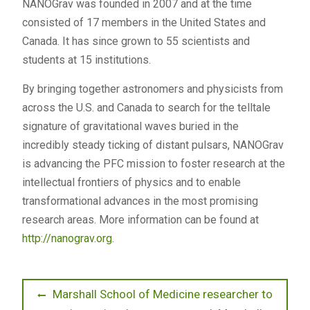
NANOGrav was founded in 2007 and at the time
consisted of 17 members in the United States and
Canada. It has since grown to 55 scientists and
students at 15 institutions.
By bringing together astronomers and physicists from
across the U.S. and Canada to search for the telltale
signature of gravitational waves buried in the
incredibly steady ticking of distant pulsars, NANOGrav
is advancing the PFC mission to foster research at the
intellectual frontiers of physics and to enable
transformational advances in the most promising
research areas. More information can be found at
http://nanograv.org
.
Post
Previous
Marshall School of Medicine researcher to