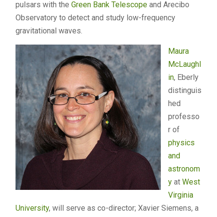
pulsars with the
Green Bank Telescope
and Arecibo
Observatory to detect and study low-frequency
gravitational waves.
Maura
McLaughl
in
, Eberly
distinguis
hed
professo
r of
physics
and
astronom
y
at
West
Virginia
University
, will serve as co-director; Xavier Siemens, a