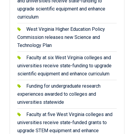
and universities receive state-funding to
upgrade scientific equipment and enhance
curriculum
West Virginia Higher Education Policy
Commission releases new Science and
Technology Plan
Faculty at six West Virginia colleges and
universities receive state-funding to upgrade
scientific equipment and enhance curriculum
Funding for undergraduate research
experiences awarded to colleges and
universities statewide
Faculty at five West Virginia colleges and
universities receive state-funded grants to
upgrade STEM equipment and enhance