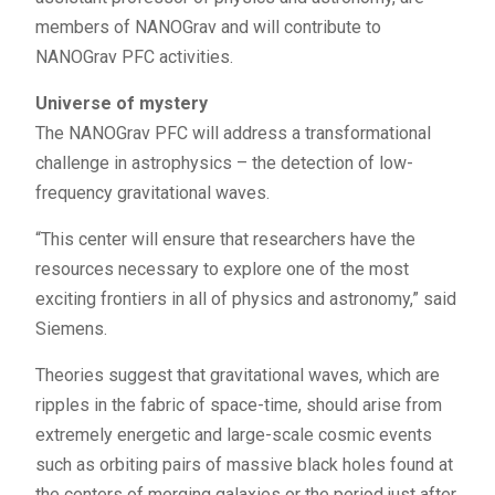
members of NANOGrav and will contribute to
NANOGrav PFC activities.
Universe of mystery
The NANOGrav PFC will address a transformational
challenge in astrophysics – the detection of low-
frequency gravitational waves.
“This center will ensure that researchers have the
resources necessary to explore one of the most
exciting frontiers in all of physics and astronomy,” said
Siemens.
Theories suggest that gravitational waves, which are
ripples in the fabric of space-time, should arise from
extremely energetic and large-scale cosmic events
such as orbiting pairs of massive black holes found at
the centers of merging galaxies or the period just after