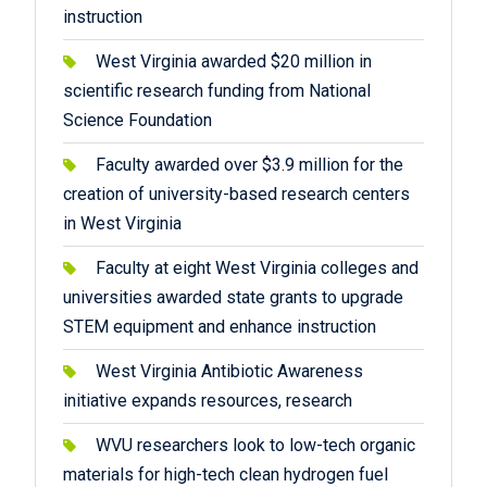
instruction
West Virginia awarded $20 million in
scientific research funding from National
Science Foundation
Faculty awarded over $3.9 million for the
creation of university-based research centers
in West Virginia
Faculty at eight West Virginia colleges and
universities awarded state grants to upgrade
STEM equipment and enhance instruction
West Virginia Antibiotic Awareness
initiative expands resources, research
WVU researchers look to low-tech organic
materials for high-tech clean hydrogen fuel