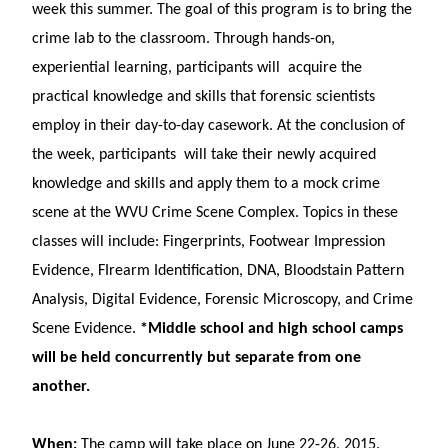
week this summer. The goal of this program is to bring the
crime lab to the classroom. Through hands-on,
experiential learning, participants will acquire the
practical knowledge and skills that forensic scientists
employ in their day-to-day casework. At the conclusion of
the week, participants will take their newly acquired
knowledge and skills and apply them to a mock crime
scene at the WVU Crime Scene Complex. Topics in these
classes will include: Fingerprints, Footwear Impression
Evidence, FIrearm Identification, DNA, Bloodstain Pattern
Analysis, Digital Evidence, Forensic Microscopy, and Crime
Scene Evidence.
*Middle school and high school camps
will be held concurrently but separate from one
another.
When:
The camp will take place on June 22-26, 2015.