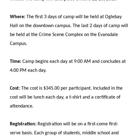
Where:
The first 3 days of camp will be held at Oglebay
Hall on the downtown campus. The last 2 days of camp will
be held at the Crime Scene Complex on the Evansdale
Campus.
Time:
Camp begins each day at 9:00 AM and concludes at
4:00 PM each day.
Cost:
The cost is $345.00 per participant. Included in the
cost will be lunch each day, a t-shirt and a certificate of
attendance.
Registration:
Registration will be on a first-come first-
serve basis. Each group of students, middle school and