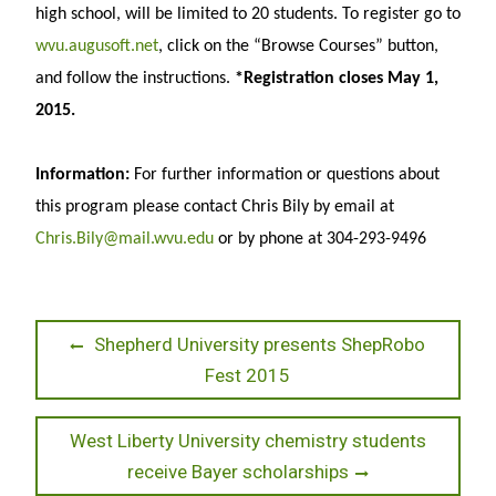
high school, will be limited to 20 students. To register go to
wvu.augusoft.net
, click on the “Browse Courses” button,
and follow the instructions.
*Registration closes May 1,
2015.
Information:
For further information or questions about
this program please contact Chris Bily by email at
Chris.Bily@mail.wvu.edu
or by phone at 304-293-9496
Post
Previous
Shepherd University presents ShepRobo
post:
Fest 2015
navigation
Next
West Liberty University chemistry students
post:
receive Bayer scholarships