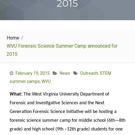
2015
Home
WVU Forensic Science Summer Camp announced for
2015
February 19, 2015
News
Outreach
,
STEM
summer camps
,
WVU
What:
The West Virginia University Department of
Forensic and Investigative Sciences and the Next
Generation Forensic Science Initiative will be hosting a
forensic science summer camp for middle school (6th—8th
grade) and high school (9th –12th grade) students for one