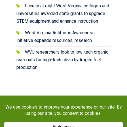
Faculty at eight West Virginia colleges and
universities awarded state grants to upgrade
STEM equipment and enhance instruction
West Virginia Antibiotic Awareness
initiative expands resources, research
WVU researchers look to low-tech organic
materials for high-tech clean hydrogen fuel
production
Copyright © 2026
STaR Division
. All rights reserved.
About
Funding
Programs
Publications
Outreach