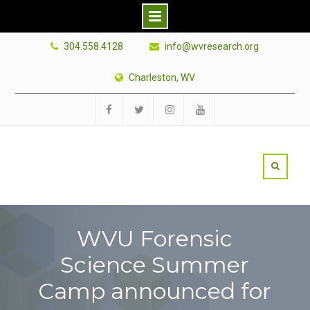
Skip
304.558.4128
info@wvresearch.org
to
content
Charleston, WV
Facebook
Twitter
Instagram
YouTube
WVU Forensic
Science Summer
Camp announced for