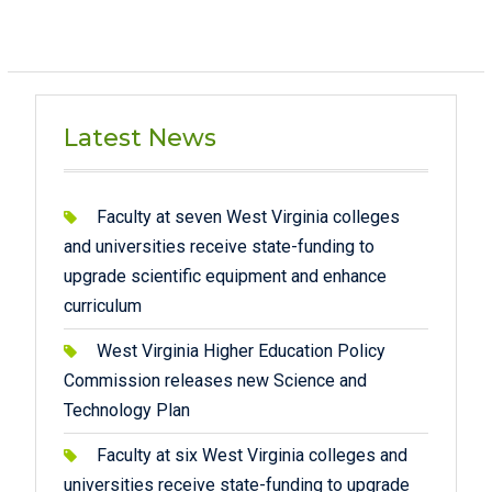
Latest News
Faculty at seven West Virginia colleges
and universities receive state-funding to
upgrade scientific equipment and enhance
curriculum
West Virginia Higher Education Policy
Commission releases new Science and
Technology Plan
Faculty at six West Virginia colleges and
universities receive state-funding to upgrade