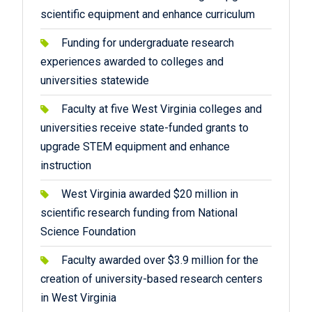
scientific equipment and enhance curriculum
Funding for undergraduate research
experiences awarded to colleges and
universities statewide
Faculty at five West Virginia colleges and
universities receive state-funded grants to
upgrade STEM equipment and enhance
instruction
West Virginia awarded $20 million in
scientific research funding from National
Science Foundation
Faculty awarded over $3.9 million for the
creation of university-based research centers
in West Virginia