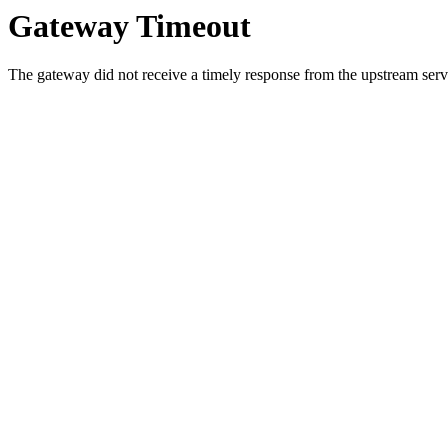
Gateway Timeout
The gateway did not receive a timely response from the upstream serve