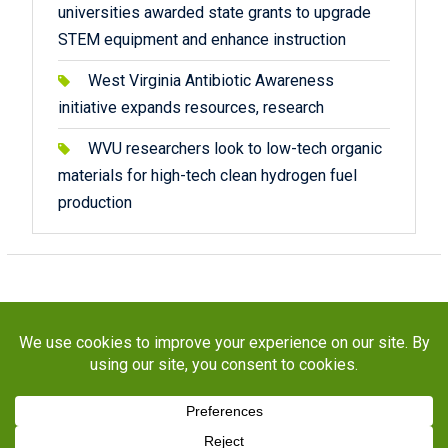
universities awarded state grants to upgrade
STEM equipment and enhance instruction
West Virginia Antibiotic Awareness
initiative expands resources, research
WVU researchers look to low-tech organic
materials for high-tech clean hydrogen fuel
production
Copyright © 2026
STaR Division
. All rights reserved.
About
Funding
Programs
Publications
Outreach
Resources
Contact