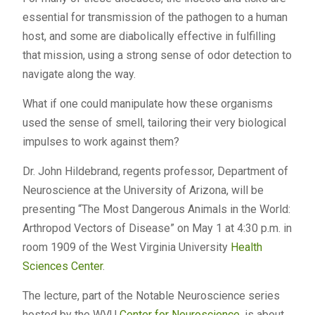
essential for transmission of the pathogen to a human
host, and some are diabolically effective in fulfilling
that mission, using a strong sense of odor detection to
navigate along the way.
What if one could manipulate how these organisms
used the sense of smell, tailoring their very biological
impulses to work against them?
Dr. John Hildebrand, regents professor, Department of
Neuroscience at the University of Arizona, will be
presenting “The Most Dangerous Animals in the World:
Arthropod Vectors of Disease” on May 1 at 4:30 p.m. in
room 1909 of the West Virginia University
Health
Sciences Center
.
The lecture, part of the Notable Neuroscience series
hosted by the WVU
Center for Neuroscience
, is about