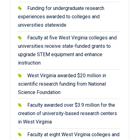
Funding for undergraduate research
experiences awarded to colleges and
universities statewide
Faculty at five West Virginia colleges and
universities receive state-funded grants to
upgrade STEM equipment and enhance
instruction
West Virginia awarded $20 million in
scientific research funding from National
Science Foundation
Faculty awarded over $3.9 million for the
creation of university-based research centers
in West Virginia
Faculty at eight West Virginia colleges and