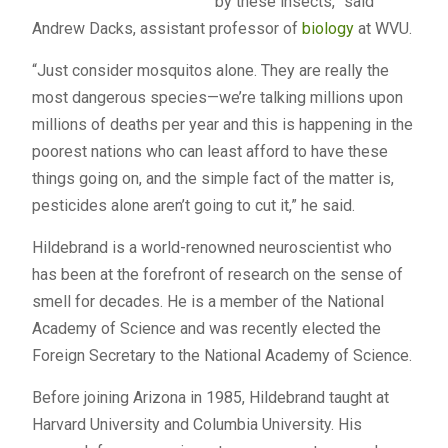
by these insects,” said
Andrew Dacks, assistant professor of
biology
at WVU.
“Just consider mosquitos alone. They are really the
most dangerous species—we’re talking millions upon
millions of deaths per year and this is happening in the
poorest nations who can least afford to have these
things going on, and the simple fact of the matter is,
pesticides alone aren’t going to cut it,” he said.
Hildebrand is a world-renowned neuroscientist who
has been at the forefront of research on the sense of
smell for decades. He is a member of the National
Academy of Science and was recently elected the
Foreign Secretary to the National Academy of Science.
Before joining Arizona in 1985, Hildebrand taught at
Harvard University and Columbia University. His