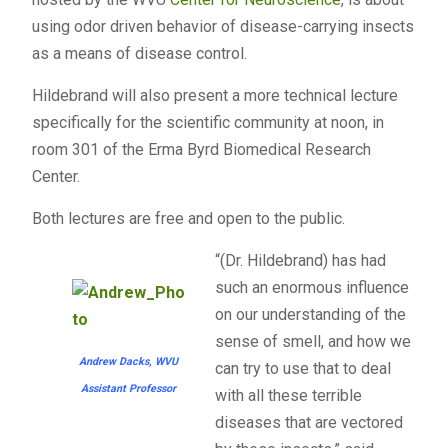
using odor driven behavior of disease-carrying insects
as a means of disease control.
Hildebrand will also present a more technical lecture
specifically for the scientific community at noon, in
room 301 of the Erma Byrd Biomedical Research
Center.
Both lectures are free and open to the public.
“(Dr. Hildebrand) has had
such an enormous influence
on our understanding of the
sense of smell, and how we
Andrew Dacks, WVU
can try to use that to deal
Assistant Professor
with all these terrible
diseases that are vectored