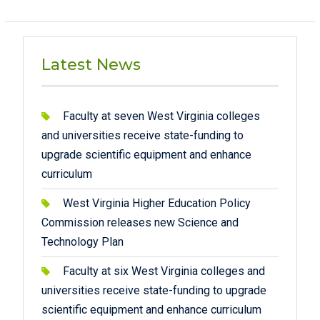
Latest News
Faculty at seven West Virginia colleges
and universities receive state-funding to
upgrade scientific equipment and enhance
curriculum
West Virginia Higher Education Policy
Commission releases new Science and
Technology Plan
Faculty at six West Virginia colleges and
universities receive state-funding to upgrade
scientific equipment and enhance curriculum