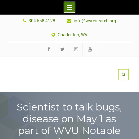
Skip
304.558.4128
info@wvresearch.org
to
content
Charleston, WV
Facebook
Twitter
Instagram
YouTube
Scientist to talk bugs,
disease on May 1 as
part of WVU Notable