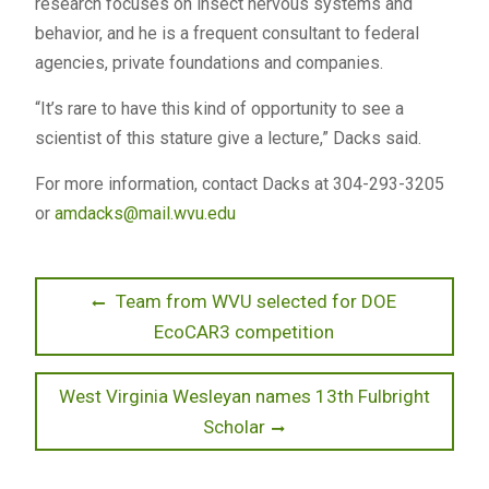
research focuses on insect nervous systems and
behavior, and he is a frequent consultant to federal
agencies, private foundations and companies.
“It’s rare to have this kind of opportunity to see a
scientist of this stature give a lecture,” Dacks said.
For more information, contact Dacks at 304-293-3205
or
amdacks@mail.wvu.edu
Post
Previous
Team from WVU selected for DOE
post:
EcoCAR3 competition
navigation
Next
West Virginia Wesleyan names 13th Fulbright
post:
Scholar