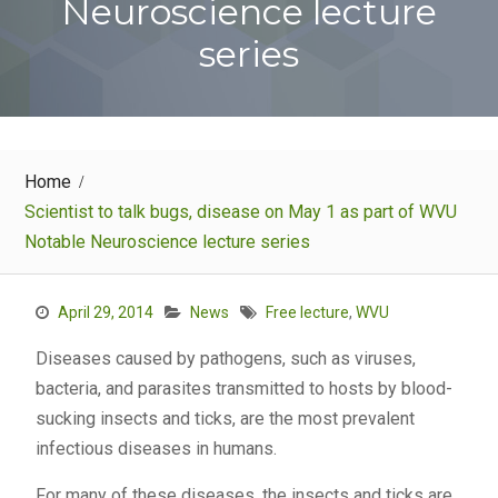
Neuroscience lecture
series
Home
Scientist to talk bugs, disease on May 1 as part of WVU
Notable Neuroscience lecture series
April 29, 2014
News
Free lecture
,
WVU
Diseases caused by pathogens, such as viruses,
bacteria, and parasites transmitted to hosts by blood-
sucking insects and ticks, are the most prevalent
infectious diseases in humans.
For many of these diseases, the insects and ticks are