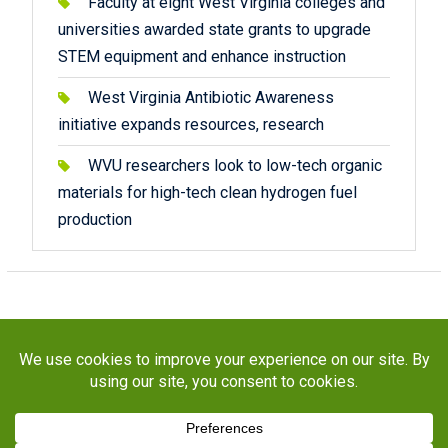
Faculty at eight West Virginia colleges and
universities awarded state grants to upgrade
STEM equipment and enhance instruction
West Virginia Antibiotic Awareness
initiative expands resources, research
WVU researchers look to low-tech organic
materials for high-tech clean hydrogen fuel
production
Copyright © 2026
STaR Division
. All rights reserved.
About
Funding
Programs
Publications
Outreach
Resources
Contact