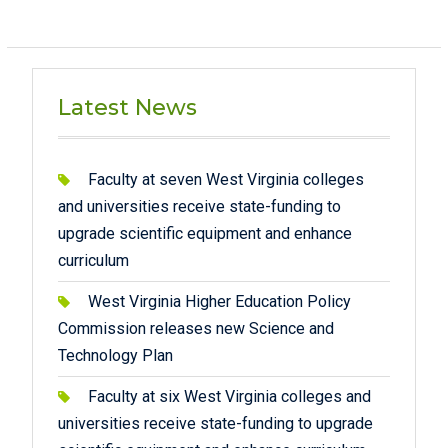
Latest News
Faculty at seven West Virginia colleges
and universities receive state-funding to
upgrade scientific equipment and enhance
curriculum
West Virginia Higher Education Policy
Commission releases new Science and
Technology Plan
Faculty at six West Virginia colleges and
universities receive state-funding to upgrade