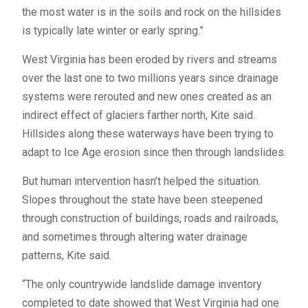
the most water is in the soils and rock on the hillsides
is typically late winter or early spring.”
West Virginia has been eroded by rivers and streams
over the last one to two millions years since drainage
systems were rerouted and new ones created as an
indirect effect of glaciers farther north, Kite said.
Hillsides along these waterways have been trying to
adapt to Ice Age erosion since then through landslides.
But human intervention hasn’t helped the situation.
Slopes throughout the state have been steepened
through construction of buildings, roads and railroads,
and sometimes through altering water drainage
patterns, Kite said.
“The only countrywide landslide damage inventory
completed to date showed that West Virginia had one