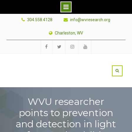
Skip
304.558.4128
info@wvresearch.org
to
content
Charleston, WV
Facebook
Twitter
Instagram
YouTube
WVU researcher
points to prevention
and detection in light