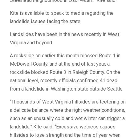
Steelhead neighborhood in Oso, Wash.,” Kite said.
Kite is available to speak to media regarding the
landslide issues facing the state.
Landslides have been in the news recently in West
Virginia and beyond.
A rockslide on earlier this month blocked Route 1 in
McDowell County, and at the end of last year, a
rockslide blocked Route 3 in Raleigh County. On the
national level, recently officials confirmed 41 dead
from a landslide in Washington state outside Seattle.
“Thousands of West Virginia hillsides are teetering on
a delicate balance where the right weather conditions,
such as an unusually cold and wet winter can trigger a
landslide,” Kite said. “Excessive wetness causes
hillsides to lose strength and the time of year when