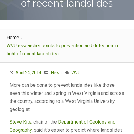
of recent landslides
Home
WVU researcher points to prevention and detection in
light of recent landslides
April 24, 2014
News
WVU
More can be done to prevent landslides like those
seen this winter and spring in West Virginia and across
the country, according to a West Virginia University
geologist.
Steve Kite
, chair of the
Department of Geology and
Geography
, said it’s easier to predict where landslides