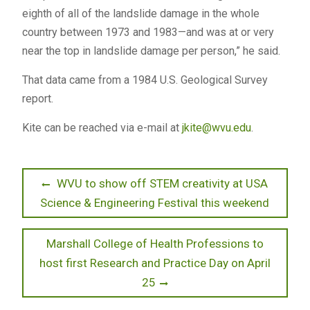
eighth of all of the landslide damage in the whole
country between 1973 and 1983—and was at or very
near the top in landslide damage per person,” he said.
That data came from a 1984 U.S. Geological Survey
report.
Kite can be reached via e-mail at
jkite@wvu.edu
.
Post
Previous
WVU to show off STEM creativity at USA
post:
Science & Engineering Festival this weekend
navigation
Next
Marshall College of Health Professions to
post:
host first Research and Practice Day on April
25