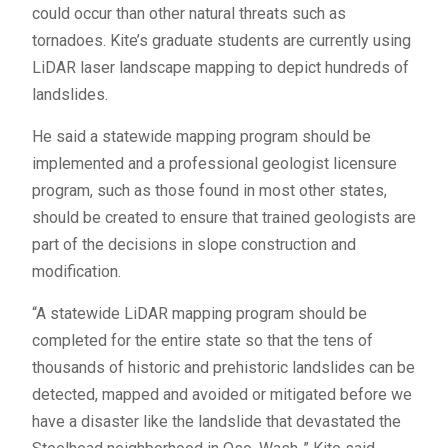
could occur than other natural threats such as
tornadoes. Kite’s graduate students are currently using
LiDAR laser landscape mapping to depict hundreds of
landslides.
He said a statewide mapping program should be
implemented and a professional geologist licensure
program, such as those found in most other states,
should be created to ensure that trained geologists are
part of the decisions in slope construction and
modification.
“A statewide LiDAR mapping program should be
completed for the entire state so that the tens of
thousands of historic and prehistoric landslides can be
detected, mapped and avoided or mitigated before we
have a disaster like the landslide that devastated the