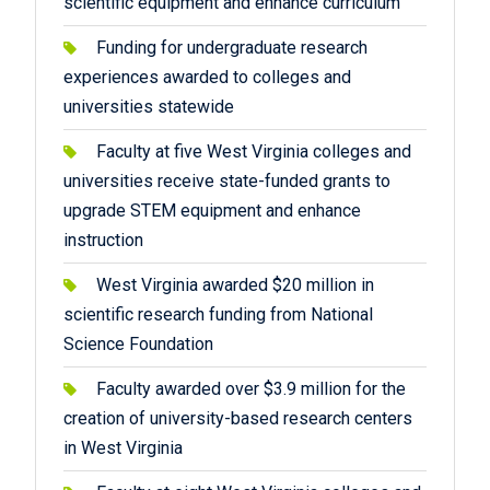
scientific equipment and enhance curriculum
Funding for undergraduate research
experiences awarded to colleges and
universities statewide
Faculty at five West Virginia colleges and
universities receive state-funded grants to
upgrade STEM equipment and enhance
instruction
West Virginia awarded $20 million in
scientific research funding from National
Science Foundation
Faculty awarded over $3.9 million for the
creation of university-based research centers
in West Virginia