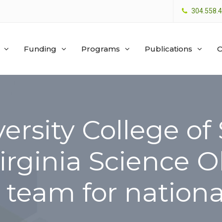
304.558.
Funding
Programs
Publications
O
ersity College of
rginia Science O
 team for nationa