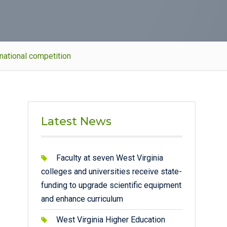
national competition
Latest News
Faculty at seven West Virginia
colleges and universities receive state-
funding to upgrade scientific equipment
and enhance curriculum
West Virginia Higher Education