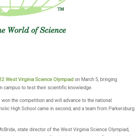
22 West Virginia Science Olympiad
on March 5, bringing
n campus to test their scientific knowledge.
won the competition and will advance to the national
tholic High School came in second, and a team from Parkersburg
 McBride, state director of the West Virginia Science Olympiad,