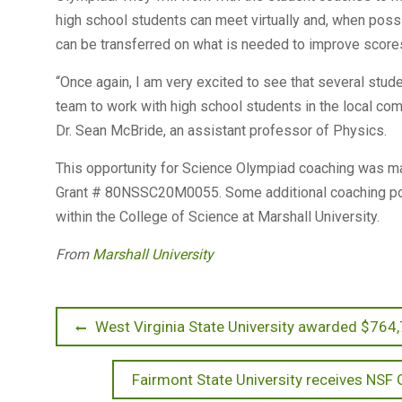
high school students can meet virtually and, when pos
can be transferred on what is needed to improve score
“Once again, I am very excited to see that several stu
team to work with high school students in the local comm
Dr. Sean McBride, an assistant professor of Physics.
This opportunity for Science Olympiad coaching was m
Grant # 80NSSC20M0055. Some additional coaching pos
within the College of Science at Marshall University.
From
Marshall University
Post
Previous
West Virginia State University awarded $764,
post:
navigation
Next
Fairmont State University receives NSF 