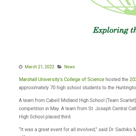
March 21, 2022
News
Marshall University’s
College of Science
hosted the
20
approximately 70 high school students to the Huntingto
A team from Cabell Midland High School (Team Scarlet) 
competition in May. A team from St. Joseph Central Ca
High School placed third.
“It was a great event for all involved,” said Dr. Sachiko