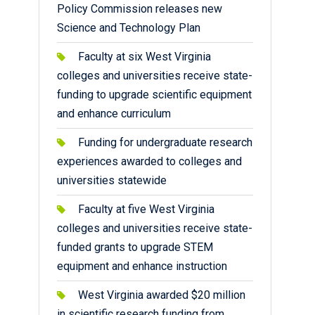
Policy Commission releases new
Science and Technology Plan
Faculty at six West Virginia
colleges and universities receive state-
funding to upgrade scientific equipment
and enhance curriculum
Funding for undergraduate research
experiences awarded to colleges and
universities statewide
Faculty at five West Virginia
colleges and universities receive state-
funded grants to upgrade STEM
equipment and enhance instruction
West Virginia awarded $20 million
in scientific research funding from