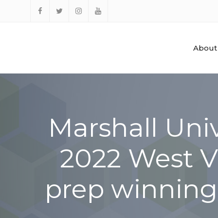
Skip
to
Facebook
Twitter
Instagram
YouTube
content
About
Marshall Univ
2022 West Vi
prep winning