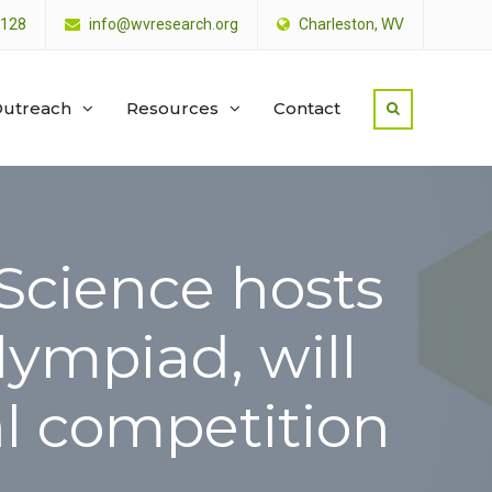
4128
info@wvresearch.org
Charleston, WV
utreach
Resources
Contact
 Science hosts
lympiad, will
l competition