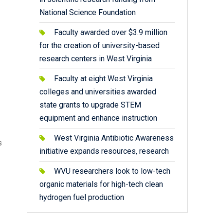
National Science Foundation
Faculty awarded over $3.9 million
for the creation of university-based
research centers in West Virginia
Faculty at eight West Virginia
colleges and universities awarded
state grants to upgrade STEM
equipment and enhance instruction
West Virginia Antibiotic Awareness
s
initiative expands resources, research
WVU researchers look to low-tech
organic materials for high-tech clean
hydrogen fuel production