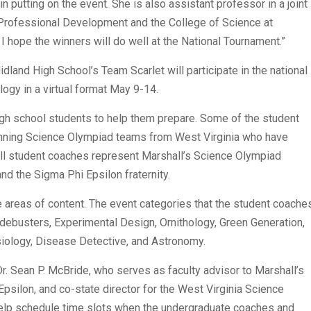
n putting on the event. She is also assistant professor in a joint
 Professional Development and the College of Science at
 I hope the winners will do well at the National Tournament.”
dland High School’s Team Scarlet will participate in the national
logy in a virtual format May 9-14.
 high school students to help them prepare. Some of the student
inning Science Olympiad teams from West Virginia who have
ll student coaches represent Marshall’s Science Olympiad
nd the Sigma Phi Epsilon fraternity.
e areas of content. The event categories that the student coache
Codebusters, Experimental Design, Ornithology, Green Generation,
ysiology, Disease Detective, and Astronomy.
Dr. Sean P. McBride, who serves as faculty advisor to Marshall’s
psilon, and co-state director for the West Virginia Science
help schedule time slots when the undergraduate coaches and