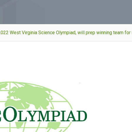
022 West Virginia Science Olympiad, will prep winning team for 