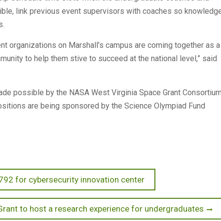
sible, link previous event supervisors with coaches so knowledg
s.
dent organizations on Marshall’s campus are coming together as a
unity to help them stive to succeed at the national level,” said
ade possible by the NASA West Virginia Space Grant Consortium
itions are being sponsored by the Science Olympiad Fund
792 for cybersecurity innovation center
Grant to host a research experience for undergraduates