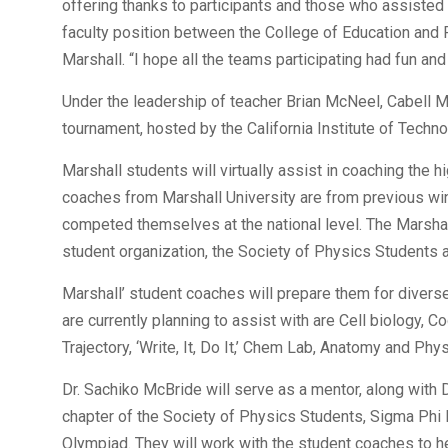
offering thanks to participants and those who assisted i
faculty position between the College of Education and
Marshall. “I hope all the teams participating had fun and
Under the leadership of teacher Brian McNeel, Cabell Mi
tournament, hosted by the California Institute of Techno
Marshall students will virtually assist in coaching the
coaches from Marshall University are from previous w
competed themselves at the national level. The Marsha
student organization, the Society of Physics Students a
Marshall’ student coaches will prepare them for divers
are currently planning to assist with are Cell biology, 
Trajectory, ‘Write, It, Do It,’ Chem Lab, Anatomy and Ph
Dr. Sachiko McBride will serve as a mentor, along with 
chapter of the Society of Physics Students, Sigma Phi E
Olympiad. They will work with the student coaches to 