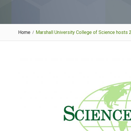
Home
Marshall University College of Science hosts 2