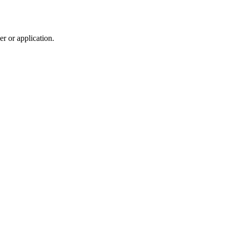
r or application.