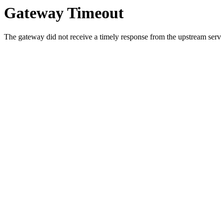
Gateway Timeout
The gateway did not receive a timely response from the upstream serve