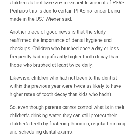
children did not have any measurable amount of PFAS.
Perhaps this is due to certain PFAS no longer being
made in the US,” Wiener said.
Another piece of good news is that the study
reaffirmed the importance of dental hygiene and
checkups. Children who brushed once a day or less
frequently had significantly higher tooth decay than
those who brushed at least twice daily.
Likewise, children who had not been to the dentist
within the previous year were twice as likely to have
higher rates of tooth decay than kids who hadn’t.
So, even though parents cannot control what is in their
children’s drinking water, they can still protect their
children’s teeth by fostering thorough, regular brushing
and scheduling dental exams.