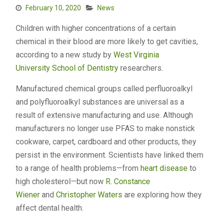
February 10, 2020
News
Children with higher concentrations of a certain
chemical in their blood are more likely to get cavities,
according to a new study by
West Virginia
University
School of Dentistry
researchers.
Manufactured chemical groups called perfluoroalkyl
and polyfluoroalkyl substances are universal as a
result of extensive manufacturing and use. Although
manufacturers no longer use PFAS to make nonstick
cookware, carpet, cardboard and other products, they
persist in the environment. Scientists have linked them
to a range of health problems—from
heart disease
to
high cholesterol—but now
R. Constance
Wiener
and
Christopher Waters
are exploring how they
affect dental health.