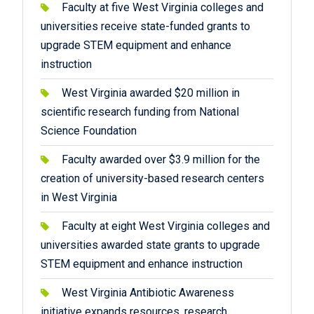
Faculty at five West Virginia colleges and
universities receive state-funded grants to
upgrade STEM equipment and enhance
instruction
West Virginia awarded $20 million in
scientific research funding from National
Science Foundation
Faculty awarded over $3.9 million for the
creation of university-based research centers
in West Virginia
Faculty at eight West Virginia colleges and
universities awarded state grants to upgrade
STEM equipment and enhance instruction
West Virginia Antibiotic Awareness
initiative expands resources, research