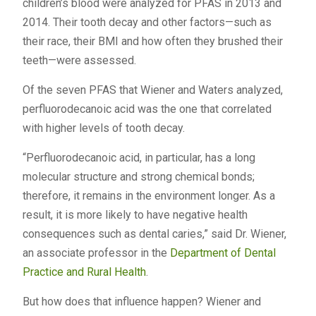
children’s blood were analyzed for PFAS in 2013 and
2014. Their tooth decay and other factors—such as
their race, their BMI and how often they brushed their
teeth—were assessed.
Of the seven PFAS that Wiener and Waters analyzed,
perfluorodecanoic acid was the one that correlated
with higher levels of tooth decay.
“Perfluorodecanoic acid, in particular, has a long
molecular structure and strong chemical bonds;
therefore, it remains in the environment longer. As a
result, it is more likely to have negative health
consequences such as dental caries,” said Dr. Wiener,
an associate professor in the
Department of Dental
Practice and Rural Health
.
But how does that influence happen? Wiener and