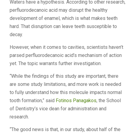
Waters have a hypothesis. According to other research,
perfluorodecanoic acid may disrupt the healthy
development of enamel, which is what makes teeth
hard. That disruption can leave teeth susceptible to
decay.
However, when it comes to cavities, scientists haven’t
parsed perfluorodecanoic acid’s mechanism of action
yet. The topic warrants further investigation.
“While the findings of this study are important, there
are some study limitations, and more work is needed
to fully understand how this molecule impacts normal
tooth formation,” said
Fotinos Panagakos
, the School
of Dentistry’s vice dean for administration and
research.
“The good news is that, in our study, about half of the