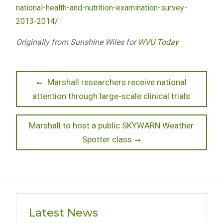
national-health-and-nutrition-examination-survey-
2013-2014/
Originally from Sunshine Wiles for
WVU Today
Post
Previous
Marshall researchers receive national
post:
attention through large-scale clinical trials
navigation
Next
Marshall to host a public SKYWARN Weather
post:
Spotter class
Latest News