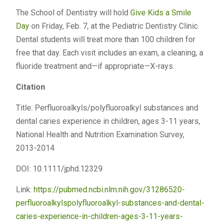
The School of Dentistry will hold
Give Kids a Smile
Day
on Friday, Feb. 7, at the Pediatric Dentistry Clinic.
Dental students will treat more than 100 children for
free that day. Each visit includes an exam, a cleaning, a
fluoride treatment and—if appropriate—X-rays.
Citation
Title: Perfluoroalkyls/polyfluoroalkyl substances and
dental caries experience in children, ages 3-11 years,
National Health and Nutrition Examination Survey,
2013-2014
DOI: 10.1111/jphd.12329
Link:
https://pubmed.ncbi.nlm.nih.gov/31286520-
perfluoroalkylspolyfluoroalkyl-substances-and-dental-
caries-experience-in-children-ages-3-11-years-