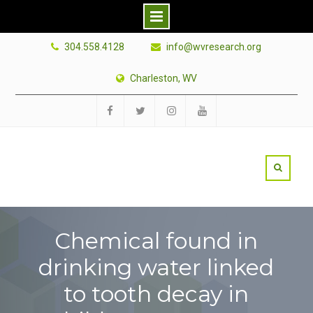
Skip
304.558.4128
info@wvresearch.org
to
content
Charleston, WV
Facebook
Twitter
Instagram
YouTube
Chemical found in
drinking water linked
to tooth decay in