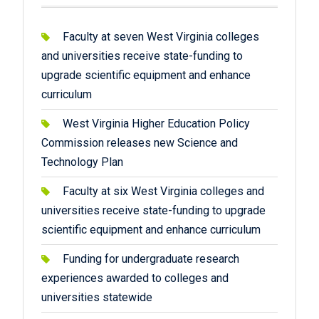
Faculty at seven West Virginia colleges
and universities receive state-funding to
upgrade scientific equipment and enhance
curriculum
West Virginia Higher Education Policy
Commission releases new Science and
Technology Plan
Faculty at six West Virginia colleges and
universities receive state-funding to upgrade
scientific equipment and enhance curriculum
Funding for undergraduate research
experiences awarded to colleges and
universities statewide