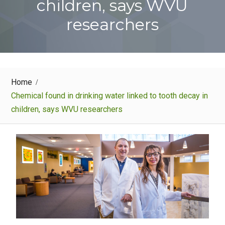
children, says WVU
researchers
Home
Chemical found in drinking water linked to tooth decay in
children, says WVU researchers