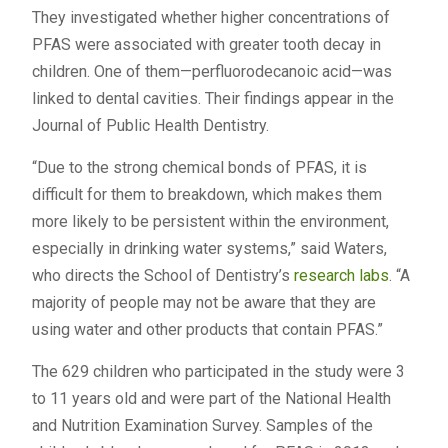
They investigated whether higher concentrations of
PFAS were associated with greater tooth decay in
children. One of them—perfluorodecanoic acid—was
linked to dental cavities. Their findings appear in the
Journal of Public Health Dentistry.
“Due to the strong chemical bonds of PFAS, it is
difficult for them to breakdown, which makes them
more likely to be persistent within the environment,
especially in drinking water systems,” said Waters,
who directs the School of Dentistry’s
research labs
. “A
majority of people may not be aware that they are
using water and other products that contain PFAS.”
The 629 children who participated in the study were 3
to 11 years old and were part of the National Health
and Nutrition Examination Survey. Samples of the