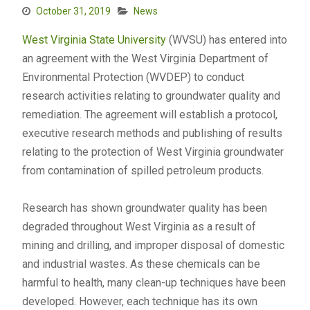
October 31, 2019
News
West Virginia State University
(WVSU) has entered into
an agreement with the West Virginia Department of
Environmental Protection (WVDEP) to conduct
research activities relating to groundwater quality and
remediation. The agreement will establish a protocol,
executive research methods and publishing of results
relating to the protection of West Virginia groundwater
from contamination of spilled petroleum products.
Research has shown groundwater quality has been
degraded throughout West Virginia as a result of
mining and drilling, and improper disposal of domestic
and industrial wastes. As these chemicals can be
harmful to health, many clean-up techniques have been
developed. However, each technique has its own