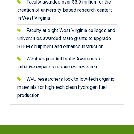
Faculty awarded over $3.9 million for the
creation of university-based research centers
in West Virginia
Faculty at eight West Virginia colleges and
universities awarded state grants to upgrade
STEM equipment and enhance instruction
West Virginia Antibiotic Awareness
initiative expands resources, research
WVU researchers look to low-tech organic
materials for high-tech clean hydrogen fuel
production