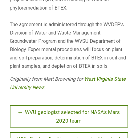
phytoremediation of BTEX.
The agreement is administered through the WVDEP’s
Division of Water and Waste Management
Groundwater Program and the WVSU Department of
Biology. Experimental procedures will focus on plant
and soil preparation, determination of BTEX in soil and
plant samples, and depletion of BTEX in soils.
Originally from Matt Browning for
West Virginia State
University News
.
Post
Previous
WVU geologist selected for NASA’s Mars
post:
2020 team
navigation