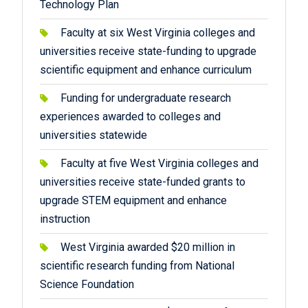
Technology Plan
Faculty at six West Virginia colleges and
universities receive state-funding to upgrade
scientific equipment and enhance curriculum
Funding for undergraduate research
experiences awarded to colleges and
universities statewide
Faculty at five West Virginia colleges and
universities receive state-funded grants to
upgrade STEM equipment and enhance
instruction
West Virginia awarded $20 million in
scientific research funding from National
Science Foundation