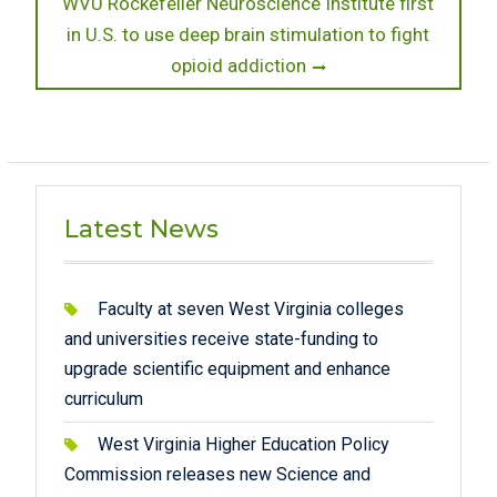
Next
WVU Rockefeller Neuroscience Institute first
post:
in U.S. to use deep brain stimulation to fight
opioid addiction
Latest News
Faculty at seven West Virginia colleges
and universities receive state-funding to
upgrade scientific equipment and enhance
curriculum
West Virginia Higher Education Policy
Commission releases new Science and