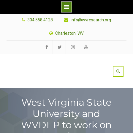
Skip
304.558.4128
info@wvresearch.org
to
content
Charleston, WV
Facebook
Twitter
Instagram
YouTube
West Virginia State
University and
WVDEP to work on