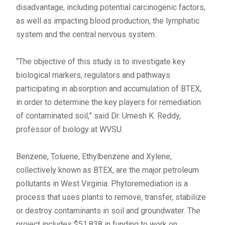
disadvantage, including potential carcinogenic factors,
as well as impacting blood production, the lymphatic
system and the central nervous system.
“The objective of this study is to investigate key
biological markers, regulators and pathways
participating in absorption and accumulation of BTEX,
in order to determine the key players for remediation
of contaminated soil,” said Dr. Umesh K. Reddy,
professor of biology at WVSU.
Benzene, Toluene, Ethylbenzene and Xylene,
collectively known as BTEX, are the major petroleum
pollutants in West Virginia. Phytoremediation is a
process that uses plants to remove, transfer, stabilize
or destroy contaminants in soil and groundwater. The
project includes $51,838 in funding to work on