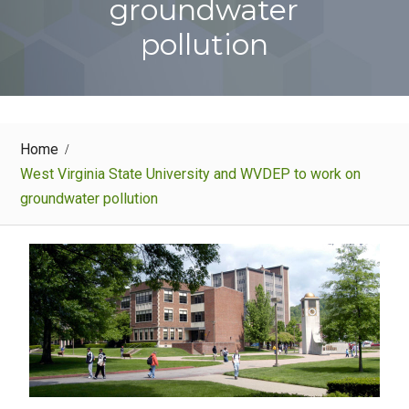
groundwater
pollution
Home
West Virginia State University and WVDEP to work on
groundwater pollution