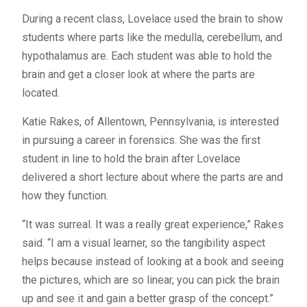
During a recent class, Lovelace used the brain to show
students where parts like the medulla, cerebellum, and
hypothalamus are. Each student was able to hold the
brain and get a closer look at where the parts are
located.
Katie Rakes, of Allentown, Pennsylvania, is interested
in pursuing a career in forensics. She was the first
student in line to hold the brain after Lovelace
delivered a short lecture about where the parts are and
how they function.
“It was surreal. It was a really great experience,” Rakes
said. “I am a visual learner, so the tangibility aspect
helps because instead of looking at a book and seeing
the pictures, which are so linear, you can pick the brain
up and see it and gain a better grasp of the concept.”