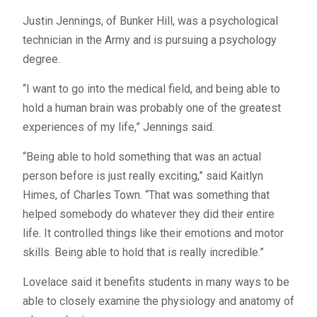
Justin Jennings, of Bunker Hill, was a psychological
technician in the Army and is pursuing a psychology
degree.
“I want to go into the medical field, and being able to
hold a human brain was probably one of the greatest
experiences of my life,” Jennings said.
“Being able to hold something that was an actual
person before is just really exciting,” said Kaitlyn
Himes, of Charles Town. “That was something that
helped somebody do whatever they did their entire
life. It controlled things like their emotions and motor
skills. Being able to hold that is really incredible.”
Lovelace said it benefits students in many ways to be
able to closely examine the physiology and anatomy of