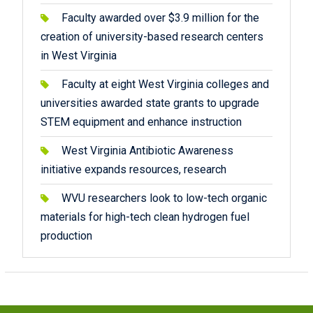
Faculty awarded over $3.9 million for the
creation of university-based research centers
in West Virginia
Faculty at eight West Virginia colleges and
universities awarded state grants to upgrade
STEM equipment and enhance instruction
West Virginia Antibiotic Awareness
initiative expands resources, research
WVU researchers look to low-tech organic
materials for high-tech clean hydrogen fuel
production