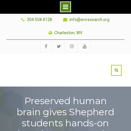
Skip
304.558.4128
info@wvresearch.org
to
content
Charleston, WV
Facebook
Twitter
Instagram
YouTube
Preserved human
brain gives Shepherd
students hands-on