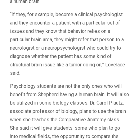
a human brain.
“If they, for example, become a clinical psychologist
and they encounter a patient with a particular set of
issues and they know that behavior relies on a
particular brain area, they might refer that person to a
neurologist or a neuropsychologist who could try to
diagnose whether the patient has some kind of
structural brain issue like a tumor going on,” Lovelace
said.
Psychology students are not the only ones who will
benefit from Shepherd having a human brain. It will also
be utilized in some biology classes. Dr. Carol Plautz,
associate professor of biology, plans to use the brain
when she teaches the Comparative Anatomy class.
She said it will give students, some who plan to go
into medical fields, the opportunity to compare the