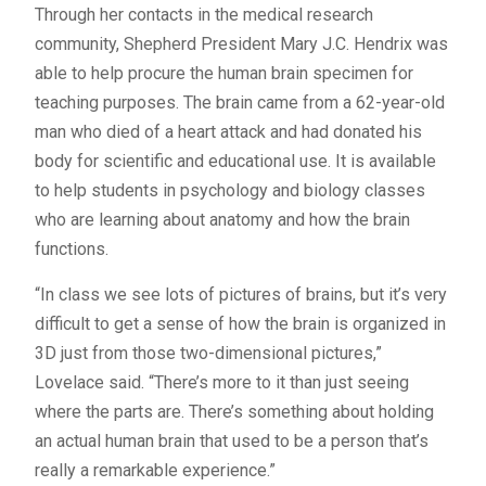
Through her contacts in the medical research
community, Shepherd President Mary J.C. Hendrix was
able to help procure the human brain specimen for
teaching purposes. The brain came from a 62-year-old
man who died of a heart attack and had donated his
body for scientific and educational use. It is available
to help students in psychology and biology classes
who are learning about anatomy and how the brain
functions.
“In class we see lots of pictures of brains, but it’s very
difficult to get a sense of how the brain is organized in
3D just from those two-dimensional pictures,”
Lovelace said. “There’s more to it than just seeing
where the parts are. There’s something about holding
an actual human brain that used to be a person that’s
really a remarkable experience.”