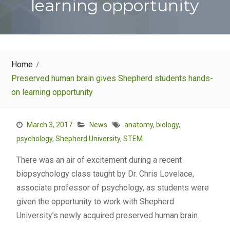
learning opportunity
Home
Preserved human brain gives Shepherd students hands-
on learning opportunity
March 3, 2017
News
anatomy
,
biology
,
psychology
,
Shepherd University
,
STEM
There was an air of excitement during a recent
biopsychology class taught by Dr. Chris Lovelace,
associate professor of psychology, as students were
given the opportunity to work with Shepherd
University’s newly acquired preserved human brain.