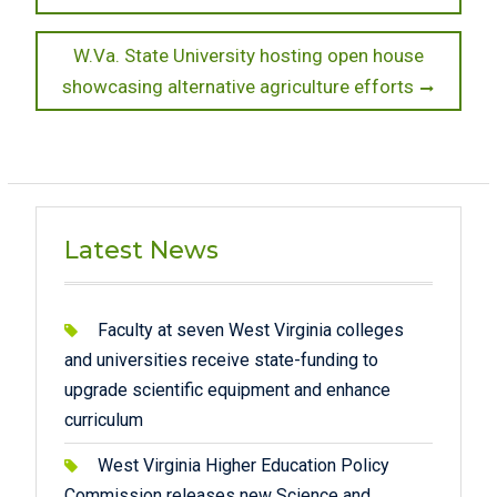
Next
W.Va. State University hosting open house
post:
showcasing alternative agriculture efforts
Latest News
Faculty at seven West Virginia colleges
and universities receive state-funding to
upgrade scientific equipment and enhance
curriculum
West Virginia Higher Education Policy
Commission releases new Science and