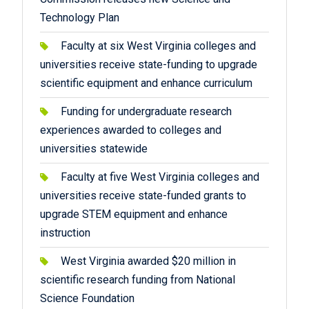
Technology Plan
Faculty at six West Virginia colleges and
universities receive state-funding to upgrade
scientific equipment and enhance curriculum
Funding for undergraduate research
experiences awarded to colleges and
universities statewide
Faculty at five West Virginia colleges and
universities receive state-funded grants to
upgrade STEM equipment and enhance
instruction
West Virginia awarded $20 million in
scientific research funding from National
Science Foundation