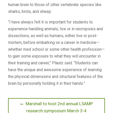
human brain to those of other vertebrate species like
sharks, birds, and sheep.
“I have always felt it is important for students to
experience handling animals, live or in necropsies and
dissections, as well as humans, either live or post-
mortem, before embarking on a career in medicine—
whether med school or some other health profession—
to gain some exposure to what they will encounter in
their training and career,” Plautz said. “Students can
have the unique and awesome experience of learning
the physical dimensions and structural features of the
brain by personally holding it in their hands.”
Post
Previous
Marshall to host 2nd annual LSAMP
post:
research symposium March 3-4
navigation