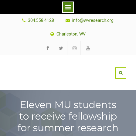
Skip
304.558.4128
info@wvresearch.org
to
content
Charleston, WV
Facebook
Twitter
Instagram
YouTube
Eleven MU students
to receive fellowship
for summer research