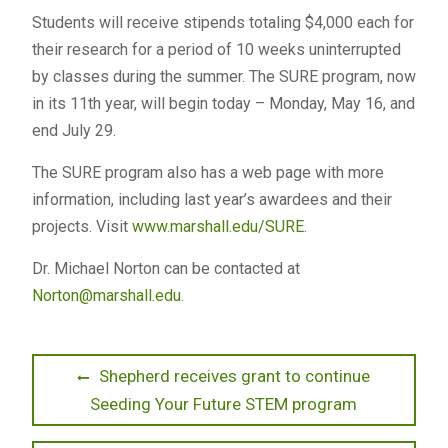
Students will receive stipends totaling $4,000 each for
their research for a period of 10 weeks uninterrupted
by classes during the summer. The SURE program, now
in its 11th year, will begin today – Monday, May 16, and
end July 29.
The SURE program also has a web page with more
information, including last year’s awardees and their
projects. Visit
www.marshall.edu/SURE
.
Dr. Michael Norton can be contacted at
Norton@marshall.edu
.
Post
Previous
Shepherd receives grant to continue
post:
Seeding Your Future STEM program
navigation