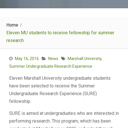
Home
Eleven MU students to receive fellowship for summer
research
May 16, 2016
News
Marshall University
,
Summer Undergraduate Research Experience
Eleven Marshall University undergraduate students
have been selected to receive the Summer
Undergraduate Research Experience (SURE)
fellowship.
SURE is aimed at undergraduates who are interested in
performing research. This program, which has been