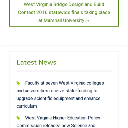
Next
West Virginia Bridge Design and Build
post:
Contest 2016 statewide finals taking place
at Marshall University
Latest News
Faculty at seven West Virginia colleges
and universities receive state-funding to
upgrade scientific equipment and enhance
curriculum
West Virginia Higher Education Policy
Commission releases new Science and