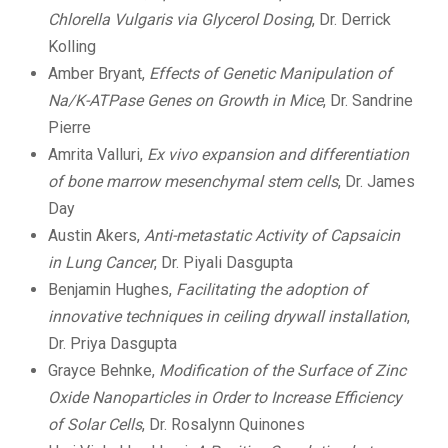
Chlorella Vulgaris via Glycerol Dosing
, Dr. Derrick
Kolling
Amber Bryant,
Effects of Genetic Manipulation of
Na/K-ATPase Genes on Growth in Mice
, Dr. Sandrine
Pierre
Amrita Valluri,
Ex vivo expansion and differentiation
of bone marrow mesenchymal stem cells
, Dr. James
Day
Austin Akers,
Anti-metastatic Activity of Capsaicin
in Lung Cancer
, Dr. Piyali Dasgupta
Benjamin Hughes,
Facilitating the adoption of
innovative techniques in ceiling drywall installation
,
Dr. Priya Dasgupta
Grayce Behnke,
Modification of the Surface of Zinc
Oxide Nanoparticles in Order to Increase Efficiency
of Solar Cells
, Dr. Rosalynn Quinones