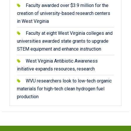
Faculty awarded over $3.9 million for the
creation of university-based research centers
in West Virginia
Faculty at eight West Virginia colleges and
universities awarded state grants to upgrade
STEM equipment and enhance instruction
West Virginia Antibiotic Awareness
initiative expands resources, research
WVU researchers look to low-tech organic
materials for high-tech clean hydrogen fuel
production