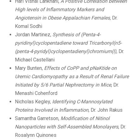
Hari Vishal Lankhani,
A Positive Correlation between
High levels of Inflammatory Markers and
Angiotensin in Obese Appalachian Females
, Dr.
Komal Sodhi
Jordan Martinez,
Synthesis of (Penta-4-
pyridinyl)cyclopentadiene toward Tricarbonyl(n5-
(penta-4-pyridyl)cyclopentadienyl)chromium(I)
, Dr.
Michael Castellani
Mary Bunten,
Effects of CoPP and pNaKtide on
Uremic Cardiomyopathy as a Result of Renal Failure
Initiated by 5/6 Partial Nephrectomy in Mice
, Dr.
Menashi Cohenford
Nicholas Kegley,
Identifying C-Mannosylated
Proteins Involved in Inflammation
, Dr. John Rakus
Samantha Garretson,
Modification of Nitinol
Nanoparticles with Self-Assembled Monolayers
, Dr.
Rosalynn Quinones