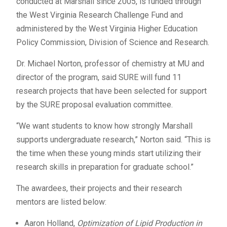
conducted at Marshall since 2005, is funded through
the West Virginia Research Challenge Fund and
administered by the West Virginia Higher Education
Policy Commission, Division of Science and Research.
Dr. Michael Norton, professor of chemistry at MU and
director of the program, said SURE will fund 11
research projects that have been selected for support
by the SURE proposal evaluation committee.
“We want students to know how strongly Marshall
supports undergraduate research,” Norton said. “This is
the time when these young minds start utilizing their
research skills in preparation for graduate school.”
The awardees, their projects and their research
mentors are listed below:
Aaron Holland,
Optimization of Lipid Production in