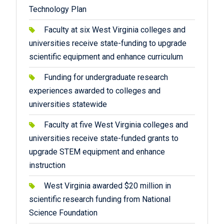
Technology Plan
Faculty at six West Virginia colleges and
universities receive state-funding to upgrade
scientific equipment and enhance curriculum
Funding for undergraduate research
experiences awarded to colleges and
universities statewide
Faculty at five West Virginia colleges and
universities receive state-funded grants to
upgrade STEM equipment and enhance
instruction
West Virginia awarded $20 million in
scientific research funding from National
Science Foundation