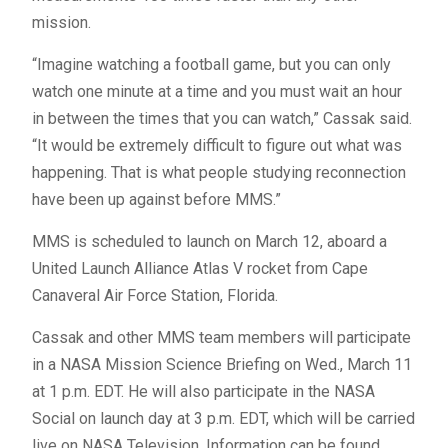
mission.
“Imagine watching a football game, but you can only
watch one minute at a time and you must wait an hour
in between the times that you can watch,” Cassak said.
“It would be extremely difficult to figure out what was
happening. That is what people studying reconnection
have been up against before
MMS
.”
MMS
is scheduled to launch on March 12, aboard a
United Launch Alliance Atlas V rocket from Cape
Canaveral Air Force Station, Florida.
Cassak and other
MMS
team members will participate
in a
NASA
Mission Science Briefing on Wed., March 11
at 1 p.m.
EDT
. He will also participate in the
NASA
Social on launch day at 3 p.m.
EDT
, which will be carried
live on
NASA
Television. Information can be found