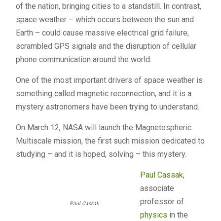
of the nation, bringing cities to a standstill. In contrast,
space weather – which occurs between the sun and
Earth – could cause massive electrical grid failure,
scrambled
GPS
signals and the disruption of cellular
phone communication around the world.
One of the most important drivers of space weather is
something called magnetic reconnection, and it is a
mystery astronomers have been trying to understand.
On March 12,
NASA
will launch the Magnetospheric
Multiscale mission, the first such mission dedicated to
studying – and it is hoped, solving – this mystery.
Paul Cassak
,
associate
professor of
Paul Cassak
physics
in the