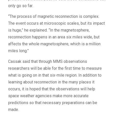
only go so far.
“The process of magnetic reconnection is complex.
The event occurs at microscopic scales, but its impact
is huge,” he explained. “In the magnetosphere,
reconnection happens in an area six miles wide, but
affects the whole magnetosphere, which is a million
miles long.”
Cassak said that through
MMS
observations
researchers will be able for the first time to measure
what is going on in that six-mile region. In addition to
learning about reconnection in the many places it
occurs, it is hoped that the observations will help
space weather agencies make more accurate
predictions so that necessary preparations can be
made.