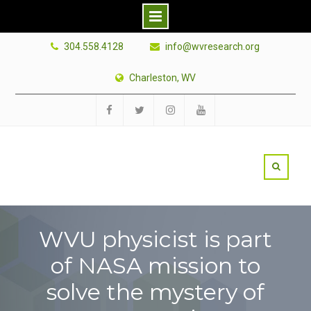
Skip
304.558.4128
info@wvresearch.org
to
content
Charleston, WV
Facebook
Twitter
Instagram
YouTube
WVU physicist is part
of NASA mission to
solve the mystery of