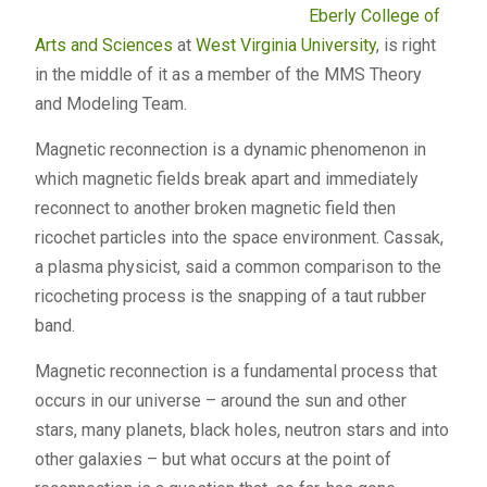
Eberly College of
Arts and Sciences
at
West Virginia University
, is right
in the middle of it as a member of the
MMS
Theory
and Modeling Team.
Magnetic reconnection is a dynamic phenomenon in
which magnetic fields break apart and immediately
reconnect to another broken magnetic field then
ricochet particles into the space environment. Cassak,
a plasma physicist, said a common comparison to the
ricocheting process is the snapping of a taut rubber
band.
Magnetic reconnection is a fundamental process that
occurs in our universe – around the sun and other
stars, many planets, black holes, neutron stars and into
other galaxies – but what occurs at the point of