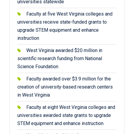
universities statewide
Faculty at five West Virginia colleges and
universities receive state-funded grants to
upgrade STEM equipment and enhance
instruction
West Virginia awarded $20 million in
scientific research funding from National
Science Foundation
Faculty awarded over $3.9 million for the
creation of university-based research centers
in West Virginia
Faculty at eight West Virginia colleges and
universities awarded state grants to upgrade
STEM equipment and enhance instruction