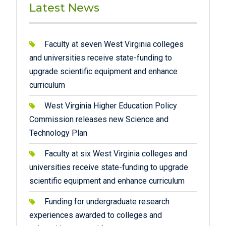
Latest News
Faculty at seven West Virginia colleges
and universities receive state-funding to
upgrade scientific equipment and enhance
curriculum
West Virginia Higher Education Policy
Commission releases new Science and
Technology Plan
Faculty at six West Virginia colleges and
universities receive state-funding to upgrade
scientific equipment and enhance curriculum
Funding for undergraduate research
experiences awarded to colleges and