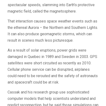
spectacular speeds, slamming into Earth’s protective
magnetic field, called the magnetosphere.
That interaction causes space weather events such as
the ethereal Aurora – the Northern and Southern Lights.
It can also produce geomagnetic storms, which can
result in scenes much less picturesque.
As a result of solar eruptions, power grids were
damaged in Quebec in 1989 and Sweden in 2003.
GPS
satellites were short circuited as recently as 2010.
Cellular phone service can be disrupted, airplanes
could need to be rerouted and the safety of astronauts
and spacecraft could be at risk.
Cassak and his research group use sophisticated
computer models that help scientists understand and
predict reconnection, but he said those simulations can