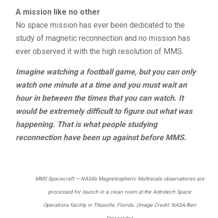
A mission like no other
No space mission has ever been dedicated to the
study of magnetic reconnection and no mission has
ever observed it with the high resolution of
MMS
.
Imagine watching a football game, but you can only
watch one minute at a time and you must wait an
hour in between the times that you can watch. It
would be extremely difficult to figure out what was
happening. That is what people studying
reconnection have been up against before
MMS
.
MMS Spacecraft — NASA’s Magnetospheric Multiscale observatories are
processed for launch in a clean room at the Astrotech Space
Operations facility in Titusville, Florida. (Image Credit: NASA/Ben