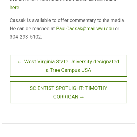
here
.
Cassak is available to offer commentary to the media.
He can be reached at
Paul.Cassak@mail.wvu.edu
or
304-293-5102.
Post
Previous
West Virginia State University designated
post:
a Tree Campus USA
navigation
Next
SCIENTIST SPOTLIGHT: TIMOTHY
post:
CORRIGAN