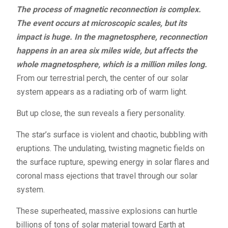
The process of magnetic reconnection is complex.
The event occurs at microscopic scales, but its
impact is huge. In the magnetosphere, reconnection
happens in an area six miles wide, but affects the
whole magnetosphere, which is a million miles long.
From our terrestrial perch, the center of our solar
system appears as a radiating orb of warm light.
But up close, the sun reveals a fiery personality.
The star’s surface is violent and chaotic, bubbling with
eruptions. The undulating, twisting magnetic fields on
the surface rupture, spewing energy in solar flares and
coronal mass ejections that travel through our solar
system.
These superheated, massive explosions can hurtle
billions of tons of solar material toward Earth at