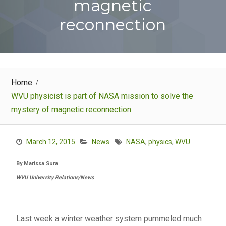
magnetic
reconnection
Home
WVU physicist is part of NASA mission to solve the
mystery of magnetic reconnection
March 12, 2015
News
NASA
,
physics
,
WVU
By Marissa Sura
WVU University Relations/News
Last week a winter weather system pummeled much