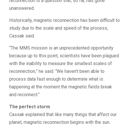
reconnection is a question that, so far, has gone
unanswered.
Historically, magnetic reconnection has been difficult to
study due to the scale and speed of the process,
Cassak said.
“The
MMS
mission is an unprecedented opportunity
because up to this point, scientists have been plagued
with the inability to measure the smallest scales of
reconnection,” he said. “We haven’t been able to
process data fast enough to determine what is
happening at the moment the magnetic fields break
and reconnect.”
The perfect storm
Cassak explained that like many things that affect our
planet, magnetic reconnection begins with the sun.