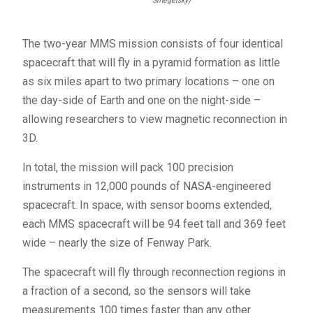
Smegelsky)
The two-year
MMS
mission consists of four identical
spacecraft that will fly in a pyramid formation as little
as six miles apart to two primary locations – one on
the day-side of Earth and one on the night-side –
allowing researchers to view magnetic reconnection in
3D.
In total, the mission will pack 100 precision
instruments in 12,000 pounds of
NASA
-engineered
spacecraft. In space, with sensor booms extended,
each
MMS
spacecraft will be 94 feet tall and 369 feet
wide – nearly the size of Fenway Park.
The spacecraft will fly through reconnection regions in
a fraction of a second, so the sensors will take
measurements 100 times faster than any other