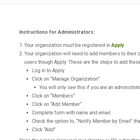
Instructions for Administrators:
Your organization must be registered in
Apply
Your organization will need to add members to their
users though Apply. These are the steps to add thes
Log in to Apply
Click on “Manage Organization”
You will only see this if you are an administra
Click on “Members”
Click on “Add Member”
Complete form with name and email
Check the option to, “Notify Member by Email” th
Click “Add”