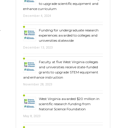
to upgrade scientific equipment and
enhance curriculum
December 4, 2024
Funding for undergraduate research
r
experiences awarded to colleges and
universities statewide
December 13, 2023
Faculty at five West Virginia colleges
and universities receive state-funded
grants to upgrade STEM equipment
and enhance instruction
November 28, 2023
West Virginia awarded $20 million in
scientific research funding from
National Science Foundation
May 8, 2023