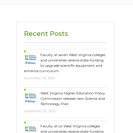
Recent Posts
Faculty at seven West Virginia colleges
and universities receive state-funding
to upgrade scientific equipment and
enhance curriculum
December 18, 2025
West Virginia Higher Education Policy
Commission releases new Science and
Technology Plan
September 22, 2025
Faculty at six West Virginia colleges
and universities receive state-funding