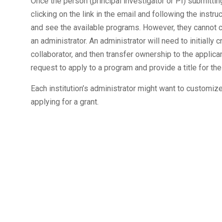
Once the person (principal investigator or PI) submitti
clicking on the link in the email and following the instr
and see the available programs. However, they cannot 
an administrator. An administrator will need to initially c
collaborator, and then transfer ownership to the applicant
request to apply to a program and provide a title for thei
Each institution’s administrator might want to customize
applying for a grant.