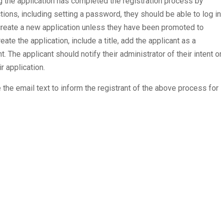
ng the application has completed the registration process by
uctions, including setting a password, they should be able to log in
create a new application unless they have been promoted to
reate the application, include a title, add the applicant as a
. The applicant should notify their administrator of their intent o
r application.
 the email text to inform the registrant of the above process for