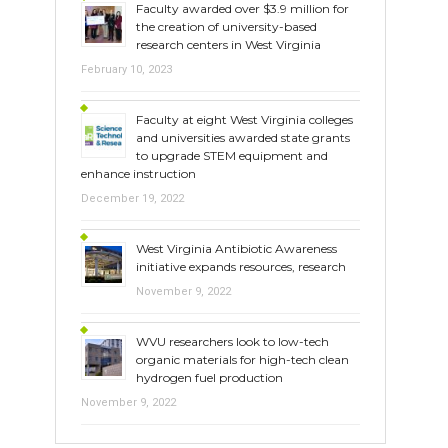
Faculty awarded over $3.9 million for
the creation of university-based
research centers in West Virginia
February 10, 2023
Faculty at eight West Virginia colleges
and universities awarded state grants
to upgrade STEM equipment and
enhance instruction
December 19, 2022
West Virginia Antibiotic Awareness
initiative expands resources, research
November 9, 2022
WVU researchers look to low-tech
organic materials for high-tech clean
hydrogen fuel production
November 9, 2022