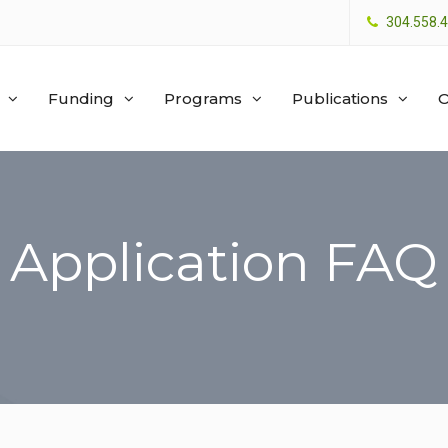
304.558.
Funding
Programs
Publications
O
Application FAQ