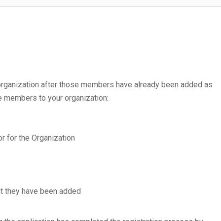
 organization after those members have already been added as
e members to your organization:
tor for the Organization
at they have been added