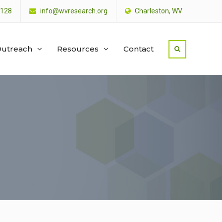
4128
info@wvresearch.org
Charleston, WV
utreach
Resources
Contact