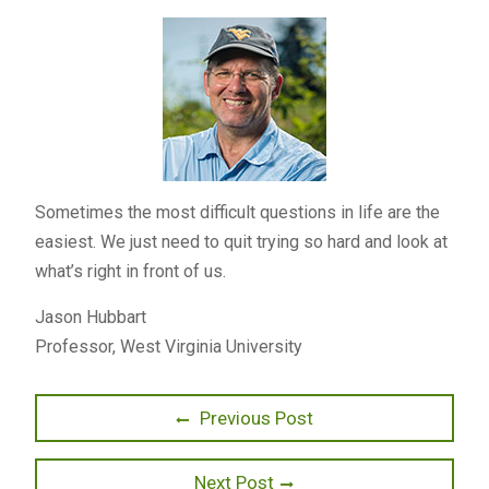
Sometimes the most difficult questions in life are the
easiest. We just need to quit trying so hard and look at
what’s right in front of us.
Jason Hubbart
Professor, West Virginia University
Post
Previous
Previous Post
post:
navigation
Next
Next Post