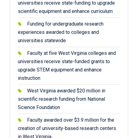
universities receive state-funding to upgrade
scientific equipment and enhance curriculum
Funding for undergraduate research
experiences awarded to colleges and
universities statewide
Faculty at five West Virginia colleges and
universities receive state-funded grants to
upgrade STEM equipment and enhance
instruction
West Virginia awarded $20 million in
scientific research funding from National
Science Foundation
Faculty awarded over $3.9 million for the
creation of university-based research centers
in West Virginia