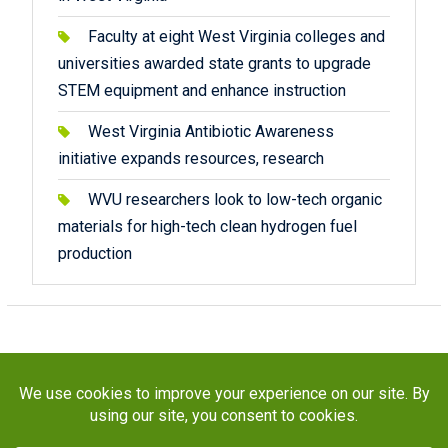
Faculty at eight West Virginia colleges and
universities awarded state grants to upgrade
STEM equipment and enhance instruction
West Virginia Antibiotic Awareness
initiative expands resources, research
WVU researchers look to low-tech organic
materials for high-tech clean hydrogen fuel
production
Copyright © 2026
STaR Division
. All rights reserved.
About
Funding
Programs
Publications
Outreach