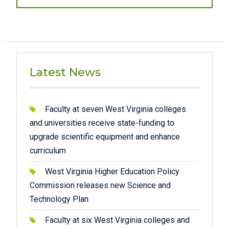
post:
Latest News
Faculty at seven West Virginia colleges
and universities receive state-funding to
upgrade scientific equipment and enhance
curriculum
West Virginia Higher Education Policy
Commission releases new Science and
Technology Plan
Faculty at six West Virginia colleges and